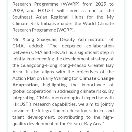
Research Programme (WWRP) from 2025 to
2029, and HKUST will serve as one of the
Southeast Asian Regional Hubs for the My
Climate Risk Initiative under the World Climate
Research Programme (WCRP).
Mr. Xiong Shaoyuan, Deputy Administrator of
CMA, added: “The deepened collaboration
between CMA and HKUST is a significant step in
jointly implementing the development strategy of
the Guangdong-Hong Kong-Macao Greater Bay
Area. It also aligns with the objectives of the
Action Plan on Early Warning for
Climate Change
Adaptation
, highlighting the importance of
global cooperation in addressing climate risks. By
integrating CMA’s meteorological expertise with
HKUST’s research capabilities, we aim to jointly
advance the integration of education, science, and
talent development, contributing to the high-
quality development of the Greater Bay Area”.