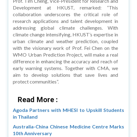
Prof. Tim Cheng, Vice-President for Research and
Development at HKUST, remarked: “This
collaboration underscores the critical role of
research applications and talent development in
addressing global climate challenges. With
climate change intensifying, HKUST’s expertise in
urban climate and weather prediction, coupled
with the visionary work of Prof. Fei Chen on the
WMO Urban Prediction Project, will make a real
difference in enhancing the accuracy and reach of
early warning systems. Together with CMA, we
aim to develop solutions that save lives and
protect communities”.
Read More :
Agoda Partners with MHESI to Upskill Students
in Thailand
Australia-China Chinese Medicine Centre Marks
10th Anniversary