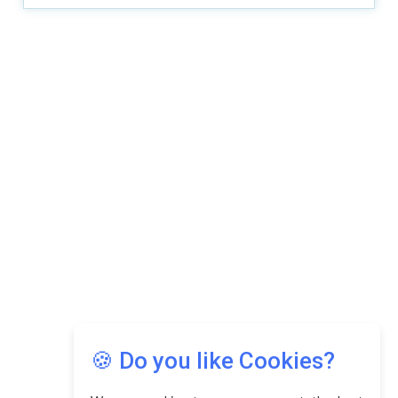
Copyright © 2026 Asia Education Review. All Rights
Reserved.
Privacy Policy
Terms of Use
🍪 Do you like Cookies?