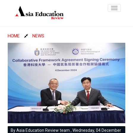
Toggle
navigatio
HOME
NEWS
By Asia Education Review team , Wednesday, 04 December