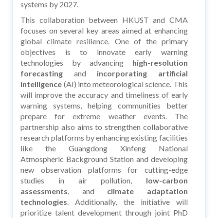
systems by 2027.
This collaboration between HKUST and CMA
focuses on several key areas aimed at enhancing
global climate resilience. One of the primary
objectives is to innovate early warning
technologies by advancing
high-resolution
forecasting
and
incorporating artificial
intelligence
(AI) into meteorological science. This
will improve the accuracy and timeliness of early
warning systems, helping communities better
prepare for extreme weather events. The
partnership also aims to strengthen collaborative
research platforms by enhancing existing facilities
like the Guangdong Xinfeng National
Atmospheric Background Station and developing
new observation platforms for cutting-edge
studies in air pollution,
low-carbon
assessments
, and
climate adaptation
technologies
. Additionally, the initiative will
prioritize talent development through joint PhD