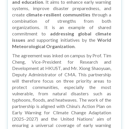
and education
. It aims to enhance early warning
systems, improve disaster preparedness, and
create
climate-resilient
communities
through a
combination of strengths from both
organizations. It is an example of shared
commitment to
addressing global climate
issues
and supporting initiatives by the
World
Meteorological Organization
.
The agreement was inked on campus by Prof. Tim
Cheng, Vice-President for Research and
Development at HKUST, and Mr. Xiong Shaoyuan,
Deputy Administrator of CMA. This partnership
will therefore focus on three priority areas to
protect communities, especially the most
vulnerable, from natural disasters such as
typhoons, floods, and heatwaves. The work of the
partnership is aligned with China's Action Plan on
Early Warning for Climate Change Adaptation
(2025–2027) and the United Nations' aim of
ensuring a universal coverage of early warning