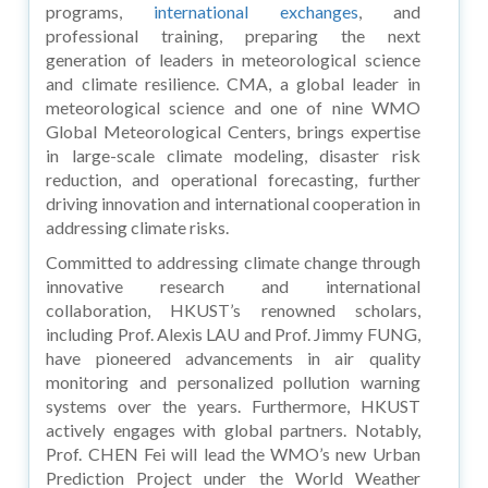
programs,
international exchanges
, and
professional training, preparing the next
generation of leaders in meteorological science
and climate resilience. CMA, a global leader in
meteorological science and one of nine WMO
Global Meteorological Centers, brings expertise
in large-scale climate modeling, disaster risk
reduction, and operational forecasting, further
driving innovation and international cooperation in
addressing climate risks.
Committed to addressing climate change through
innovative research and international
collaboration, HKUST’s renowned scholars,
including Prof. Alexis LAU and Prof. Jimmy FUNG,
have pioneered advancements in air quality
monitoring and personalized pollution warning
systems over the years. Furthermore, HKUST
actively engages with global partners. Notably,
Prof. CHEN Fei will lead the WMO’s new Urban
Prediction Project under the World Weather