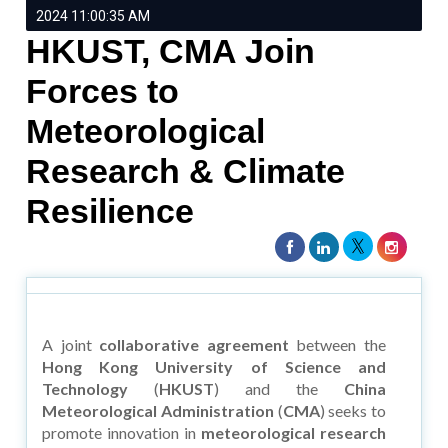
2024 11:00:35 AM
HKUST, CMA Join
Forces to
Meteorological
Research & Climate
Resilience
A joint
collaborative agreement
between the
Hong Kong University of Science and
Technology
(
HKUST
) and the
China
Meteorological Administration
(
CMA
) seeks to
promote innovation in
meteorological research