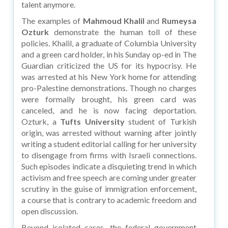
talent anymore.
The examples of
Mahmoud Khalil
and
Rumeysa
Ozturk
demonstrate the human toll of these
policies. Khalil, a graduate of Columbia University
and a green card holder, in his Sunday op-ed in The
Guardian criticized the US for its hypocrisy. He
was arrested at his New York home for attending
pro-Palestine demonstrations. Though no charges
were formally brought, his green card was
canceled, and he is now facing deportation.
Ozturk, a
Tufts University
student of Turkish
origin, was arrested without warning after jointly
writing a student editorial calling for her university
to disengage from firms with Israeli connections.
Such episodes indicate a disquieting trend in which
activism and free speech are coming under greater
scrutiny in the guise of immigration enforcement,
a course that is contrary to academic freedom and
open discussion.
Beyond isolated cases, the federal government