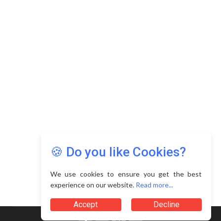
Copyright © 2026 Asia Education Review. All Rights
Reserved.
Privacy Policy
Terms of Use
🍪 Do you like Cookies?
We use cookies to ensure you get the best
experience on our website.
Read more...
Accept
Decline