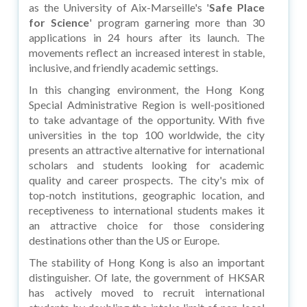
as the University of Aix-Marseille's '
Safe Place
for Science
' program garnering more than 30
applications in 24 hours after its launch. The
movements reflect an increased interest in stable,
inclusive, and friendly academic settings.
In this changing environment, the Hong Kong
Special Administrative Region is well-positioned
to take advantage of the opportunity. With five
universities in the top 100 worldwide, the city
presents an attractive alternative for international
scholars and students looking for academic
quality and career prospects. The city's mix of
top-notch institutions, geographic location, and
receptiveness to international students makes it
an attractive choice for those considering
destinations other than the US or Europe.
The stability of Hong Kong is also an important
distinguisher. Of late, the government of HKSAR
has actively moved to recruit international