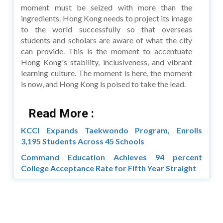
moment must be seized with more than the
ingredients. Hong Kong needs to project its image
to the world successfully so that overseas
students and scholars are aware of what the city
can provide. This is the moment to accentuate
Hong Kong's stability, inclusiveness, and vibrant
learning culture. The moment is here, the moment
is now, and Hong Kong is poised to take the lead.
Read More :
KCCI Expands Taekwondo Program, Enrolls
3,195 Students Across 45 Schools
Command Education Achieves 94 percent
College Acceptance Rate for Fifth Year Straight