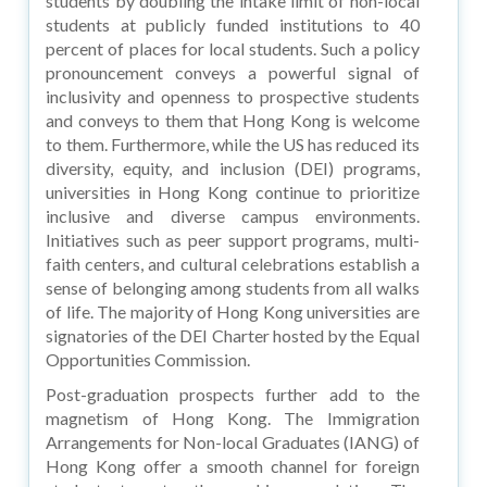
students by doubling the intake limit of non-local
students at publicly funded institutions to 40
percent of places for local students. Such a policy
pronouncement conveys a powerful signal of
inclusivity and openness to prospective students
and conveys to them that Hong Kong is welcome
to them. Furthermore, while the US has reduced its
diversity, equity, and inclusion (DEI) programs,
universities in Hong Kong continue to prioritize
inclusive and diverse campus environments.
Initiatives such as peer support programs, multi-
faith centers, and cultural celebrations establish a
sense of belonging among students from all walks
of life. The majority of Hong Kong universities are
signatories of the DEI Charter hosted by the Equal
Opportunities Commission.
Post-graduation prospects further add to the
magnetism of Hong Kong. The Immigration
Arrangements for Non-local Graduates (IANG) of
Hong Kong offer a smooth channel for foreign