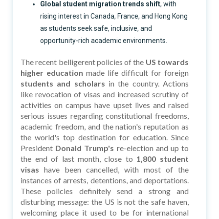
Global student migration trends shift
, with
rising interest in Canada, France, and Hong Kong
as students seek safe, inclusive, and
opportunity-rich academic environments.
The recent belligerent policies of the
US towards
higher education
made life difficult for foreign
students and scholars
in the country. Actions
like revocation of visas and increased scrutiny of
activities on campus have upset lives and raised
serious issues regarding constitutional freedoms,
academic freedom, and the nation's reputation as
the world's top destination for education. Since
President
Donald Trump's
re-election and up to
the end of last month, close to
1,800 student
visas
have been cancelled, with most of the
instances of arrests, detentions, and deportations.
These policies definitely send a strong and
disturbing message: the US is not the safe haven,
welcoming place it used to be for international