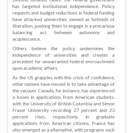
has targeted institutional independence. Policy
requests and budget reductions in federal funding
have attacked universities viewed as hotbeds of
liberalism, pushing them to engage in a precarious
balancing act between autonomy and
acquiescence.
Others believe the policy undermines the
independence of universities and creates a
precedent for unwarranted federal encroachment
upon academic affairs.
As the US grapples with this crisis of confidence,
other nations have moved in to take advantage of
the vacuum. Canada, for instance, has experienced
a boom in applications from American students,
with the University of British Columbia and Simon
Fraser University recording 27 percent and 23
percent rises, respectively, in graduate
applications from American citizens. France has
also emerged as a alternative, with programs such