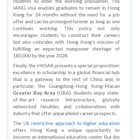
students to enter the working population. The
IANG visa enables graduates to remain in Hong
Kong for 24 months without the need for a job
offer and can be prolonged forever as long as one
continues working. This policy not only
encourages students to construct their careers
but also coincides with Hong Kong's mission of
fulfilling an expected manpower shortage of
180,000 by the year 2028.
Finally, the HKSAR presents a special proposition:
excellence in scholarship in a global financial hub
that is a gateway to the rest of China and, in
particular, the Guangdong-Hong Kong-Macao
Greater Bay Area
(GBA). Students enjoy state-
of-the-art research infrastructure, globally
networked faculties, and collaborations with
industry that offer unparalleled career prospects.
The
US restrictive approach to higher education
offers Hong Kong a unique opportunity to
become an international education center. But the