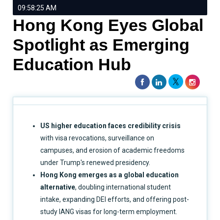
09:58:25 AM
Hong Kong Eyes Global
Spotlight as Emerging
Education Hub
US higher education faces credibility crisis
with visa revocations, surveillance on
campuses, and erosion of academic freedoms
under Trump's renewed presidency.
Hong Kong emerges as a global education
alternative
, doubling international student
intake, expanding DEI efforts, and offering post-
study IANG visas for long-term employment.