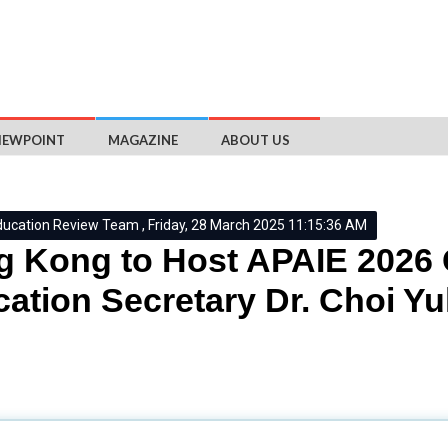
IEWPOINT
MAGAZINE
ABOUT US
ducation Review Team , Friday, 28 March 2025 11:15:36 AM
 Kong to Host APAIE 2026
ation Secretary Dr. Choi Yu