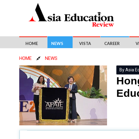
HOME
NEWS
VISTA
CAREER
V
HOME
NEWS
By Asia E
Hong
Educ