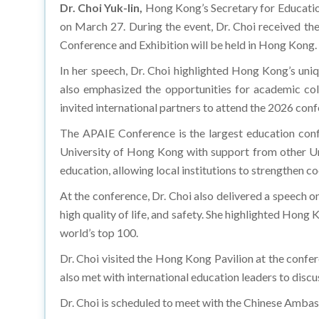
Dr. Choi Yuk-lin,
Hong Kong’s Secretary for Educati
on March 27. During the event, Dr. Choi received th
Conference and Exhibition will be held in Hong Kong.
In her speech, Dr. Choi highlighted Hong Kong’s unique
also emphasized the opportunities for academic co
invited international partners to attend the 2026 con
The APAIE Conference is the largest education conf
University of Hong Kong with support from other Un
education, allowing local institutions to strengthen c
At the conference, Dr. Choi also delivered a speech o
high quality of life, and safety. She highlighted Hon
world’s top 100.
Dr. Choi visited the Hong Kong Pavilion at the conf
also met with international education leaders to dis
Dr. Choi is scheduled to meet with the Chinese Amba