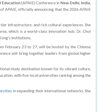
al Education
(APAIE) Conference in
New Delhi, India
,
t of APAIE, officially announcing that the 2026 APAIE
tier infrastructure, and rich cultural experiences. She
a, which is a world-class innovation hub. Dr. Choi
ong’s institutions.
om February 23 to 27, will be hosted by the Chinese
ence will bring together leaders from global higher
tional study destination known for its vibrant culture,
cation, with five local universities ranking among the
ersities
in expanding their international networks. She