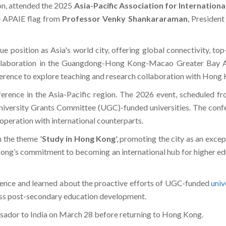
on, attended the 2025
Asia-Pacific Association for Internation
e APAIE flag from
Professor Venky Shankararaman
, Presiden
 position as Asia's world city, offering global connectivity, top-
llaboration in the Guangdong-Hong Kong-Macao Greater Bay Are
ference to explore teaching and research collaboration with Hong K
erence in the Asia-Pacific region. The 2026 event, scheduled fr
iversity Grants Committee (UGC)-funded universities. The confer
ooperation with international counterparts.
n the theme '
Study in Hong Kong
', promoting the city as an excep
g Kong’s commitment to becoming an international hub for higher edu
erence and learned about the proactive efforts of UGC-funded
univ
cuss post-secondary education development.
ssador to India on March 28 before returning to Hong Kong.