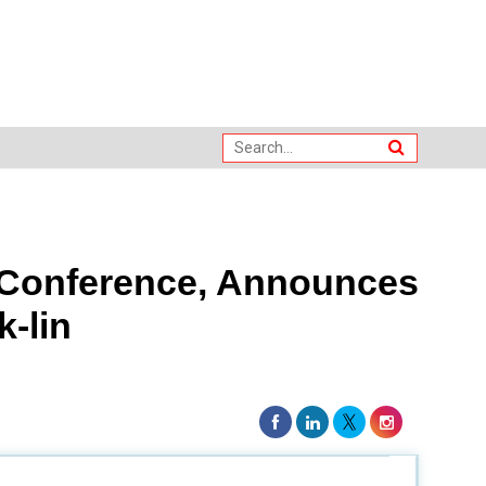
 Conference, Announces
k-lin