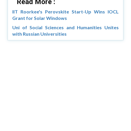
Read More :
IIT Roorkee's Perovskite Start-Up Wins IOCL
Grant for Solar Windows
Uni of Social Sciences and Humanities Unites
with Russian Universities