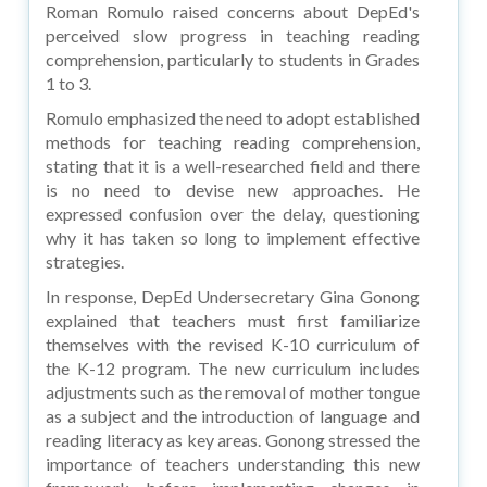
Roman Romulo raised concerns about DepEd's
perceived slow progress in teaching reading
comprehension, particularly to students in Grades
1 to 3.
Romulo emphasized the need to adopt established
methods for teaching reading comprehension,
stating that it is a well-researched field and there
is no need to devise new approaches. He
expressed confusion over the delay, questioning
why it has taken so long to implement effective
strategies.
In response, DepEd Undersecretary Gina Gonong
explained that teachers must first familiarize
themselves with the revised K-10 curriculum of
the K-12 program. The new curriculum includes
adjustments such as the removal of mother tongue
as a subject and the introduction of language and
reading literacy as key areas. Gonong stressed the
importance of teachers understanding this new