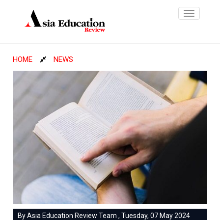
Toggle
navigatio
HOME
NEWS
By Asia Education Review Team , Tuesday, 07 May 2024