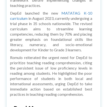
framework before implementing changes in
teaching practices.
DepEd launched the new
MATATAG K-10
curriculum
in August 2023, currently undergoing a
trial phase in 35 schools nationwide. The revised
curriculum aims to streamline learning
competencies, reducing them by 70% and placing
greater emphasis on foundational skills like
literacy, numeracy, and socio-emotional
development for Kinder to Grade 3 learners.
Romulo reiterated the urgent need for DepEd to
prioritize teaching reading comprehension, citing
the persistent issue of low proficiency levels in
reading among students. He highlighted the poor
performance of students in both local and
international assessments, urging DepEd to take
immediate action based on established best
practices in teaching reading comprehension.