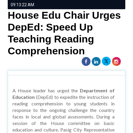
09:13:22 AM
House Edu Chair Urges
DepEd: Speed Up
Teaching Reading
Comprehension
A House leader has urged the
Department of
Education
(DepEd) to expedite the instruction of
reading comprehension to young students in
response to the ongoing challenge the country
faces in local and global assessments. During a
session of the House committee on basic
education and culture, Pasig City Representative