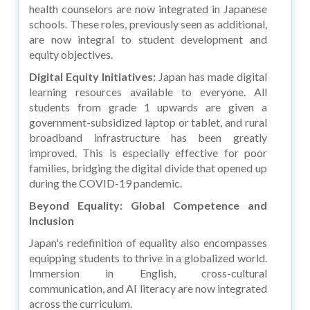
health counselors are now integrated in Japanese
schools. These roles, previously seen as additional,
are now integral to student development and
equity objectives.
Digital Equity Initiatives:
Japan has made digital
learning resources available to everyone. All
students from grade 1 upwards are given a
government-subsidized laptop or tablet, and rural
broadband infrastructure has been greatly
improved. This is especially effective for poor
families, bridging the digital divide that opened up
during the COVID-19 pandemic.
Beyond Equality: Global Competence and
Inclusion
Japan's redefinition of equality also encompasses
equipping students to thrive in a globalized world.
Immersion in English, cross-cultural
communication, and AI literacy are now integrated
across the curriculum.