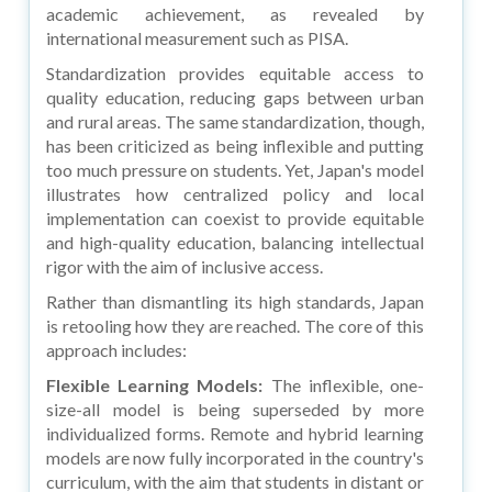
academic achievement, as revealed by
international measurement such as PISA.
Standardization provides equitable access to
quality education, reducing gaps between urban
and rural areas. The same standardization, though,
has been criticized as being inflexible and putting
too much pressure on students. Yet, Japan's model
illustrates how centralized policy and local
implementation can coexist to provide equitable
and high-quality education, balancing intellectual
rigor with the aim of inclusive access.
Rather than dismantling its high standards, Japan
is retooling how they are reached. The core of this
approach includes:
Flexible Learning Models:
The inflexible, one-
size-all model is being superseded by more
individualized forms. Remote and hybrid learning
models are now fully incorporated in the country's
curriculum, with the aim that students in distant or