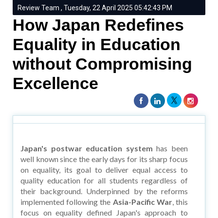
Review Team , Tuesday, 22 April 2025 05:42:43 PM
How Japan Redefines
Equality in Education
without Compromising
Excellence
Japan's postwar education system
has been
well known since the early days for its sharp focus
on equality, its goal to deliver equal access to
quality education for all students regardless of
their background. Underpinned by the reforms
implemented following the
Asia-Pacific War
, this
focus on equality defined Japan's approach to