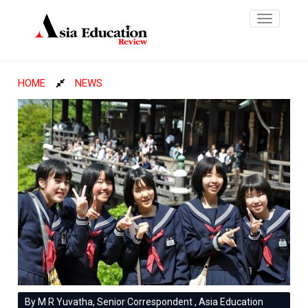
Toggle
navigatio
HOME
NEWS
By M R Yuvatha, Senior Correspondent , Asia Education