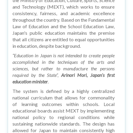
the Ministry of Education, Culture, Sports, Science
and Technology (MEXT), which works to ensure
consistency, fairness, and academic excellence
throughout the country. Based on the Fundamental
Law of Education and the School Education Law,
Japan's public education maintains the premise
that all citizens are entitled to equal opportunities
in education, despite background.
“Education in Japan is not intended to create people
accomplished in the techniques of the arts and
sciences, but rather to manufacture the persons
required by the State”,
Arinori Mori, Japan’s first
education minister
.
The system is defined by a highly centralized
national curriculum that allows for commonality
of learning outcomes within schools. Local
educational boards assist MEXT by implementing
national policy to regional conditions while
sustaining nationwide standards. The design has
allowed for Japan to maintain consistently high