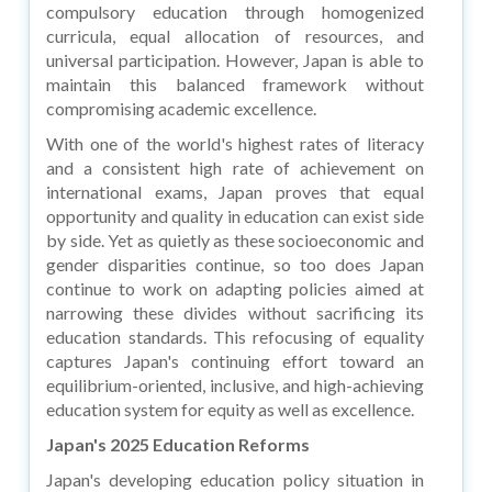
compulsory education through homogenized
curricula, equal allocation of resources, and
universal participation. However, Japan is able to
maintain this balanced framework without
compromising academic excellence.
With one of the world's highest rates of literacy
and a consistent high rate of achievement on
international exams, Japan proves that equal
opportunity and quality in education can exist side
by side. Yet as quietly as these socioeconomic and
gender disparities continue, so too does Japan
continue to work on adapting policies aimed at
narrowing these divides without sacrificing its
education standards. This refocusing of equality
captures Japan's continuing effort toward an
equilibrium-oriented, inclusive, and high-achieving
education system for equity as well as excellence.
Japan's 2025 Education Reforms
Japan's developing education policy situation in