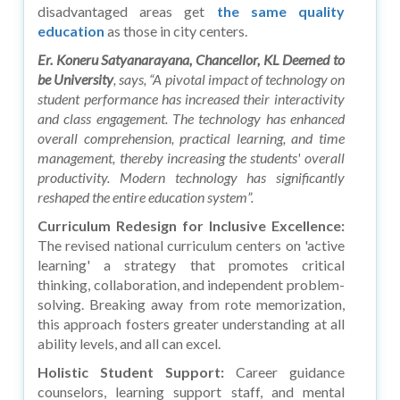
disadvantaged areas get
the same quality
education
as those in city centers.
Er. Koneru Satyanarayana, Chancellor, KL Deemed to
be University
, says, “A pivotal impact of technology on
student performance has increased their interactivity
and class engagement. The technology has enhanced
overall comprehension, practical learning, and time
management, thereby increasing the students' overall
productivity. Modern technology has significantly
reshaped the entire education system”.
Curriculum Redesign for Inclusive Excellence:
The revised national curriculum centers on 'active
learning' a strategy that promotes critical
thinking, collaboration, and independent problem-
solving. Breaking away from rote memorization,
this approach fosters greater understanding at all
ability levels, and all can excel.
Holistic Student Support:
Career guidance
counselors, learning support staff, and mental