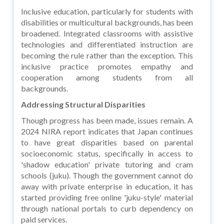
Inclusive education, particularly for students with
disabilities or multicultural backgrounds, has been
broadened. Integrated classrooms with assistive
technologies and differentiated instruction are
becoming the rule rather than the exception. This
inclusive practice promotes empathy and
cooperation among students from all
backgrounds.
Addressing Structural Disparities
Though progress has been made, issues remain. A
2024 NIRA report indicates that Japan continues
to have great disparities based on parental
socioeconomic status, specifically in access to
'shadow education' private tutoring and cram
schools (juku). Though the government cannot do
away with private enterprise in education, it has
started providing free online 'juku-style' material
through national portals to curb dependency on
paid services.