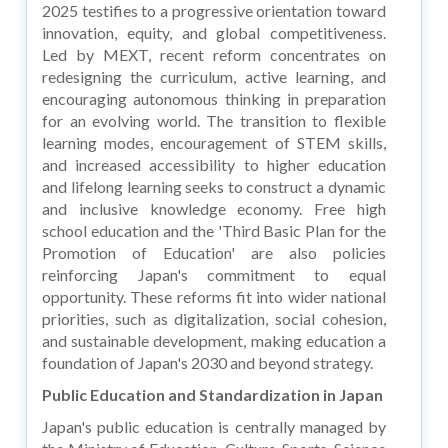
2025 testifies to a progressive orientation toward
innovation, equity, and global competitiveness.
Led by MEXT, recent reform concentrates on
redesigning the curriculum, active learning, and
encouraging autonomous thinking in preparation
for an evolving world. The transition to flexible
learning modes, encouragement of STEM skills,
and increased accessibility to higher education
and lifelong learning seeks to construct a dynamic
and inclusive knowledge economy. Free high
school education and the 'Third Basic Plan for the
Promotion of Education' are also policies
reinforcing Japan's commitment to equal
opportunity. These reforms fit into wider national
priorities, such as digitalization, social cohesion,
and sustainable development, making education a
foundation of Japan's 2030 and beyond strategy.
Public Education and Standardization in Japan
Japan's public education is centrally managed by