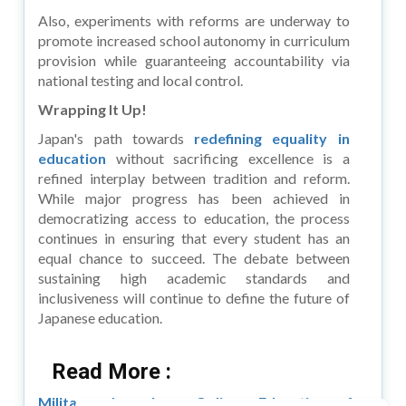
Also, experiments with reforms are underway to
promote increased school autonomy in curriculum
provision while guaranteeing accountability via
national testing and local control.
Wrapping It Up!
Japan's path towards
redefining equality in
education
without sacrificing excellence is a
refined interplay between tradition and reform.
While major progress has been achieved in
democratizing access to education, the process
continues in ensuring that every student has an
equal chance to succeed. The debate between
sustaining high academic standards and
inclusiveness will continue to define the future of
Japanese education.
Read More :
Military Launches Online Education for