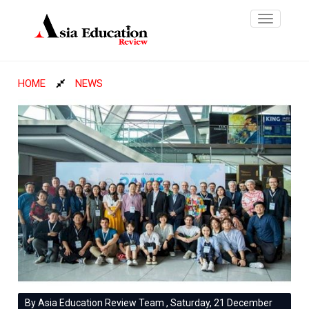
Toggle
navigatio
HOME
NEWS
By Asia Education Review Team , Saturday, 21 December