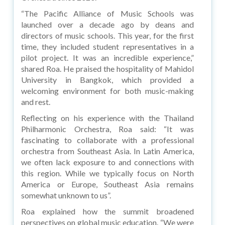
“The Pacific Alliance of Music Schools was
launched over a decade ago by deans and
directors of music schools. This year, for the first
time, they included student representatives in a
pilot project. It was an incredible experience,”
shared Roa. He praised the hospitality of Mahidol
University in Bangkok, which provided a
welcoming environment for both music-making
and rest.
Reflecting on his experience with the Thailand
Philharmonic Orchestra, Roa said: “It was
fascinating to collaborate with a professional
orchestra from Southeast Asia. In Latin America,
we often lack exposure to and connections with
this region. While we typically focus on North
America or Europe, Southeast Asia remains
somewhat unknown to us”.
Roa explained how the summit broadened
perspectives on global music education. “We were