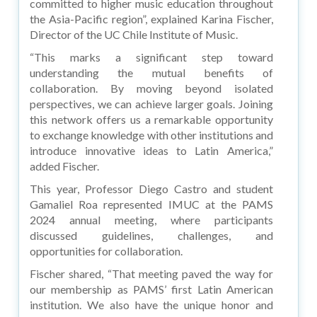
committed to higher music education throughout
the Asia-Pacific region”, explained Karina Fischer,
Director of the UC Chile Institute of Music.
“This marks a significant step toward
understanding the mutual benefits of
collaboration. By moving beyond isolated
perspectives, we can achieve larger goals. Joining
this network offers us a remarkable opportunity
to exchange knowledge with other institutions and
introduce innovative ideas to Latin America,”
added Fischer.
This year, Professor Diego Castro and student
Gamaliel Roa represented IMUC at the PAMS
2024 annual meeting, where participants
discussed guidelines, challenges, and
opportunities for collaboration.
Fischer shared, “That meeting paved the way for
our membership as PAMS’ first Latin American
institution. We also have the unique honor and