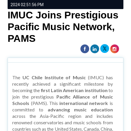
2024 02:51:56 PM
IMUC Joins Prestigious
Pacific Music Network,
PAMS
The
UC Chile Institute of Music
(IMUC) has
recently achieved a significant milestone by
becoming the
first Latin American institution
to
join the prestigious
Pacific Alliance of Music
Schools
(PAMS). This
international network
is
committed to
advancing music education
across the Asia-Pacific region and includes
renowned conservatories and music schools from
countries such as the United States, Canada, China,