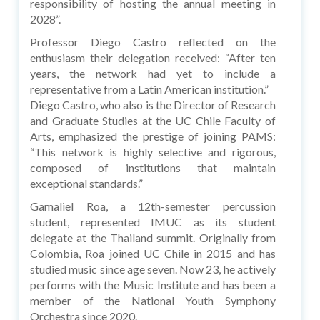
responsibility of hosting the annual meeting in
2028”.
Professor Diego Castro reflected on the
enthusiasm their delegation received: “After ten
years, the network had yet to include a
representative from a Latin American institution.”
Diego Castro, who also is the Director of Research
and Graduate Studies at the UC Chile Faculty of
Arts, emphasized the prestige of joining PAMS:
“This network is highly selective and rigorous,
composed of institutions that maintain
exceptional standards.”
Gamaliel Roa, a 12th-semester percussion
student, represented IMUC as its student
delegate at the Thailand summit. Originally from
Colombia, Roa joined UC Chile in 2015 and has
studied music since age seven. Now 23, he actively
performs with the Music Institute and has been a
member of the National Youth Symphony
Orchestra since 2020.