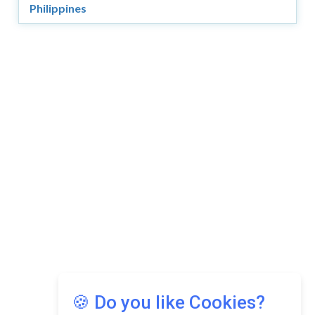
Philippines
Copyright © 2026 Asia Education Review. All Rights
Reserved.
Privacy Policy
Terms of Use
🍪 Do you like Cookies?