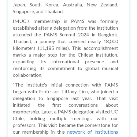
Japan, South Korea, Australia, New Zealand,
Singapore, and Thailand.
IMUC's membership in PAMS was formally
established after a delegation from the institution
attended the PAMS Summit 2024 in Bangkok,
Thailand, a journey that covered nearly 18,000
kilometers (11,185 miles). This accomplishment
marks a major step for the Chilean institution,
expanding its international presence and
reinforcing its commitment to global musical
collaboration.
“The Institute's initial connection with PAMS
began with Professor Tiffany Tieu, who joined a
delegation to Singapore last year. That visit
initiated the first conversations about
membership. Later, a PAMS delegation visited UC
Chile, holding multiple meetings with our
professors. This visit became the cornerstone for
our membership in this
network of institutions