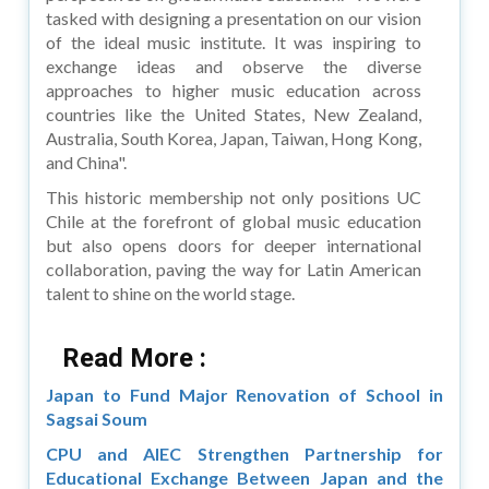
tasked with designing a presentation on our vision
of the ideal music institute. It was inspiring to
exchange ideas and observe the diverse
approaches to higher music education across
countries like the United States, New Zealand,
Australia, South Korea, Japan, Taiwan, Hong Kong,
and China".
This historic membership not only positions UC
Chile at the forefront of global music education
but also opens doors for deeper international
collaboration, paving the way for Latin American
talent to shine on the world stage.
Read More :
Japan to Fund Major Renovation of School in
Sagsai Soum
CPU and AIEC Strengthen Partnership for
Educational Exchange Between Japan and the