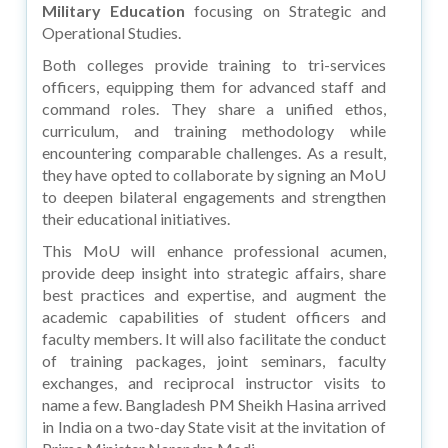
Military Education
focusing on Strategic and
Operational Studies.
Both colleges provide training to tri-services
officers, equipping them for advanced staff and
command roles. They share a unified ethos,
curriculum, and training methodology while
encountering comparable challenges. As a result,
they have opted to collaborate by signing an MoU
to deepen bilateral engagements and strengthen
their educational initiatives.
This MoU will enhance professional acumen,
provide deep insight into strategic affairs, share
best practices and expertise, and augment the
academic capabilities of student officers and
faculty members. It will also facilitate the conduct
of training packages, joint seminars, faculty
exchanges, and reciprocal instructor visits to
name a few. Bangladesh PM Sheikh Hasina arrived
in India on a two-day State visit at the invitation of