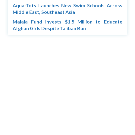
Aqua-Tots Launches New Swim Schools Across
Middle East, Southeast Asia
Malala Fund Invests $1.5 Million to Educate
Afghan Girls Despite Taliban Ban