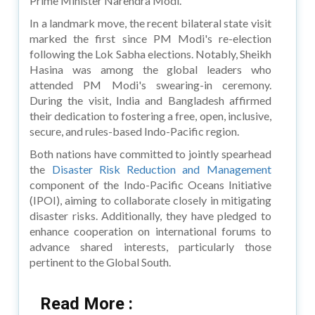
Prime Minister Narendra Modi.
In a landmark move, the recent bilateral state visit
marked the first since PM Modi's re-election
following the Lok Sabha elections. Notably, Sheikh
Hasina was among the global leaders who
attended PM Modi's swearing-in ceremony.
During the visit, India and Bangladesh affirmed
their dedication to fostering a free, open, inclusive,
secure, and rules-based Indo-Pacific region.
Both nations have committed to jointly spearhead
the
Disaster Risk Reduction and Management
component of the Indo-Pacific Oceans Initiative
(IPOI), aiming to collaborate closely in mitigating
disaster risks. Additionally, they have pledged to
enhance cooperation on international forums to
advance shared interests, particularly those
pertinent to the Global South.
Read More :