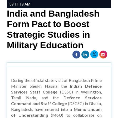
09:11:19 AM
India and Bangladesh
Form Pact to Boost
Strategic Studies in
Military Education
During the official state visit of Bangladesh Prime
Minister Sheikh Hasina, the
Indian Defence
Services Staff College
(DSSC) in Wellington,
Tamil Nadu, and the
Defence Services
Command and Staff College
(DSCSC) in Dhaka,
Bangladesh, have entered into a
Memorandum
of Understanding
(MoU) to collaborate on