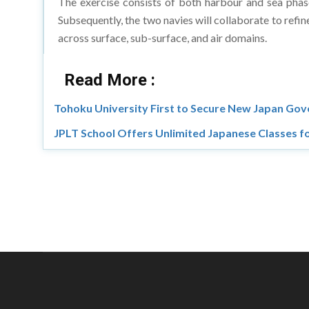
The exercise consists of both harbour and sea phases
Subsequently, the two navies will collaborate to refin
across surface, sub-surface, and air domains.
Read More :
Tohoku University First to Secure New Japan Go
JPLT School Offers Unlimited Japanese Classes fo