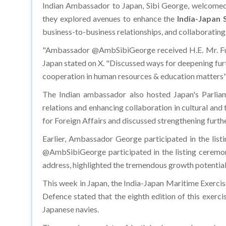
Indian Ambassador to Japan, Sibi George, welcomed
they explored avenues to enhance the
India-Japan 
business-to-business relationships, and collaboratin
"Ambassador @AmbSibiGeorge received H.E. Mr. Fuk
Japan stated on X. "Discussed ways for deepening fur
cooperation in human resources & education matters",
The Indian ambassador also hosted Japan's Parliam
relations and enhancing collaboration in cultural
for Foreign Affairs and discussed strengthening furthe
Earlier, Ambassador George participated in the lis
@AmbSibiGeorge participated in the listing ceremo
address, highlighted the tremendous growth potential 
This week in Japan, the India-Japan Maritime Exercise
Defence stated that the eighth edition of this exerc
Japanese navies.