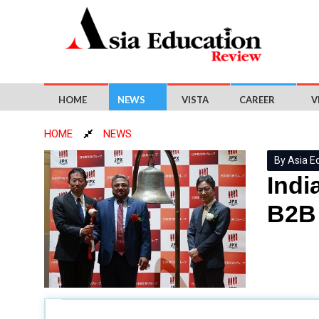
HOME
NEWS
VISTA
CAREER
V
HOME
NEWS
By Asia E
Indi
B2B