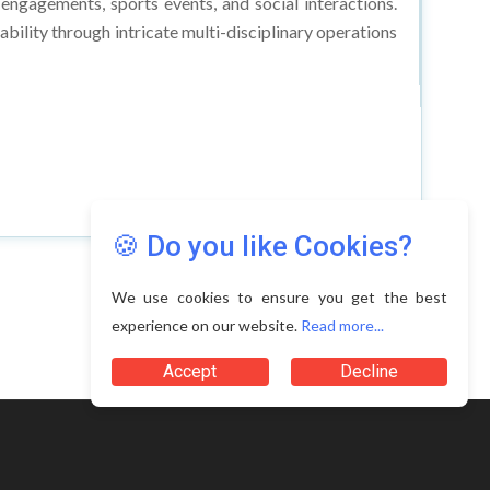
 engagements, sports events, and social interactions.
ability through intricate multi-disciplinary operations
🍪 Do you like Cookies?
We use cookies to ensure you get the best
experience on our website.
Read more...
Accept
Decline