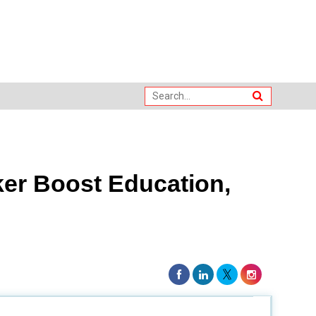
er Boost Education,