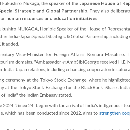
 Fukushiro Nukaga, the speaker of the
Japanese House of Rep
Special Strategic and Global Partnership
. They also deliberat
g on
human resources and education initiatives
.
ushiro NUKAGA, Hon'ble Speaker of the House of Representative
ther India-Japan Special Strategic & Global Partnership, including
 it added.
entary Vice-Minister for Foreign Affairs, Komura Masahiro. T
 and tourism domains. "Ambassador @AmbSibiGeorge received H.E
r India-Japan relations, including enhancing cooperation in cultura
ting ceremony at the Tokyo Stock Exchange, where he highlight
ny at the Tokyo Stock Exchange for the BlackRock iShares Indi
of India", the Indian Embassy stated.
 2024 'Jimex 24' began with the arrival of India's indigenous steal
ise, which has been conducted since 2012, aims to
strengthen coo