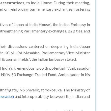
resentatives
, to India House. During their meeting,
ed on reinforcing parliamentary exchanges, fostering
s of Japan at India House", the Indian Embassy in
 strengthening Parliamentary exchanges, B2B ties, and
heir discussions centered on deepening India-Japan
. Mr. KOMURA Masahiro, Parliamentary Vice-Minister
l & tourism fields", the Indian Embassy stated.
ed India's tremendous growth potential. "Ambassador
a Nifty 50 Exchange Traded Fund. Ambassador in his
th frigate, INS Shivalik, at Yokosuka. The Ministry of
peration
and interoperability between the Indian and