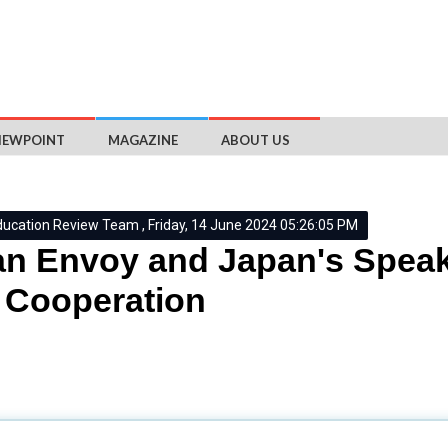
IEWPOINT
MAGAZINE
ABOUT US
ducation Review Team , Friday, 14 June 2024 05:26:05 PM
an Envoy and Japan's Speak
 Cooperation