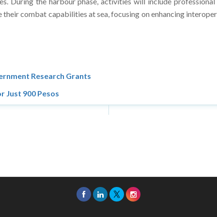
. During the harbour phase, activities will include professional
e their combat capabilities at sea, focusing on enhancing interoper
vernment Research Grants
r Just 900 Pesos