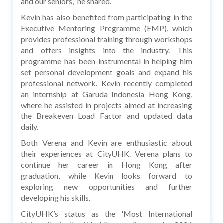
and our seniors,” he shared.
Kevin has also benefited from participating in the
Executive Mentoring Programme (EMP), which
provides professional training through workshops
and offers insights into the industry. This
programme has been instrumental in helping him
set personal development goals and expand his
professional network. Kevin recently completed
an internship at Garuda Indonesia Hong Kong,
where he assisted in projects aimed at increasing
the Breakeven Load Factor and updated data
daily.
Both Verena and Kevin are enthusiastic about
their experiences at CityUHK. Verena plans to
continue her career in Hong Kong after
graduation, while Kevin looks forward to
exploring new opportunities and further
developing his skills.
CityUHK’s status as the 'Most International