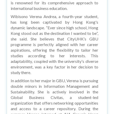
is renowned for its comprehensive approach to
international business education.
Wibisono Verena Andrea, a fourth-year student,
has long been captivated by Hong Kong's
dynamic landscape. “Ever since high school, Hong
Kong stood out as the destination I wanted to be”,
she said. She believes that CityUHK’s GBU
programme is perfectly aligned with her career
aspirations, offering the flexibility to tailor her
studies according to her interests. This
adaptability, coupled with the university's diverse
environment, was a key factor in her decision to
study there.
In addition to her major in GBU, Verena is pursuing
double minors in Information Management and
Sustainability. She is actively involved in the
Global Business Civitas, a student-led
organization that offers networking opportunities
and access to a career repository. During the