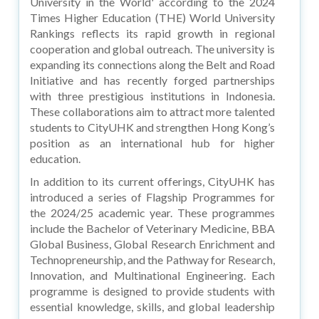
University in the World' according to the 2024
Times Higher Education (THE) World University
Rankings reflects its rapid growth in regional
cooperation and global outreach. The university is
expanding its connections along the Belt and Road
Initiative and has recently forged partnerships
with three prestigious institutions in Indonesia.
These collaborations aim to attract more talented
students to CityUHK and strengthen Hong Kong’s
position as an international hub for higher
education.
In addition to its current offerings, CityUHK has
introduced a series of Flagship Programmes for
the 2024/25 academic year. These programmes
include the Bachelor of Veterinary Medicine, BBA
Global Business, Global Research Enrichment and
Technopreneurship, and the Pathway for Research,
Innovation, and Multinational Engineering. Each
programme is designed to provide students with
essential knowledge, skills, and global leadership