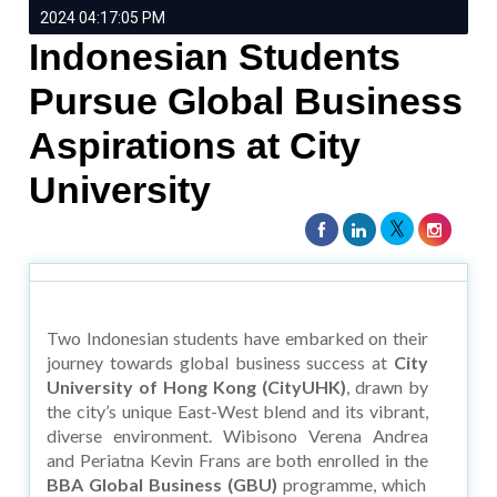
2024 04:17:05 PM
Indonesian Students
Pursue Global Business
Aspirations at City
University
Two Indonesian students have embarked on their
journey towards global business success at
City
University of Hong Kong (CityUHK)
, drawn by
the city’s unique East-West blend and its vibrant,
diverse environment. Wibisono Verena Andrea
and Periatna Kevin Frans are both enrolled in the
BBA Global Business (GBU)
programme, which