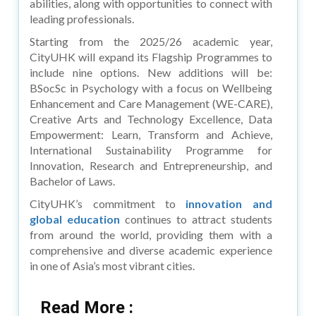
abilities, along with opportunities to connect with
leading professionals.
Starting from the 2025/26 academic year,
CityUHK will expand its Flagship Programmes to
include nine options. New additions will be:
BSocSc in Psychology with a focus on Wellbeing
Enhancement and Care Management (WE-CARE),
Creative Arts and Technology Excellence, Data
Empowerment: Learn, Transform and Achieve,
International Sustainability Programme for
Innovation, Research and Entrepreneurship, and
Bachelor of Laws.
CityUHK’s commitment to
innovation and
global education
continues to attract students
from around the world, providing them with a
comprehensive and diverse academic experience
in one of Asia’s most vibrant cities.
Read More :