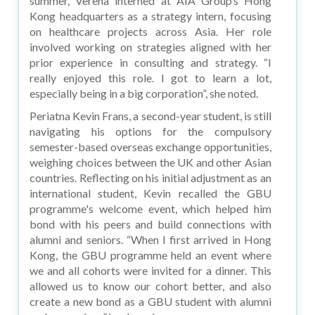
summer, Verena interned at AIA Group’s Hong
Kong headquarters as a strategy intern, focusing
on healthcare projects across Asia. Her role
involved working on strategies aligned with her
prior experience in consulting and strategy. “I
really enjoyed this role. I got to learn a lot,
especially being in a big corporation”, she noted.
Periatna Kevin Frans, a second-year student, is still
navigating his options for the compulsory
semester-based overseas exchange opportunities,
weighing choices between the UK and other Asian
countries. Reflecting on his initial adjustment as an
international student, Kevin recalled the GBU
programme's welcome event, which helped him
bond with his peers and build connections with
alumni and seniors. “When I first arrived in Hong
Kong, the GBU programme held an event where
we and all cohorts were invited for a dinner. This
allowed us to know our cohort better, and also
create a new bond as a GBU student with alumni