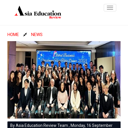
Toggle
navigatio
HOME
NEWS
By Asia Education Review Team , Monday, 16 September