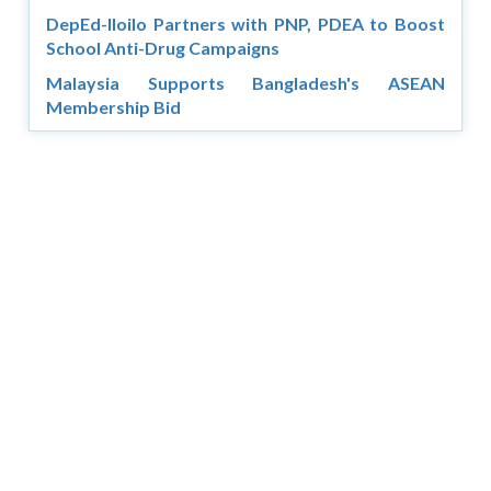
DepEd-Iloilo Partners with PNP, PDEA to Boost
School Anti-Drug Campaigns
Malaysia Supports Bangladesh's ASEAN
Membership Bid
Copyright © 2026 Asia Education Review. All Rights
Reserved.
Privacy Policy
Terms of Use