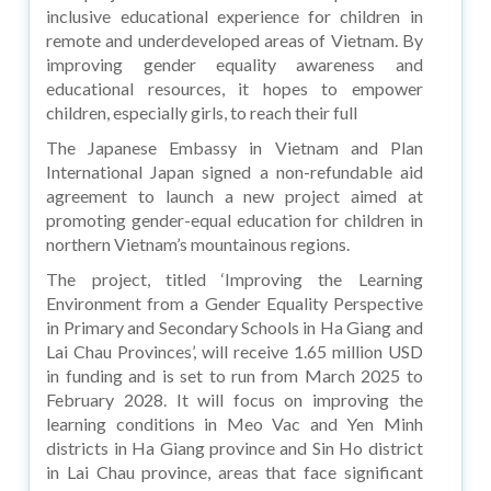
inclusive educational experience for children in
remote and underdeveloped areas of Vietnam. By
improving gender equality awareness and
educational resources, it hopes to empower
children, especially girls, to reach their full
The Japanese Embassy in Vietnam and Plan
International Japan signed a non-refundable aid
agreement to launch a new project aimed at
promoting gender-equal education for children in
northern Vietnam’s mountainous regions.
The project, titled ‘Improving the Learning
Environment from a Gender Equality Perspective
in Primary and Secondary Schools in Ha Giang and
Lai Chau Provinces’, will receive 1.65 million USD
in funding and is set to run from March 2025 to
February 2028. It will focus on improving the
learning conditions in Meo Vac and Yen Minh
districts in Ha Giang province and Sin Ho district
in Lai Chau province, areas that face significant