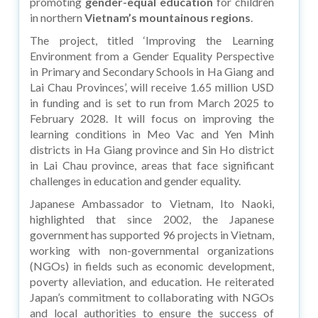
promoting
gender-equal education
for children
in northern
Vietnam’s mountainous regions
.
The project, titled ‘Improving the Learning
Environment from a Gender Equality Perspective
in Primary and Secondary Schools in Ha Giang and
Lai Chau Provinces’, will receive 1.65 million USD
in funding and is set to run from March 2025 to
February 2028. It will focus on improving the
learning conditions in Meo Vac and Yen Minh
districts in Ha Giang province and Sin Ho district
in Lai Chau province, areas that face significant
challenges in education and gender equality.
Japanese Ambassador to Vietnam, Ito Naoki,
highlighted that since 2002, the Japanese
government has supported 96 projects in Vietnam,
working with non-governmental organizations
(NGOs) in fields such as economic development,
poverty alleviation, and education. He reiterated
Japan’s commitment to collaborating with NGOs
and local authorities to ensure the success of