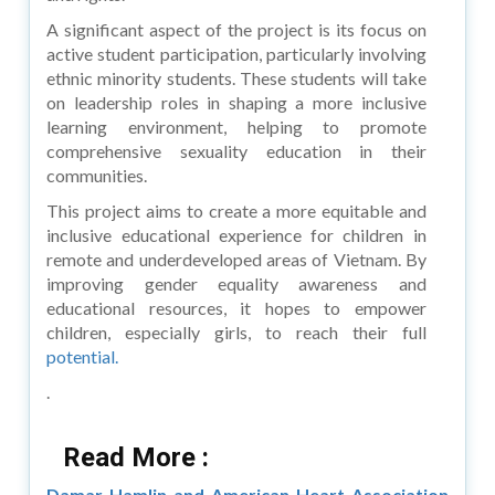
A significant aspect of the project is its focus on
active student participation, particularly involving
ethnic minority students. These students will take
on leadership roles in shaping a more inclusive
learning environment, helping to promote
comprehensive sexuality education in their
communities.
This project aims to create a more equitable and
inclusive educational experience for children in
remote and underdeveloped areas of Vietnam. By
improving gender equality awareness and
educational resources, it hopes to empower
children, especially girls, to reach their full
potential.
.
Read More :
Damar Hamlin and American Heart Association