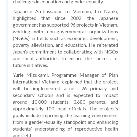
challenges in education and gender equality.
Japanese Ambassador to Vietnam, Ito Naoki,
highlighted that since 2002, the Japanese
government has supported 96 projects in Vietnam,
working with non-governmental organizations
(NGOs) in fields such as economic development,
poverty alleviation, and education. He reiterated
Japan’s commitment to collaborating with NGOs
and local authorities to ensure the success of
future initiatives.
Yurie Mizukami, Programme Manager of Plan
International Vietnam, explained that the project
will be implemented across 26 primary and
secondary schools and is expected to impact
around 10,000 students, 3,680 parents, and
approximately 100 local officials. The project’s
goals include improving the learning environment
from a gender-equality standpoint and enhancing
students’ understanding of reproductive health
and rights.