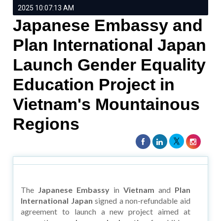
2025 10:07:13 AM
Japanese Embassy and
Plan International Japan
Launch Gender Equality
Education Project in
Vietnam's Mountainous
Regions
The
Japanese Embassy
in
Vietnam
and
Plan
International Japan
signed a non-refundable aid
agreement to launch a new project aimed at