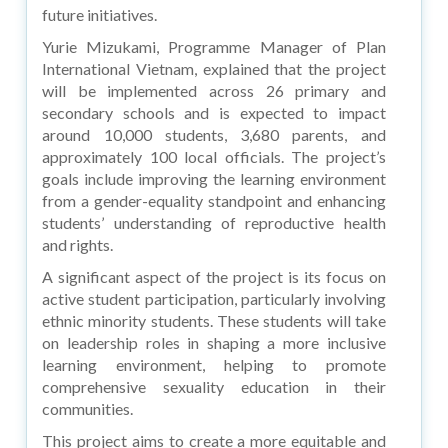
future initiatives.
Yurie Mizukami, Programme Manager of Plan
International Vietnam, explained that the project
will be implemented across 26 primary and
secondary schools and is expected to impact
around 10,000 students, 3,680 parents, and
approximately 100 local officials. The project’s
goals include improving the learning environment
from a gender-equality standpoint and enhancing
students’ understanding of reproductive health
and rights.
A significant aspect of the project is its focus on
active student participation, particularly involving
ethnic minority students. These students will take
on leadership roles in shaping a more inclusive
learning environment, helping to promote
comprehensive sexuality education in their
communities.
This project aims to create a more equitable and