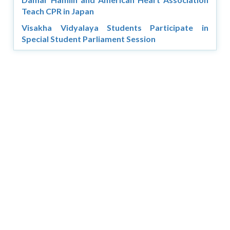
Teach CPR in Japan
Visakha Vidyalaya Students Participate in
Special Student Parliament Session
Copyright © 2026 Asia Education Review. All Rights
Reserved.
Privacy Policy
Terms of Use