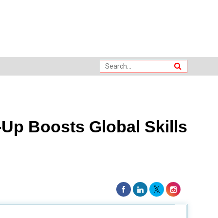
Up Boosts Global Skills