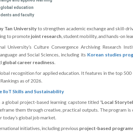
hange and applied learning
 global education
udents and faculty
y Tan University
to strengthen academic exchange and skill-dr
ing to promote
joint research
, student mobility, and hands-on le
al University’s Culture Convergence Archiving Research Inst
nguage and Social Sciences, including its
Korean studies pro
d
global career readiness
.
obal recognition for applied education. It features in the top 500
Rankings as of 2026.
IoT Skills and Sustainability
ch a global project-based learning capstone titled
'Local Storytel
eframe them through creative, practical outputs. The program is
r today’s global job market.
national initiatives, including previous
project-based program