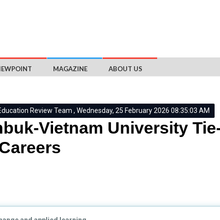
IEWPOINT
MAGAZINE
ABOUT US
Education Review Team , Wednesday, 25 February 2026 08:35:03 AM
buk-Vietnam University Tie-
Careers