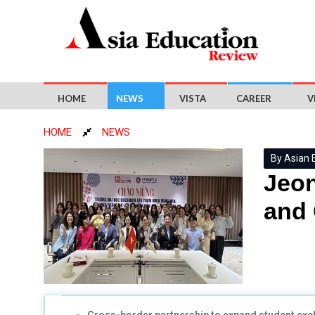
HOME
NEWS
VISTA
CAREER
V
HOME
NEWS
By Asian 
Jeon
and 