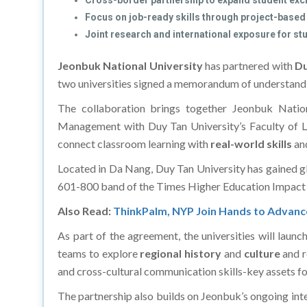
Cross-border partnership to expand student exc
Focus on job-ready skills through project-based
Joint research and international exposure for st
Jeonbuk National University
has partnered with
Du
two universities signed a memorandum of understand
The collaboration brings together Jeonbuk Nation
Management with Duy Tan University’s Faculty of La
connect classroom learning with
real-world skills
an
Located in Da Nang, Duy Tan University has gained gl
601-800 band of the Times Higher Education Impact 
Also Read:
ThinkPalm, NYP Join Hands to Advance I
As part of the agreement, the universities will laun
teams to explore
regional history
and
culture
and r
and cross-cultural communication skills-key assets fo
The partnership also builds on Jeonbuk’s ongoing inter