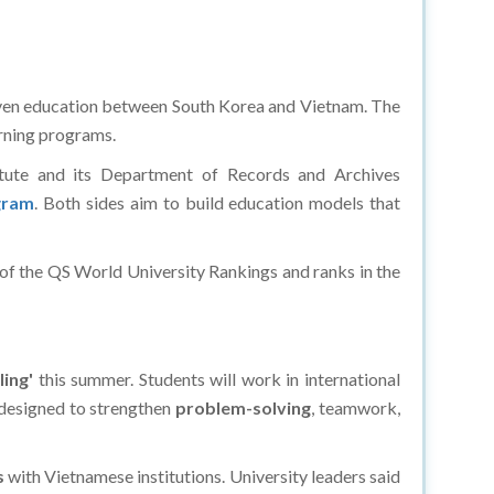
iven education between South Korea and Vietnam. The
arning programs.
itute and its Department of Records and Archives
gram
. Both sides aim to build education models that
 of the QS World University Rankings and ranks in the
ling'
this summer. Students will work in international
 designed to strengthen
problem-solving
, teamwork,
s
with Vietnamese institutions. University leaders said