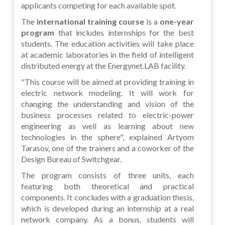
applicants competing for each available spot.
The
international training course
is a
one-year
program
that includes internships for the best
students. The education activities will take place
at academic laboratories in the field of intelligent
distributed energy at the Energynet.LAB facility.
"This course will be aimed at providing training in
electric network modeling. It will work for
changing the understanding and vision of the
business processes related to electric-power
engineering as well as learning about new
technologies in the sphere", explained Artyom
Tarasov, one of the trainers and a coworker of the
Design Bureau of Switchgear.
The program consists of three units, each
featuring both theoretical and practical
components. It concludes with a graduation thesis,
which is developed during an internship at a real
network company. As a bonus, students will