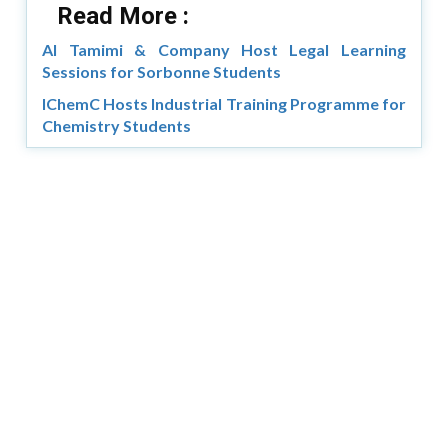
Read More :
Al Tamimi & Company Host Legal Learning
Sessions for Sorbonne Students
IChemC Hosts Industrial Training Programme for
Chemistry Students