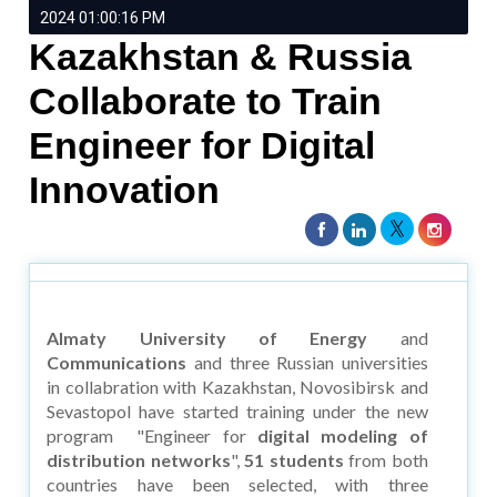
2024 01:00:16 PM
Kazakhstan & Russia
Collaborate to Train
Engineer for Digital
Innovation
Almaty University of Energy
and
Communications
and three Russian universities
in collabration with Kazakhstan, Novosibirsk and
Sevastopol have started training under the new
program "Engineer for
digital modeling of
distribution networks
",
51 students
from both
countries have been selected, with three