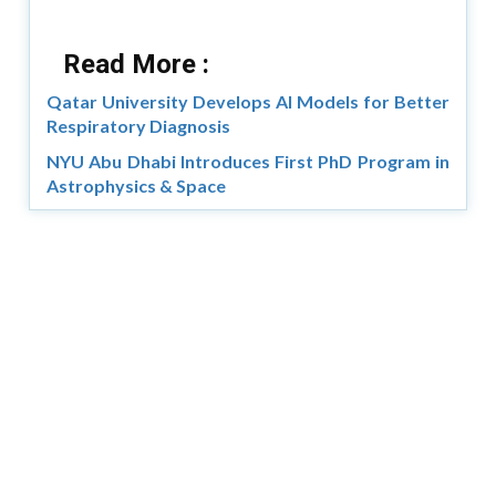
Read More :
Qatar University Develops AI Models for Better
Respiratory Diagnosis
NYU Abu Dhabi Introduces First PhD Program in
Astrophysics & Space