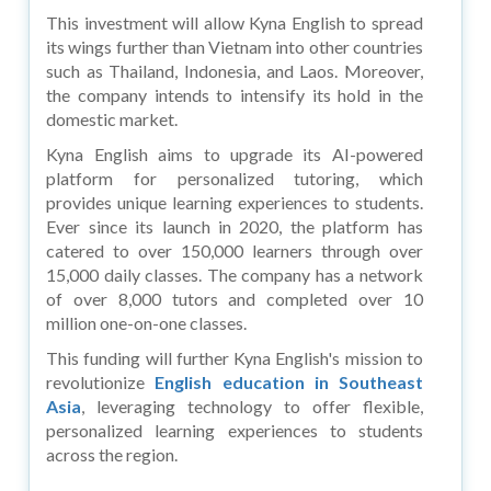
This investment will allow Kyna English to spread
its wings further than Vietnam into other countries
such as Thailand, Indonesia, and Laos. Moreover,
the company intends to intensify its hold in the
domestic market.
Kyna English aims to upgrade its AI-powered
platform for personalized tutoring, which
provides unique learning experiences to students.
Ever since its launch in 2020, the platform has
catered to over 150,000 learners through over
15,000 daily classes. The company has a network
of over 8,000 tutors and completed over 10
million one-on-one classes.
This funding will further Kyna English's mission to
revolutionize
English education in Southeast
Asia
, leveraging technology to offer flexible,
personalized learning experiences to students
across the region.