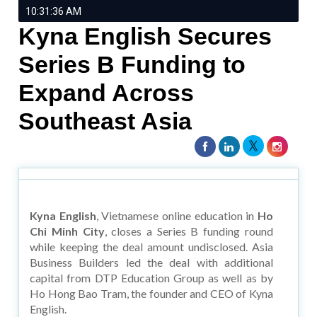
10:31:36 AM
Kyna English Secures
Series B Funding to
Expand Across
Southeast Asia
Kyna English
, Vietnamese online education in
Ho
Chi Minh City
, closes a Series B funding round
while keeping the deal amount undisclosed. Asia
Business Builders led the deal with additional
capital from DTP Education Group as well as by
Ho Hong Bao Tram, the founder and CEO of Kyna
English.