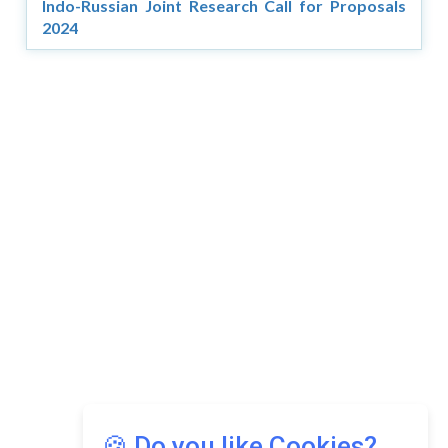
Indo-Russian Joint Research Call for Proposals
2024
Copyright © 2026 Asia Education Review. All Rights
Reserved.
Privacy Policy
Terms of Use
🍪 Do you like Cookies?