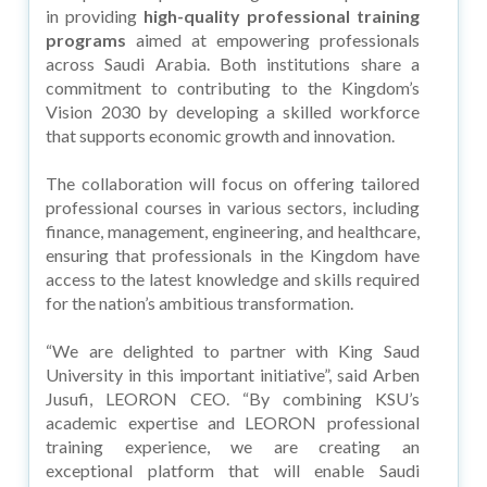
in providing
high-quality professional training
programs
aimed at empowering professionals
across Saudi Arabia. Both institutions share a
commitment to contributing to the Kingdom’s
Vision 2030 by developing a skilled workforce
that supports economic growth and innovation.
The collaboration will focus on offering tailored
professional courses in various sectors, including
finance, management, engineering, and healthcare,
ensuring that professionals in the Kingdom have
access to the latest knowledge and skills required
for the nation’s ambitious transformation.
“We are delighted to partner with King Saud
University in this important initiative”, said Arben
Jusufi, LEORON CEO. “By combining KSU’s
academic expertise and LEORON professional
training experience, we are creating an
exceptional platform that will enable Saudi