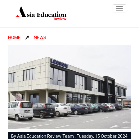
Toggle
navigatio
HOME
NEWS
By Asia Education Review Team , Tuesday, 15 October 2024