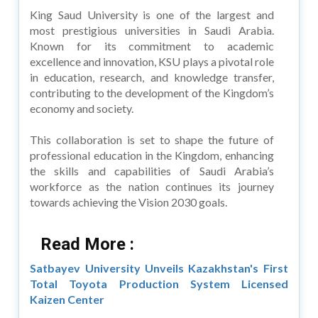
King Saud University is one of the largest and
most prestigious universities in Saudi Arabia.
Known for its commitment to academic
excellence and innovation, KSU plays a pivotal role
in education, research, and knowledge transfer,
contributing to the development of the Kingdom’s
economy and society.
This collaboration is set to shape the future of
professional education in the Kingdom, enhancing
the skills and capabilities of Saudi Arabia’s
workforce as the nation continues its journey
towards achieving the Vision 2030 goals.
Read More :
Satbayev University Unveils Kazakhstan's First
Total Toyota Production System Licensed
Kaizen Center