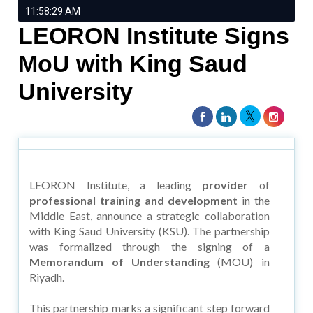
11:58:29 AM
LEORON Institute Signs
MoU with King Saud
University
LEORON Institute, a leading
provider
of
professional training and development
in the
Middle East, announce a strategic collaboration
with King Saud University (KSU). The partnership
was formalized through the signing of a
Memorandum of Understanding
(MOU) in
Riyadh.
This partnership marks a significant step forward