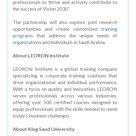
professionals to thrive and actively contribute to
the success of Vision 2030”.
The partnership will also explore joint research
opportunities and create customized
training
programs
that address the unique needs of
organizations and individuals in Saudi Arabia.
About LEORON Institute
LEORON Institute is a global training company
specializing in corporate training solutions that
drive organizational and individual performance.
With a focus on quality and innovation, LEORON
serves professionals across various industries,
offering over 500 certified courses designed to
equip professionals with the skills needed to meet
today’s business challenges.
About King Saud University