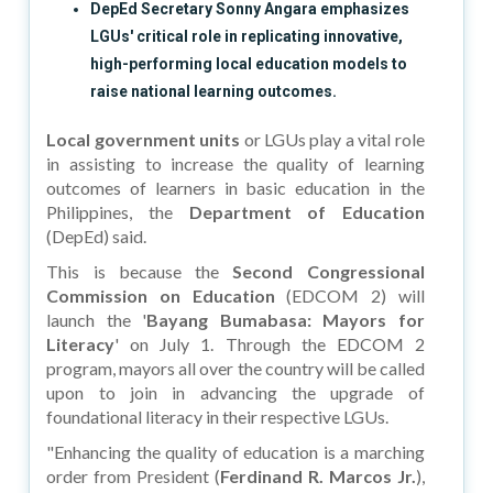
DepEd Secretary Sonny Angara emphasizes
LGUs' critical role in replicating innovative,
high-performing local education models to
raise national learning outcomes.
Local government units
or LGUs play a vital role
in assisting to increase the quality of learning
outcomes of learners in basic education in the
Philippines, the
Department of Education
(DepEd) said.
This is because the
Second Congressional
Commission on Education
(EDCOM 2) will
launch the '
Bayang Bumabasa: Mayors for
Literacy
' on July 1. Through the EDCOM 2
program, mayors all over the country will be called
upon to join in advancing the upgrade of
foundational literacy in their respective LGUs.
"Enhancing the quality of education is a marching
order from President (
Ferdinand R. Marcos Jr.
),