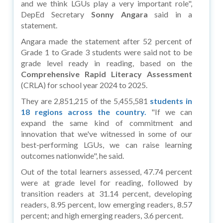
and we think LGUs play a very important role",
DepEd Secretary
Sonny Angara
said in a
statement.
Angara made the statement after 52 percent of
Grade 1 to Grade 3 students were said not to be
grade level ready in reading, based on the
Comprehensive Rapid Literacy Assessment
(CRLA) for school year 2024 to 2025.
They are 2,851,215 of the 5,455,581
students in
18 regions across the country.
"If we can
expand the same kind of commitment and
innovation that we've witnessed in some of our
best-performing LGUs, we can raise learning
outcomes nationwide", he said.
Out of the total learners assessed, 47.74 percent
were at grade level for reading, followed by
transition readers at 31.14 percent, developing
readers, 8.95 percent, low emerging readers, 8.57
percent; and high emerging readers, 3.6 percent.