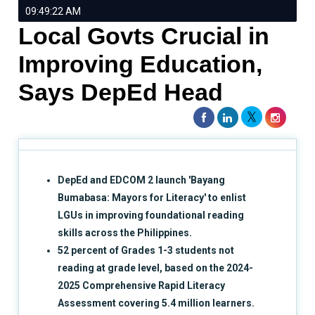
09:49:22 AM
Local Govts Crucial in
Improving Education,
Says DepEd Head
DepEd and EDCOM 2 launch 'Bayang
Bumabasa: Mayors for Literacy' to enlist
LGUs in improving foundational reading
skills across the Philippines.
52 percent of Grades 1-3 students not
reading at grade level, based on the 2024-
2025 Comprehensive Rapid Literacy
Assessment covering 5.4 million learners.