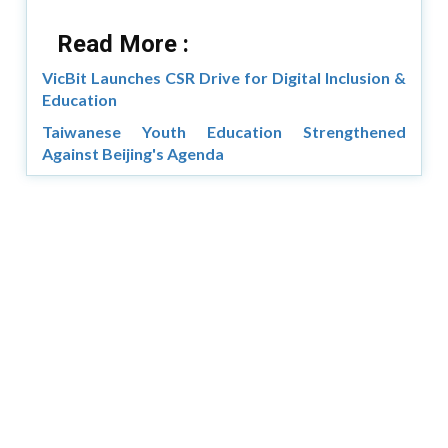
Read More :
VicBit Launches CSR Drive for Digital Inclusion &
Education
Taiwanese Youth Education Strengthened
Against Beijing's Agenda