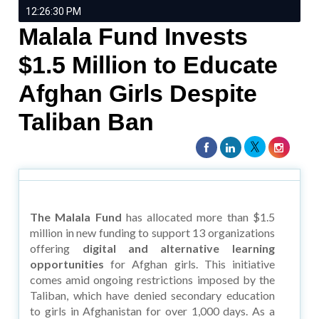
12:26:30 PM
Malala Fund Invests
$1.5 Million to Educate
Afghan Girls Despite
Taliban Ban
The Malala Fund
has allocated more than $1.5
million in new funding to support 13 organizations
offering
digital and alternative learning
opportunities
for Afghan girls. This initiative
comes amid ongoing restrictions imposed by the
Taliban, which have denied secondary education
to girls in Afghanistan for over 1,000 days. As a