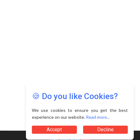
🍪 Do you like Cookies?
We use cookies to ensure you get the best
experience on our website.
Read more...
Accept
Decline