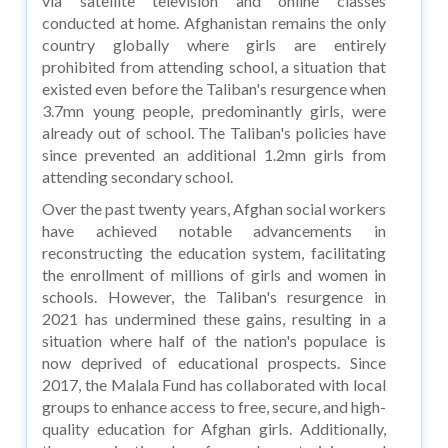
via satellite television and online classes
conducted at home. Afghanistan remains the only
country globally where girls are entirely
prohibited from attending school, a situation that
existed even before the Taliban's resurgence when
3.7mn young people, predominantly girls, were
already out of school. The Taliban's policies have
since prevented an additional 1.2mn girls from
attending secondary school.
Over the past twenty years, Afghan social workers
have achieved notable advancements in
reconstructing the education system, facilitating
the enrollment of millions of girls and women in
schools. However, the Taliban's resurgence in
2021 has undermined these gains, resulting in a
situation where half of the nation's populace is
now deprived of educational prospects. Since
2017, the Malala Fund has collaborated with local
groups to enhance access to free, secure, and high-
quality education for Afghan girls. Additionally,