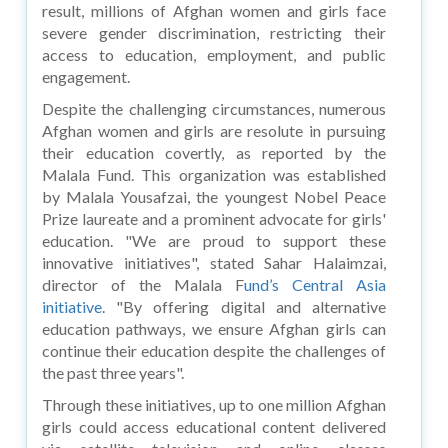
result, millions of Afghan women and girls face
severe gender discrimination, restricting their
access to education, employment, and public
engagement.
Despite the challenging circumstances, numerous
Afghan women and girls are resolute in pursuing
their education covertly, as reported by the
Malala Fund. This organization was established
by Malala Yousafzai, the youngest Nobel Peace
Prize laureate and a prominent advocate for girls'
education. "We are proud to support these
innovative initiatives", stated Sahar Halaimzai,
director of the Malala F
und’s Central Asia
initiative
. "By offering digital and alternative
education pathways, we ensure Afghan girls can
continue their education despite the challenges of
the past three years".
Through these initiatives, up to one million Afghan
girls could access educational content delivered