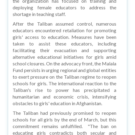
the organization has focused on training and
deploying female educators to address the
shortage in teaching staff.
After the Taliban assumed control, numerous
educators encountered retaliation for promoting
girls' access to education. Measures have been
taken to assist these educators, including
facilitating their evacuation and supporting
alternative educational initiatives for girls amid
school closures. On the advocacy front, the Malala
Fund persists in urging regional and global entities
to exert pressure on the Taliban regime to reopen
schools for girls. The international reaction to the
Taliban's rise to power has precipitated a
humanitarian and economic crisis, intensifying
obstacles to girls' education in Afghanistan.
The Taliban had previously promised to reopen
schools for all girls by the end of March, but this
commitment remains unfulfilled. "The ban on
educating girls contradicts both secular and