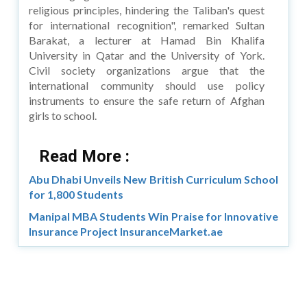
religious principles, hindering the Taliban's quest
for international recognition", remarked Sultan
Barakat, a lecturer at Hamad Bin Khalifa
University in Qatar and the University of York.
Civil society organizations argue that the
international community should use policy
instruments to ensure the safe return of Afghan
girls to school.
Read More :
Abu Dhabi Unveils New British Curriculum School
for 1,800 Students
Manipal MBA Students Win Praise for Innovative
Insurance Project InsuranceMarket.ae