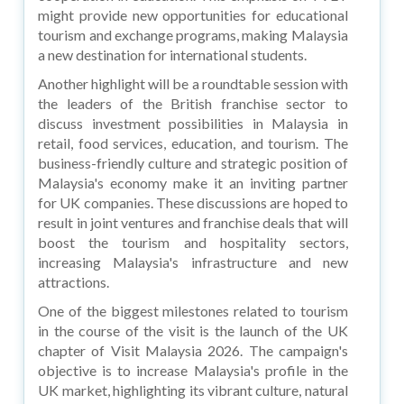
might provide new opportunities for educational
tourism and exchange programs, making Malaysia
a new destination for international students.
Another highlight will be a roundtable session with
the leaders of the British franchise sector to
discuss investment possibilities in Malaysia in
retail, food services, education, and tourism. The
business-friendly culture and strategic position of
Malaysia's economy make it an inviting partner
for UK companies. These discussions are hoped to
result in joint ventures and franchise deals that will
boost the tourism and hospitality sectors,
increasing Malaysia's infrastructure and new
attractions.
One of the biggest milestones related to tourism
in the course of the visit is the launch of the UK
chapter of Visit Malaysia 2026. The campaign's
objective is to increase Malaysia's profile in the
UK market, highlighting its vibrant culture, natural