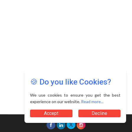
Copyright © 2026 Asia Education Review. All Rights
Reserved.
Privacy Policy
Terms of Use
🍪 Do you like Cookies?
We use cookies to ensure you get the best
experience on our website.
Read more...
Accept
Decline