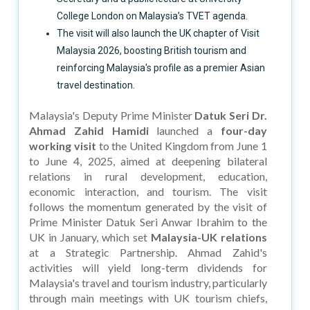
College London on Malaysia’s TVET agenda.
The visit will also launch the UK chapter of Visit
Malaysia 2026, boosting British tourism and
reinforcing Malaysia's profile as a premier Asian
travel destination.
Malaysia's Deputy Prime Minister
Datuk Seri Dr.
Ahmad Zahid Hamidi
launched a
four-day
working visit
to the United Kingdom from June 1
to June 4, 2025, aimed at deepening bilateral
relations in rural development, education,
economic interaction, and tourism. The visit
follows the momentum generated by the visit of
Prime Minister Datuk Seri Anwar Ibrahim to the
UK in January, which set
Malaysia-UK relations
at a Strategic Partnership. Ahmad Zahid's
activities will yield long-term dividends for
Malaysia's travel and tourism industry, particularly
through main meetings with UK tourism chiefs,