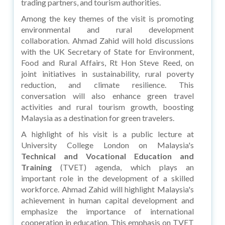
trading partners, and tourism authorities.
Among the key themes of the visit is promoting
environmental and rural development
collaboration. Ahmad Zahid will hold discussions
with the UK Secretary of State for Environment,
Food and Rural Affairs, Rt Hon Steve Reed, on
joint initiatives in sustainability, rural poverty
reduction, and climate resilience. This
conversation will also enhance green travel
activities and rural tourism growth, boosting
Malaysia as a destination for green travelers.
A highlight of his visit is a public lecture at
University College London on Malaysia's
Technical and Vocational Education and
Training
(TVET) agenda, which plays an
important role in the development of a skilled
workforce. Ahmad Zahid will highlight Malaysia's
achievement in human capital development and
emphasize the importance of international
cooperation in education. This emphasis on TVET