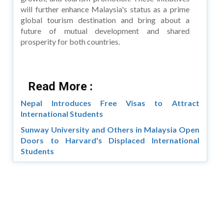
will further enhance Malaysia's status as a prime
global tourism destination and bring about a
future of mutual development and shared
prosperity for both countries.
Read More :
Nepal Introduces Free Visas to Attract
International Students
Sunway University and Others in Malaysia Open
Doors to Harvard's Displaced International
Students