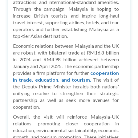
attractions, and international-standard amenities.
Through the campaign, Malaysia is hoping to
increase British tourists and inspire long-haul
travel interest, supporting airlines, hotels, and tour
operators and further establishing Malaysia as a
top-tier Asian destination.
Economic relations between Malaysia and the UK
are robust, with bilateral trade at RM16.8 billion
in 2024 and RM4.98 billion achieved between
January and April 2025. The economic partnership
provides a firm platform for further
cooperation
in trade, education, and tourism.
The visit of
the Deputy Prime Minister heralds both nations'
unifying resolve to strengthen their strategic
partnership as well as seek more avenues for
cooperation.
Overall, the visit will reinforce Malaysia-UK
relations, promoting closer cooperation in
education, environmental sustainability, economic
growth, and tourism promotion. These initiatives