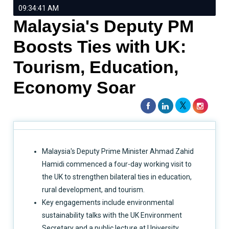
09:34:41 AM
Malaysia's Deputy PM
Boosts Ties with UK:
Tourism, Education,
Economy Soar
Malaysia's Deputy Prime Minister Ahmad Zahid
Hamidi commenced a four-day working visit to
the UK to strengthen bilateral ties in education,
rural development, and tourism.
Key engagements include environmental
sustainability talks with the UK Environment
Secretary and a public lecture at University