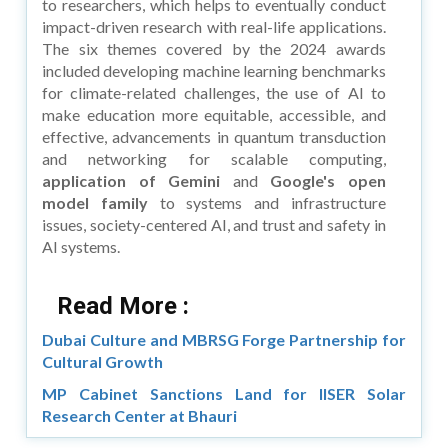
to researchers, which helps to eventually conduct
impact-driven research with real-life applications.
The six themes covered by the 2024 awards
included developing machine learning benchmarks
for climate-related challenges, the use of AI to
make education more equitable, accessible, and
effective, advancements in quantum transduction
and networking for scalable computing,
application of Gemini
and
Google's open
model family
to systems and infrastructure
issues, society-centered AI, and trust and safety in
AI systems.
Read More :
Dubai Culture and MBRSG Forge Partnership for
Cultural Growth
MP Cabinet Sanctions Land for IISER Solar
Research Center at Bhauri