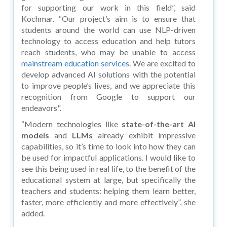
for supporting our work in this field”, said
Kochmar. “Our project’s aim is to ensure that
students around the world can use NLP-driven
technology to access education and help tutors
reach students, who may be unable to access
mainstream education services
. We are excited to
develop advanced AI solutions with the potential
to improve people’s lives, and we appreciate this
recognition from Google to support our
endeavors".
“Modern technologies like
state-of-the-art AI
models
and
LLMs
already exhibit impressive
capabilities, so it’s time to look into how they can
be used for impactful applications. I would like to
see this being used in real life, to the benefit of the
educational system at large, but specifically the
teachers and students: helping them learn better,
faster, more efficiently and more effectively”, she
added.