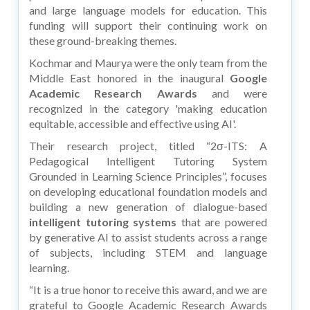
and large language models for education. This
funding will support their continuing work on
these ground-breaking themes.
Kochmar and Maurya were the only team from the
Middle East honored in the inaugural
Google
Academic Research Awards
and were
recognized in the category 'making education
equitable, accessible and effective using AI'.
Their research project, titled “2σ-ITS: A
Pedagogical Intelligent Tutoring System
Grounded in Learning Science Principles”, focuses
on developing educational foundation models and
building a new generation of dialogue-based
intelligent tutoring systems
that are powered
by generative AI to assist students across a range
of subjects, including STEM and language
learning.
“It is a true honor to receive this award, and we are
grateful to Google Academic Research Awards