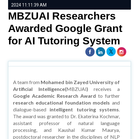
2024 11:11:39 AM
MBZUAI Researchers
Awarded Google Grant
for AI Tutoring System
A team from
Mohamed bin Zayed University of
Artificial Intelligence(
MBZUAI
)
receives a
Google Academic Research Award
to further
research educational foundation models
and
dialogue-based
intelligent tutoring systems
.
The award was granted to Dr. Ekaterina Kochmar,
assistant professor of natural language
processing, and Kaushal Kumar Maurya,
postdoctoral researcher in the disciplines of NLP