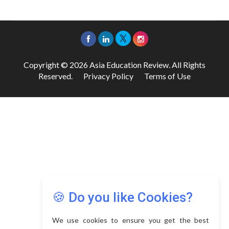
Copyright © 2026 Asia Education Review. All Rights
Reserved.
Privacy Policy
Terms of Use
🍪 Do you like Cookies?
We use cookies to ensure you get the best