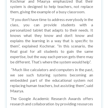
Kochmar and Maurya emphasized that their
system is designed to help teachers, not replace
them, giving the example of a busy classroom.
“If you don’t have time to address everybody in the
class, you can provide students with a
personalized tablet that adapts to their needs. It
knows what they know and don’t know and
explains the learning in a way that is specific to
them”, explained Kochmar. “In this scenario, the
final goal for all students to gain the same
expertise, but the way each person gets there may
be different. That’s where the system would help”.
“Much like calculators and computers in the past,
we see such tutoring systems becoming an
embedded part of the educational system not
replacing human teachers, but assisting them”, said
Maurya.
The Google Academic Research Awards offers
research and collaboration by providing resources