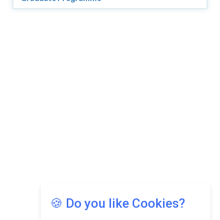
🍪 Do you like Cookies?