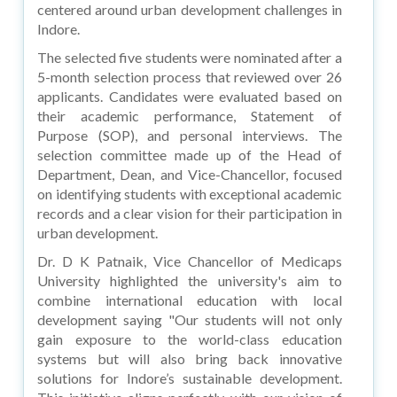
centered around urban development challenges in
Indore.
The selected five students were nominated after a
5-month selection process that reviewed over 26
applicants. Candidates were evaluated based on
their academic performance, Statement of
Purpose (SOP), and personal interviews. The
selection committee made up of the Head of
Department, Dean, and Vice-Chancellor, focused
on identifying students with exceptional academic
records and a clear vision for their participation in
urban development.
Dr. D K Patnaik, Vice Chancellor of Medicaps
University highlighted the university's aim to
combine international education with local
development saying "Our students will not only
gain exposure to the world-class education
systems but will also bring back innovative
solutions for Indore’s sustainable development.