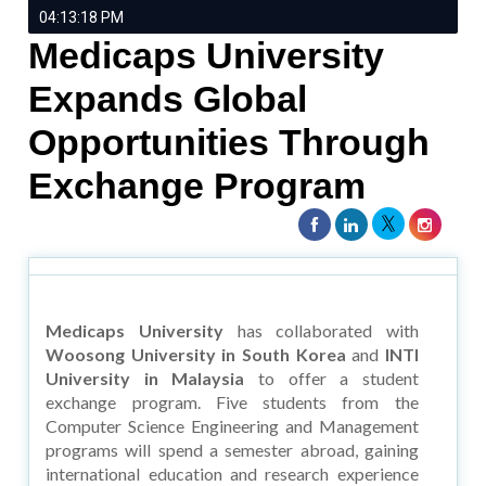
04:13:18 PM
Medicaps University
Expands Global
Opportunities Through
Exchange Program
Medicaps University
has collaborated with
Woosong University in South Korea
and
INTI
University in Malaysia
to offer a student
exchange program. Five students from the
Computer Science Engineering and Management
programs will spend a semester abroad, gaining
international education and research experience