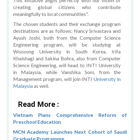
This initiative aligns perfectly with our vision of
creating global citizens who contribute
meaningfully to local communities".
The chosen students and their exchange program
destinations are as follows: Nancy Srivastava and
Ayush Joshi, both from the Computer Science
Engineering program, will be studying at
Woosong University in South Korea. Irifa
Khaishagi and Sakina Bohra, also from Computer
Science Engineering, will head to INTI University
in Malaysia, while Vanshika Soni, from the
Management program, will join INTI
University in
Malaysia
as well.
Read More :
Vietnam Plans Comprehensive Reform of
Preschool Education
MCN Academy Launches Next Cohort of Saudi
Graduate Programme