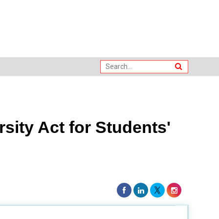
sity Act for Students'