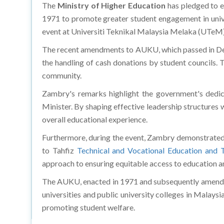
The
Ministry of Higher Education
has pledged to e
1971 to promote greater student engagement in unive
event at Universiti Teknikal Malaysia Melaka (UTeM),
The recent amendments to AUKU, which passed in Dewa
the handling of cash donations by student councils.
community.
Zambry's remarks highlight the government's dedica
Minister. By shaping effective leadership structures 
overall educational experience.
Furthermore, during the event, Zambry demonstrated
to Tahfiz
Technical and Vocational Education and T
approach to ensuring equitable access to education an
The AUKU, enacted in 1971 and subsequently amended 
universities and public university colleges in Malaysia
promoting student welfare.