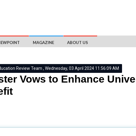
IEWPOINT
MAGAZINE
ABOUT US
ducation Review Team , Wednesday, 03 April 2024 11:56:09 AM
ster Vows to Enhance Univer
fit