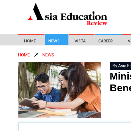
HOME
NEWS
VISTA
CAREER
V
HOME
NEWS
By Asia E
Mini
Bene