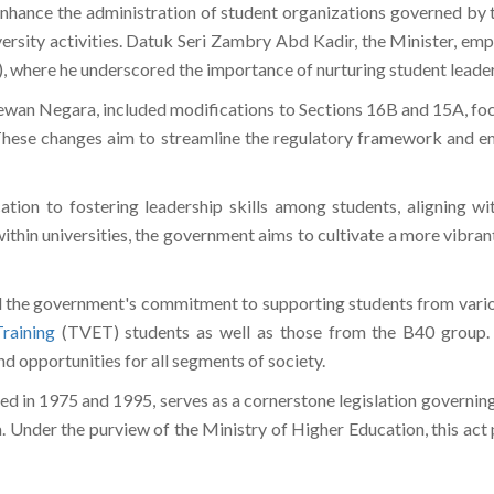
nhance the administration of student organizations governed by
rsity activities. Datuk Seri Zambry Abd Kadir, the Minister, em
 where he underscored the importance of nurturing student leaders
n Negara, included modifications to Sections 16B and 15A, focus
 These changes aim to streamline the regulatory framework and em
tion to fostering leadership skills among students, aligning 
within universities, the government aims to cultivate a more vibr
 the government's commitment to supporting students from variou
raining
(TVET) students as well as those from the B40 group. 
d opportunities for all segments of society.
in 1975 and 1995, serves as a cornerstone legislation governing
. Under the purview of the Ministry of Higher Education, this act pl