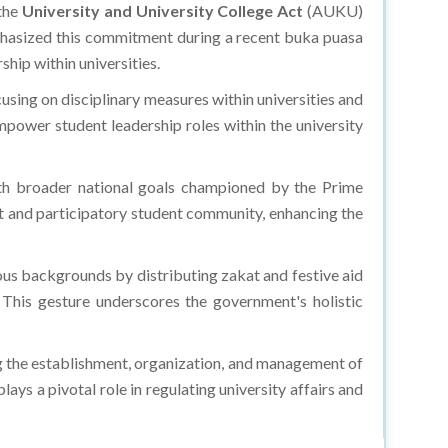
 the
University and University College Act
(AUKU)
phasized this commitment during a recent buka puasa
hip within universities.
ing on disciplinary measures within universities and
power student leadership roles within the university
with broader national goals championed by the Prime
ant and participatory student community, enhancing the
s backgrounds by distributing zakat and festive aid
This gesture underscores the government's holistic
 the establishment, organization, and management of
ays a pivotal role in regulating university affairs and