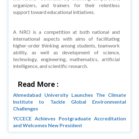
organizers, and trainers for their relentless
support toward educational initiatives.
A NRO is a competition at both national and
international aspects with aims of facilitating
higher-order thinking among students, teamwork
ability, as well as development of science,
technology, engineering, mathematics, artificial
intelligence, and scientific research.
Read More :
Ahmedabad University Launches The Climate
Institute to Tackle Global Environmental
Challenges
YCCECE Achieves Postgraduate Accreditation
and Welcomes New President