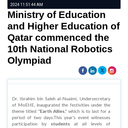
2024 11:51:44 AM
Ministry of Education
and Higher Education of
Qatar commenced the
10th National Robotics
Olympiad
Dr. Ibrahim bin Saleh al-Nuaimi, Undersecretary
of MoEHE, inaugurated the festivities under the
theme titled "
Earth Allies
," which is to last for a
period of two days.This year's event witnesses
participation by
students
at all levels of