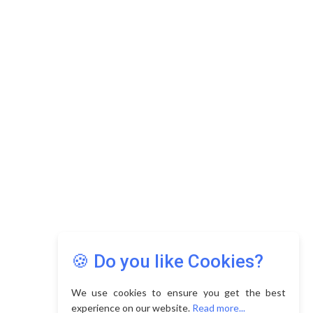
🍪 Do you like Cookies?
We use cookies to ensure you get the best
experience on our website.
Read more...