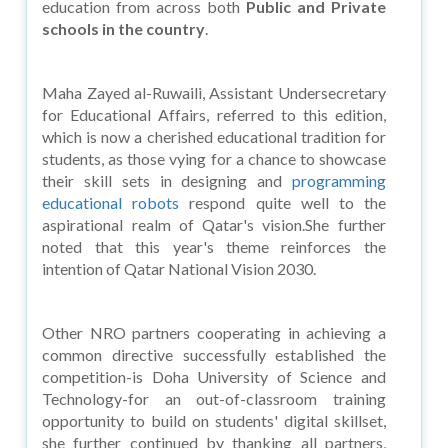
education from across both
Public and Private
schools in the country
.
Maha Zayed al-Ruwaili, Assistant Undersecretary
for Educational Affairs, referred to this edition,
which is now a cherished educational tradition for
students, as those vying for a chance to showcase
their skill sets in designing and
programming
educational robots
respond quite well to the
aspirational realm of Qatar's vision.She further
noted that this year's theme reinforces the
intention of Qatar National Vision 2030.
Other NRO partners cooperating in achieving a
common directive successfully established the
competition-is Doha University of Science and
Technology-for an out-of-classroom training
opportunity to build on students' digital skillset,
she further continued by thanking all partners,