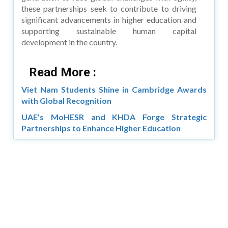
these partnerships seek to contribute to driving
significant advancements in higher education and
supporting sustainable human capital
development in the country.
Read More :
Viet Nam Students Shine in Cambridge Awards
with Global Recognition
UAE's MoHESR and KHDA Forge Strategic
Partnerships to Enhance Higher Education