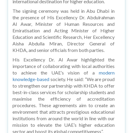
international destination for higher education.
The signing ceremony was held in Abu Dhabi in
the presence of His Excellency Dr. Abdulrahman
Al Awar, Minister of Human Resources and
Emiratisation and Acting Minister of Higher
Education and Scientific Research, Her Excellency
Aisha Abdulla Miran, Director General of
KHDA
,
and senior officials from both parties.
His Excellency Dr. Al Awar highlighted the
importance of collaborating with local authorities
to achieve the UAE’s vision of a
modern
knowledge-based
society. He said: “We are proud
to strengthen our partnership with KHDA to offer
best-in-class services for scholarship students and
maximise the efficiency of accreditation
procedures. These agreements aim to create an
environment that attracts prestigious educational
institutions from around the world in line with our
mission to elevate the UAE’s higher education
sector and boost its global competitiveness”.