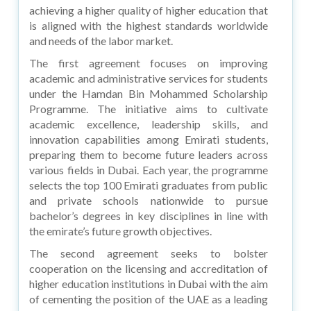
achieving a higher quality of higher education that
is aligned with the highest standards worldwide
and needs of the labor market.
The first agreement focuses on improving
academic and administrative services for students
under the Hamdan Bin Mohammed Scholarship
Programme. The initiative aims to cultivate
academic excellence, leadership skills, and
innovation capabilities among Emirati students,
preparing them to become future leaders across
various fields in Dubai. Each year, the programme
selects the top 100 Emirati graduates from public
and private schools nationwide to pursue
bachelor’s degrees in key disciplines in line with
the emirate’s future growth objectives.
The second agreement seeks to bolster
cooperation on the licensing and accreditation of
higher education institutions in Dubai with the aim
of cementing the position of the UAE as a leading