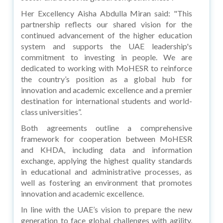
Her Excellency Aisha Abdulla Miran said: "This
partnership reflects our shared vision for the
continued advancement of the higher education
system and supports the UAE leadership's
commitment to investing in people. We are
dedicated to working with MoHESR to reinforce
the country’s position as a global hub for
innovation and academic excellence and a premier
destination for international students and world-
class universities”.
Both agreements outline a comprehensive
framework for cooperation between MoHESR
and KHDA, including data and information
exchange, applying the highest quality standards
in educational and administrative processes, as
well as fostering an environment that promotes
innovation and academic excellence.
In line with the UAE’s vision to prepare the new
generation to face global challenges with agility,