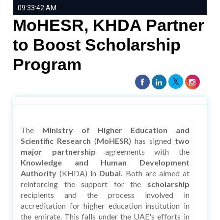
09:33:42 AM
MoHESR, KHDA Partner
to Boost Scholarship
Program
The
Ministry of Higher Education and
Scientific Research
(
MoHESR
) has signed
two
major partnership
agreements with the
Knowledge and Human Development
Authority
(KHDA) in
Dubai
. Both are aimed at
reinforcing the support for the
scholarship
recipients and the process involved in
accreditation for higher education institution in
the emirate. This falls under the UAE's efforts in