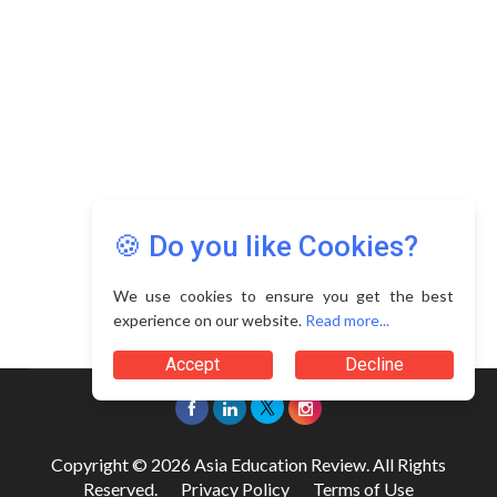
🍪 Do you like Cookies?
We use cookies to ensure you get the best
experience on our website.
Read more...
Accept
Decline
Copyright © 2026 Asia Education Review. All Rights
Reserved.
Privacy Policy
Terms of Use