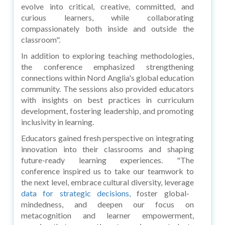
evolve into critical, creative, committed, and
curious learners, while collaborating
compassionately both inside and outside the
classroom".
In addition to exploring teaching methodologies,
the conference emphasized strengthening
connections within Nord Anglia's global education
community. The sessions also provided educators
with insights on best practices in curriculum
development, fostering leadership, and promoting
inclusivity in learning.
Educators gained fresh perspective on integrating
innovation into their classrooms and shaping
future-ready learning experiences. "The
conference inspired us to take our teamwork to
the next level, embrace cultural diversity, leverage
data for strategic decisions,
foster global-
mindedness, and deepen our focus on
metacognition and learner empowerment,