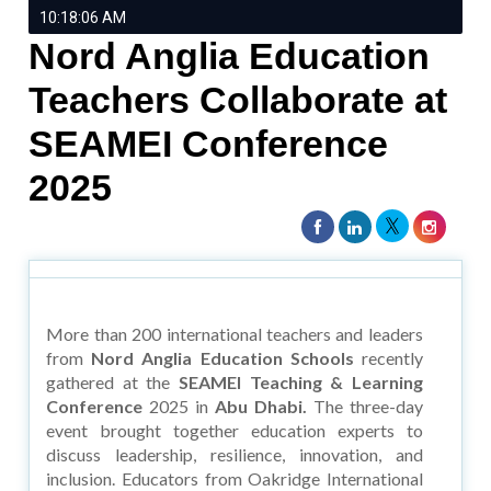
10:18:06 AM
Nord Anglia Education
Teachers Collaborate at
SEAMEI Conference
2025
More than 200 international teachers and leaders
from
Nord Anglia Education Schools
recently
gathered at the
SEAMEI Teaching & Learning
Conference
2025 in
Abu Dhabi.
The three-day
event brought together education experts to
discuss leadership, resilience, innovation, and
inclusion. Educators from Oakridge International