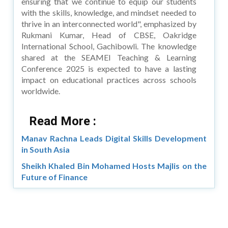
ensuring that we continue to equip our students
with the skills, knowledge, and mindset needed to
thrive in an interconnected world", emphasized by
Rukmani Kumar, Head of CBSE, Oakridge
International School, Gachibowli. The knowledge
shared at the SEAMEI Teaching & Learning
Conference 2025 is expected to have a lasting
impact on educational practices across schools
worldwide.
Read More :
Manav Rachna Leads Digital Skills Development
in South Asia
Sheikh Khaled Bin Mohamed Hosts Majlis on the
Future of Finance