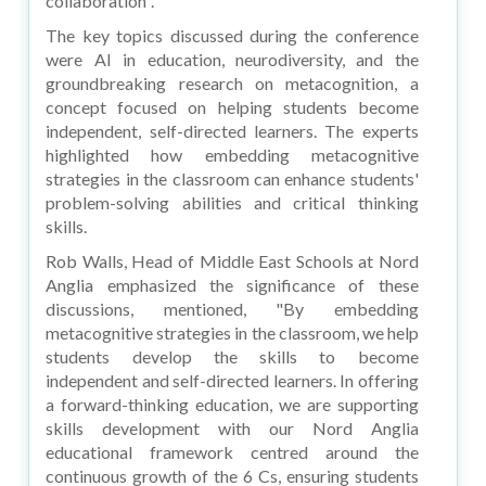
collaboration".
The key topics discussed during the conference
were AI in education, neurodiversity, and the
groundbreaking research on metacognition, a
concept focused on helping students become
independent, self-directed learners. The experts
highlighted how embedding metacognitive
strategies in the classroom can enhance students'
problem-solving abilities and critical thinking
skills.
Rob Walls, Head of Middle East Schools at Nord
Anglia emphasized the significance of these
discussions, mentioned, "By embedding
metacognitive strategies in the classroom, we help
students develop the skills to become
independent and self-directed learners. In offering
a forward-thinking education, we are supporting
skills development with our Nord Anglia
educational framework centred around the
continuous growth of the 6 Cs, ensuring students