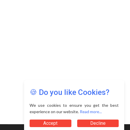
🍪 Do you like Cookies?
We use cookies to ensure you get the best
experience on our website.
Read more...
Accept
Decline