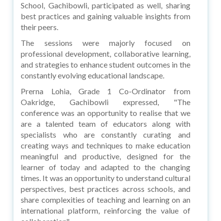
School, Gachibowli, participated as well, sharing
best practices and gaining valuable insights from
their peers.
The sessions were majorly focused on
professional development, collaborative learning,
and strategies to enhance student outcomes in the
constantly evolving educational landscape.
Prerna Lohia, Grade 1 Co-Ordinator from
Oakridge, Gachibowli expressed, "The
conference was an opportunity to realise that we
are a talented team of educators along with
specialists who are constantly curating and
creating ways and techniques to make education
meaningful and productive, designed for the
learner of today and adapted to the changing
times. It was an opportunity to understand cultural
perspectives, best practices across schools, and
share complexities of teaching and learning on an
international platform, reinforcing the value of