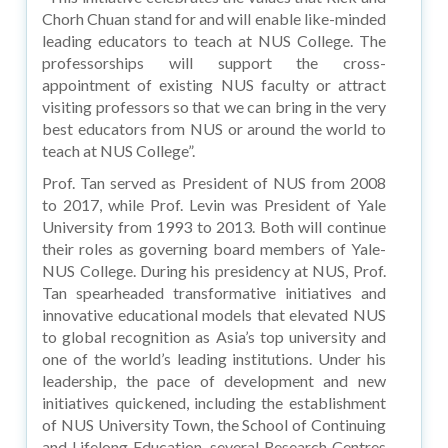
Chorh Chuan stand for and will enable like-minded
leading educators to teach at NUS College. The
professorships will support the cross-
appointment of existing NUS faculty or attract
visiting professors so that we can bring in the very
best educators from NUS or around the world to
teach at NUS College”.
Prof. Tan served as President of NUS from 2008
to 2017, while Prof. Levin was President of Yale
University from 1993 to 2013. Both will continue
their roles as governing board members of Yale-
NUS College. During his presidency at NUS, Prof.
Tan spearheaded transformative initiatives and
innovative educational models that elevated NUS
to global recognition as Asia’s top university and
one of the world’s leading institutions. Under his
leadership, the pace of development and new
initiatives quickened, including the establishment
of NUS University Town, the School of Continuing
and Lifelong Education, several Research Centres