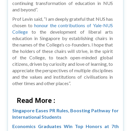
continuing transformation of education in NUS
and beyond”.
Prof Levin said, “I am deeply grateful that NUS has
chosen to
honour the contributions of Yale-NUS
College
to the development of liberal arts
education in Singapore by establishing chairs in
the names of the College’s co-founders. I hope that
the holders of these chairs will strive, in the spirit
of the College, to teach open-minded global
citizens, driven by curiosity and love of learning, to
appreciate the perspectives of multiple disciplines
and the values and institutions of civilisations in
other times and other places”.
Read More :
Singapore Eases PR Rules, Boosting Pathway for
International Students
Economics Graduates Win Top Honors at 7th