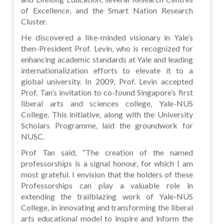
of Excellence, and the Smart Nation Research
Cluster.
He discovered a like-minded visionary in Yale’s
then-President Prof. Levin, who is recognized for
enhancing academic standards at Yale and leading
internationalization efforts to elevate it to a
global university. In 2009, Prof. Levin accepted
Prof. Tan’s invitation to co-found Singapore’s first
liberal arts and sciences college, Yale-NUS
College. This initiative, along with the University
Scholars Programme, laid the groundwork for
NUSC.
Prof Tan said, “The creation of the named
professorships is a signal honour, for which I am
most grateful. I envision that the holders of these
Professorships can play a valuable role in
extending the trailblazing work of Yale-NUS
College, in innovating and transforming the liberal
arts educational model to inspire and inform the