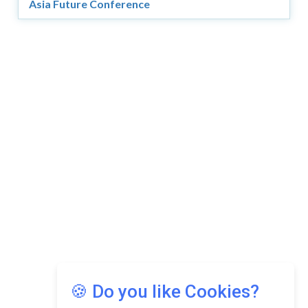
Asia Future Conference
Copyright © 2026 Asia Education Review. All Rights
Reserved.
Privacy Policy
Terms of Use
🍪 Do you like Cookies?