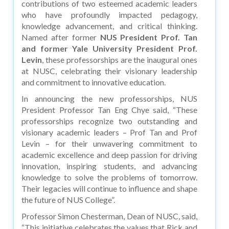
contributions of two esteemed academic leaders
who have profoundly impacted pedagogy,
knowledge advancement, and critical thinking.
Named after former
NUS President Prof. Tan
and former Yale University President Prof.
Levin
, these professorships are the inaugural ones
at NUSC, celebrating their visionary leadership
and commitment to innovative education.
In announcing the new professorships, NUS
President Professor Tan Eng Chye said, “These
professorships recognize two outstanding and
visionary academic leaders – Prof Tan and Prof
Levin – for their unwavering commitment to
academic excellence and deep passion for driving
innovation, inspiring students, and advancing
knowledge to solve the problems of tomorrow.
Their legacies will continue to influence and shape
the future of NUS College”.
Professor Simon Chesterman, Dean of NUSC, said,
“This initiative celebrates the values that Rick and