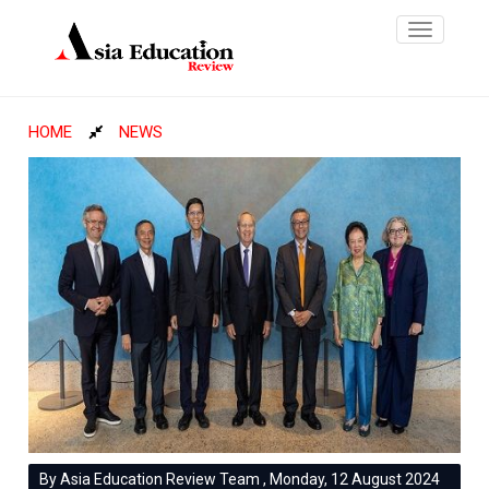
Toggle
navigatio
HOME
NEWS
By Asia Education Review Team , Monday, 12 August 2024