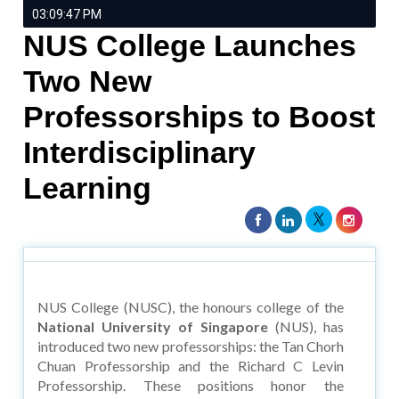
03:09:47 PM
NUS College Launches
Two New
Professorships to Boost
Interdisciplinary
Learning
NUS College (NUSC), the honours college of the
National University of Singapore
(NUS), has
introduced two new professorships: the Tan Chorh
Chuan Professorship and the Richard C Levin
Professorship. These positions honor the