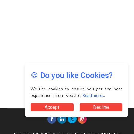
Reserved.
Privacy Policy
Terms of Use
🍪 Do you like Cookies?
We use cookies to ensure you get the best
experience on our website.
Read more...
Accept
Decline