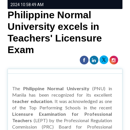
2024 10:58:49 AM
Philippine Normal
University excels in
Teachers' Licensure
Exam
The
Philippine Normal University
(PNU) in
Manila has been recognized for its excellent
teacher education
. It was acknowledged as one
of the Top Performing Schools in the recent
Licensure Examination for Professional
Teachers
(LEPT) by the Professional Regulation
Commission (PRC) Board for Professional