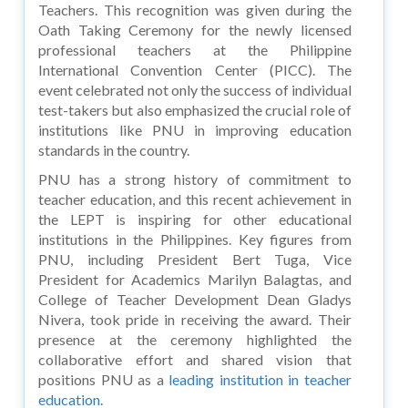
Teachers. This recognition was given during the
Oath Taking Ceremony for the newly licensed
professional teachers at the Philippine
International Convention Center (PICC). The
event celebrated not only the success of individual
test-takers but also emphasized the crucial role of
institutions like PNU in improving education
standards in the country.
PNU has a strong history of commitment to
teacher education, and this recent achievement in
the LEPT is inspiring for other educational
institutions in the Philippines. Key figures from
PNU, including President Bert Tuga, Vice
President for Academics Marilyn Balagtas, and
College of Teacher Development Dean Gladys
Nivera, took pride in receiving the award. Their
presence at the ceremony highlighted the
collaborative effort and shared vision that
positions PNU as a
leading institution in teacher
education
.