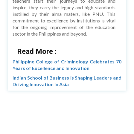
teachers start their journeys to educate and
inspire, they carry the legacy and high standards
instilled by their alma maters, like PNU. This
commitment to excellence by institutions is vital
for the ongoing improvement of the education
sector in the Philippines and beyond.
Read More :
Philippine College of Criminology Celebrates 70
Years of Excellence and Innovation
Indian School of Business is Shaping Leaders and
Driving Innovation in Asia
Copyright © 2026 Asia Education Review. All Rights