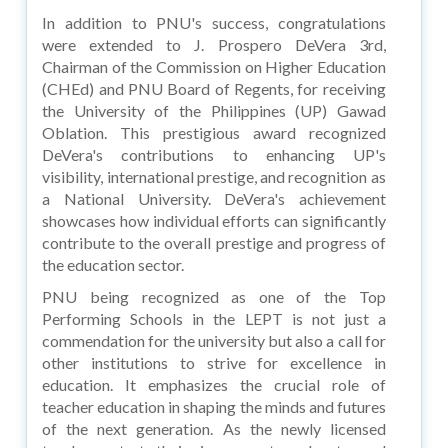
In addition to PNU's success, congratulations
were extended to J. Prospero DeVera 3rd,
Chairman of the Commission on Higher Education
(CHEd) and PNU Board of Regents, for receiving
the University of the Philippines (UP) Gawad
Oblation. This prestigious award recognized
DeVera's contributions to enhancing UP's
visibility, international prestige, and recognition as
a National University. DeVera's achievement
showcases how individual efforts can significantly
contribute to the overall prestige and progress of
the education sector.
PNU being recognized as one of the Top
Performing Schools in the LEPT is not just a
commendation for the university but also a call for
other institutions to strive for excellence in
education. It emphasizes the crucial role of
teacher education in shaping the minds and futures
of the next generation. As the newly licensed