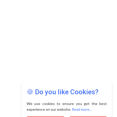
Copyright © 2026 Asia Education Review. All Rights
Reserved.
Privacy Policy
Terms of Use
🍪 Do you like Cookies?
We use cookies to ensure you get the best
experience on our website.
Read more...