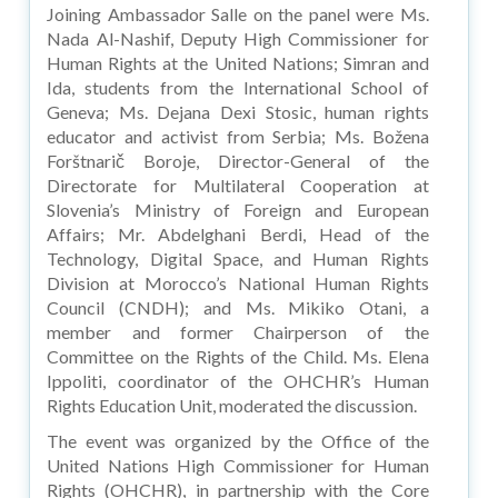
Joining Ambassador Salle on the panel were Ms.
Nada Al-Nashif, Deputy High Commissioner for
Human Rights at the United Nations; Simran and
Ida, students from the International School of
Geneva; Ms. Dejana Dexi Stosic, human rights
educator and activist from Serbia; Ms. Božena
Forštnarič Boroje, Director-General of the
Directorate for Multilateral Cooperation at
Slovenia’s Ministry of Foreign and European
Affairs; Mr. Abdelghani Berdi, Head of the
Technology, Digital Space, and Human Rights
Division at Morocco’s National Human Rights
Council (CNDH); and Ms. Mikiko Otani, a
member and former Chairperson of the
Committee on the Rights of the Child. Ms. Elena
Ippoliti, coordinator of the OHCHR’s Human
Rights Education Unit, moderated the discussion.
The event was organized by the Office of the
United Nations High Commissioner for Human
Rights (OHCHR), in partnership with the Core