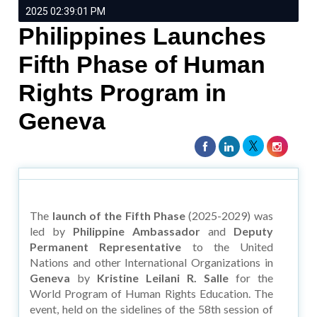
2025 02:39:01 PM
Philippines Launches
Fifth Phase of Human
Rights Program in
Geneva
The
launch of the Fifth Phase
(2025-2029) was
led by
Philippine Ambassador
and
Deputy
Permanent Representative
to the United
Nations and other International Organizations in
Geneva
by
Kristine Leilani R. Salle
for the
World Program of Human Rights Education. The
event, held on the sidelines of the 58th session of