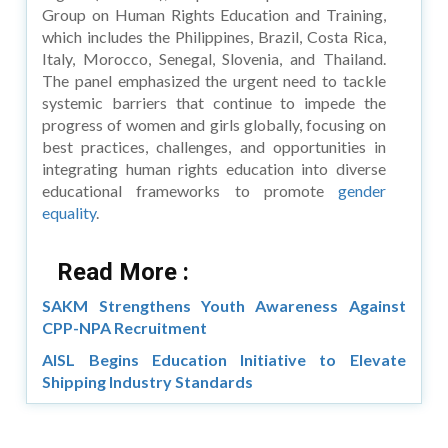
Group on Human Rights Education and Training,
which includes the Philippines, Brazil, Costa Rica,
Italy, Morocco, Senegal, Slovenia, and Thailand.
The panel emphasized the urgent need to tackle
systemic barriers that continue to impede the
progress of women and girls globally, focusing on
best practices, challenges, and opportunities in
integrating human rights education into diverse
educational frameworks to promote
gender
equality
.
Read More :
SAKM Strengthens Youth Awareness Against
CPP-NPA Recruitment
AISL Begins Education Initiative to Elevate
Shipping Industry Standards