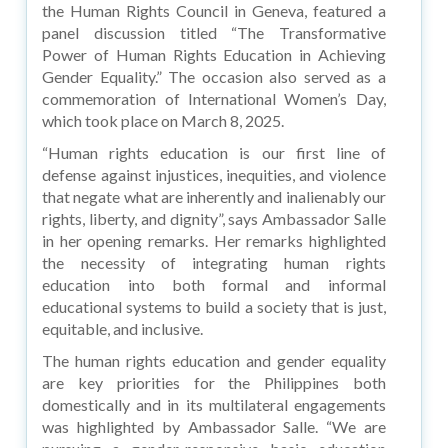
the Human Rights Council in Geneva, featured a
panel discussion titled “The Transformative
Power of Human Rights Education in Achieving
Gender Equality.” The occasion also served as a
commemoration of International Women’s Day,
which took place on March 8, 2025.
“Human rights education is our first line of
defense against injustices, inequities, and violence
that negate what are inherently and inalienably our
rights, liberty, and dignity”, says Ambassador Salle
in her opening remarks. Her remarks highlighted
the necessity of integrating human rights
education into both formal and informal
educational systems to build a society that is just,
equitable, and inclusive.
The human rights education and gender equality
are key priorities for the Philippines both
domestically and in its multilateral engagements
was highlighted by Ambassador Salle. “We are