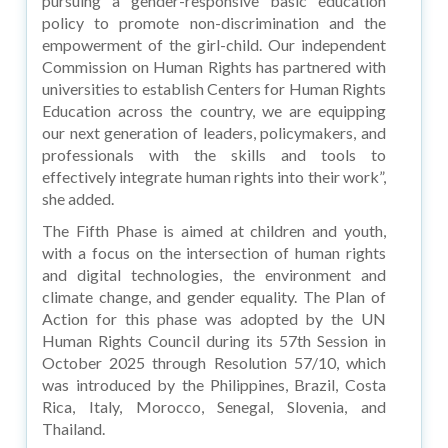
pursuing a gender-responsive basic education
policy to promote non-discrimination and the
empowerment of the girl-child. Our independent
Commission on Human Rights has partnered with
universities to establish Centers for Human Rights
Education across the country, we are equipping
our next generation of leaders, policymakers, and
professionals with the skills and tools to
effectively integrate human rights into their work”,
she added.
The Fifth Phase is aimed at children and youth,
with a focus on the intersection of human rights
and digital technologies, the environment and
climate change, and gender equality. The Plan of
Action for this phase was adopted by the UN
Human Rights Council during its 57th Session in
October 2025 through Resolution 57/10, which
was introduced by the Philippines, Brazil, Costa
Rica, Italy, Morocco, Senegal, Slovenia, and
Thailand.