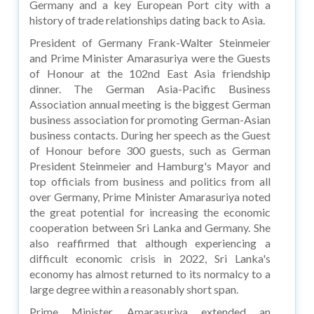
Germany and a key European Port city with a
history of trade relationships dating back to Asia.
President of Germany Frank-Walter Steinmeier
and Prime Minister Amarasuriya were the Guests
of Honour at the 102nd East Asia friendship
dinner. The German Asia-Pacific Business
Association annual meeting is the biggest German
business association for promoting German-Asian
business contacts. During her speech as the Guest
of Honour before 300 guests, such as German
President Steinmeier and Hamburg's Mayor and
top officials from business and politics from all
over Germany, Prime Minister Amarasuriya noted
the great potential for increasing the economic
cooperation between Sri Lanka and Germany. She
also reaffirmed that although experiencing a
difficult economic crisis in 2022, Sri Lanka's
economy has almost returned to its normalcy to a
large degree within a reasonably short span.
Prime Minister Amarasuriya extended an