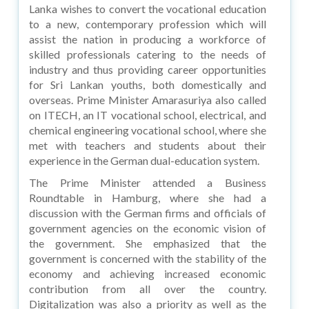
Lanka wishes to convert the vocational education
to a new, contemporary profession which will
assist the nation in producing a workforce of
skilled professionals catering to the needs of
industry and thus providing career opportunities
for Sri Lankan youths, both domestically and
overseas. Prime Minister Amarasuriya also called
on ITECH, an IT vocational school, electrical, and
chemical engineering vocational school, where she
met with teachers and students about their
experience in the German dual-education system.
The Prime Minister attended a Business
Roundtable in Hamburg, where she had a
discussion with the German firms and officials of
government agencies on the economic vision of
the government. She emphasized that the
government is concerned with the stability of the
economy and achieving increased economic
contribution from all over the country.
Digitalization was also a priority as well as the