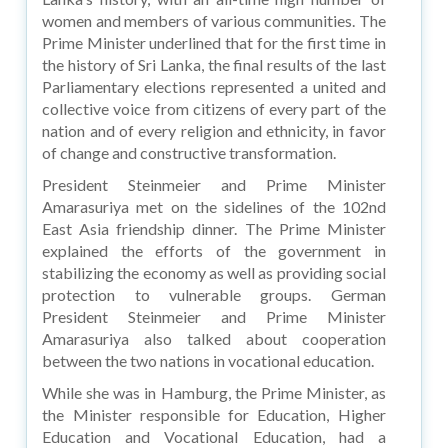
women and members of various communities. The
Prime Minister underlined that for the first time in
the history of Sri Lanka, the final results of the last
Parliamentary elections represented a united and
collective voice from citizens of every part of the
nation and of every religion and ethnicity, in favor
of change and constructive transformation.
President Steinmeier and Prime Minister
Amarasuriya met on the sidelines of the 102nd
East Asia friendship dinner. The Prime Minister
explained the efforts of the government in
stabilizing the economy as well as providing social
protection to vulnerable groups. German
President Steinmeier and Prime Minister
Amarasuriya also talked about cooperation
between the two nations in vocational education.
While she was in Hamburg, the Prime Minister, as
the Minister responsible for Education, Higher
Education and Vocational Education, had a