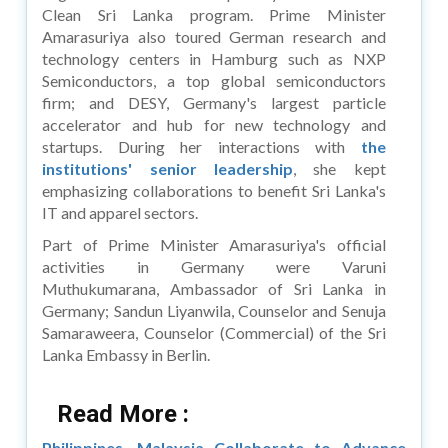
Clean Sri Lanka program. Prime Minister
Amarasuriya also toured German research and
technology centers in Hamburg such as NXP
Semiconductors, a top global semiconductors
firm; and DESY, Germany's largest particle
accelerator and hub for new technology and
startups. During her interactions with
the
institutions' senior leadership
, she kept
emphasizing collaborations to benefit Sri Lanka's
IT and apparel sectors.
Part of Prime Minister Amarasuriya's official
activities in Germany were Varuni
Muthukumarana, Ambassador of Sri Lanka in
Germany; Sandun Liyanwila, Counselor and Senuja
Samaraweera, Counselor (Commercial) of the Sri
Lanka Embassy in Berlin.
Read More :
Philippines, Malaysia Collaborate to Advance