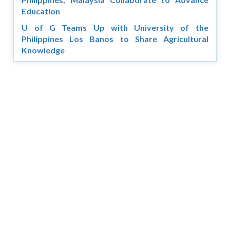
Education
U of G Teams Up with University of the
Philippines Los Banos to Share Agricultural
Knowledge
Copyright © 2026 Asia Education Review. All Rights
Reserved.
Privacy Policy
Terms of Use