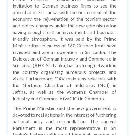
invitation to German business firms to see the
potential in Sri Lanka with the betterment of the
economy, the rejuvenation of the tourism sector
and policy changes under the new administration
having brought forth an investment-and-business-
friendly atmosphere. It was said by the Prime
Minister that in excess of 160 German firms have
invested and are in operation in Sri Lanka. The
Delegation of German Industry and Commerce in
Sri Lanka (AHK Sri Lanka) has a strong network in
the country organizing numerous projects and
visits. Furthermore, OAV maintains relations with
the Northern Chamber of Industries (NCI) in
Jaffna, as well as the Women's Chamber of
Industry and Commerce (WCIC) in Colombo.
The Prime Minister said the new government is
devoted to real actions in the interest of furthering
national unity and reconciliation. The current
Parliament is the most representative in Sri
Lanka's history, with an all-time high number of