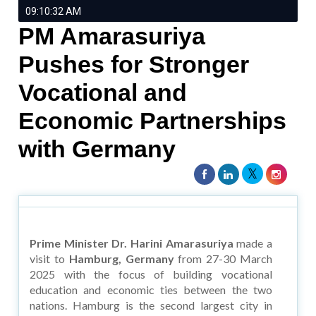
09:10:32 AM
PM Amarasuriya
Pushes for Stronger
Vocational and
Economic Partnerships
with Germany
Prime Minister Dr. Harini Amarasuriya
made a
visit to
Hamburg, Germany
from 27-30 March
2025 with the focus of building vocational
education and economic ties between the two
nations. Hamburg is the second largest city in