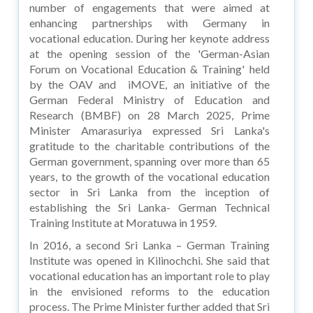
number of engagements that were aimed at
enhancing partnerships with Germany in
vocational education. During her keynote address
at the opening session of the 'German-Asian
Forum on Vocational Education & Training' held
by the OAV and iMOVE, an initiative of the
German Federal Ministry of Education and
Research (BMBF) on 28 March 2025, Prime
Minister Amarasuriya expressed Sri Lanka's
gratitude to the charitable contributions of the
German government, spanning over more than 65
years, to the growth of the vocational education
sector in Sri Lanka from the inception of
establishing the Sri Lanka- German Technical
Training Institute at Moratuwa in 1959.
In 2016, a second Sri Lanka – German Training
Institute was opened in Kilinochchi. She said that
vocational education has an important role to play
in the envisioned reforms to the education
process. The Prime Minister further added that Sri