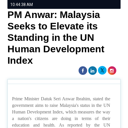
10:44:38 AM
PM Anwar: Malaysia
Seeks to Elevate its
Standing in the UN
Human Development
Index
Prime Minister Datuk Seri Anwar Ibrahim, stated the
government aims to raise Malaysia's status in the UN
Human Development Index, which measures the way
a nation's citizens are doing in terms of their
education and health. As reported by the UN