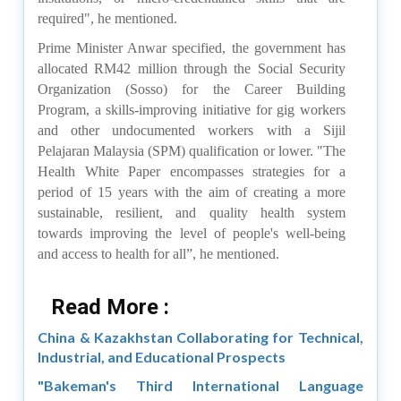
required", he mentioned.
Prime Minister Anwar specified, the government has
allocated RM42 million through the Social Security
Organization (Sosso) for the Career Building
Program, a skills-improving initiative for gig workers
and other undocumented workers with a Sijil
Pelajaran Malaysia (SPM) qualification or lower.
"The
Health White Paper encompasses strategies for a
period of 15 years with the aim of creating a more
sustainable, resilient, and quality health system
towards improving the level of people's well-being
and access to health for all”, he mentioned.
Read More :
China & Kazakhstan Collaborating for Technical,
Industrial, and Educational Prospects
"Bakeman's Third International Language