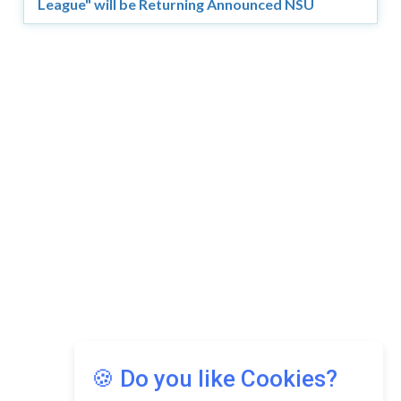
League" will be Returning Announced NSU
Copyright © 2026 Asia Education Review. All Rights
Reserved.
Privacy Policy
Terms of Use
🍪 Do you like Cookies?