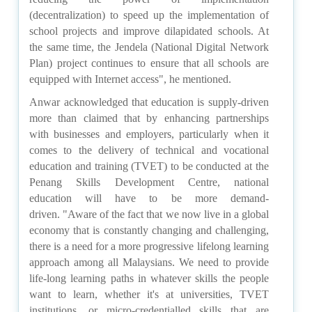
(decentralization) to speed up the implementation of
school projects and improve dilapidated schools. At
the same time, the Jendela (National Digital Network
Plan) project continues to ensure that all schools are
equipped with Internet access", he mentioned.
Anwar acknowledged that education is supply-driven
more than claimed that by enhancing partnerships
with businesses and employers, particularly when it
comes to the delivery of technical and vocational
education and training (TVET) to be conducted at the
Penang Skills Development Centre, national
education will have to be more demand-
driven.
"Aware of the fact that we now live in a global
economy that is constantly changing and challenging,
there is a need for a more progressive lifelong learning
approach among all Malaysians. We need to provide
life-long learning paths in whatever skills the people
want to learn, whether it's at universities, TVET
institutions, or micro-credentialled skills that are