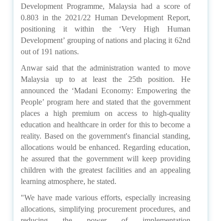
Development Programme, Malaysia had a score of
0.803 in the 2021/22 Human Development Report,
positioning it within the ‘Very High Human
Development’ grouping of nations and placing it 62nd
out of 191 nations.
Anwar said that the administration wanted to move
Malaysia up to at least the 25th position. He
announced the ‘Madani Economy: Empowering the
People’ program here and stated that the government
places a high premium on access to high-quality
education and healthcare in order for this to become a
reality. Based on the government's financial standing,
allocations would be enhanced. Regarding education,
he assured that the government will keep providing
children with the greatest facilities and an appealing
learning atmosphere, he stated.
"We have made various efforts, especially increasing
allocations, simplifying procurement procedures, and
reducing the power of implementation