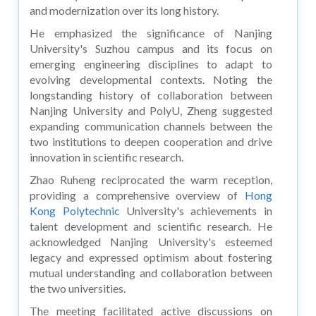
and modernization over its long history.
He emphasized the significance of Nanjing
University's Suzhou campus and its focus on
emerging engineering disciplines to adapt to
evolving developmental contexts. Noting the
longstanding history of collaboration between
Nanjing University and PolyU, Zheng suggested
expanding communication channels between the
two institutions to deepen cooperation and drive
innovation in scientific research.
Zhao Ruheng reciprocated the warm reception,
providing a comprehensive overview of
Hong
Kong Polytechnic
University's achievements in
talent development and scientific research. He
acknowledged Nanjing University's esteemed
legacy and expressed optimism about fostering
mutual understanding and collaboration between
the two universities.
The meeting facilitated active discussions on