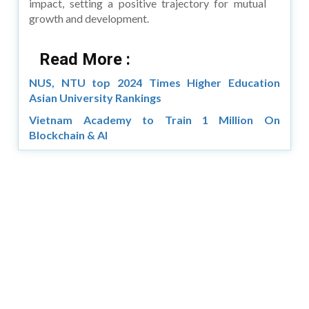
impact, setting a positive trajectory for mutual
growth and development.
Read More :
NUS, NTU top 2024 Times Higher Education
Asian University Rankings
Vietnam Academy to Train 1 Million On
Blockchain & AI