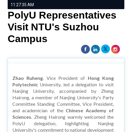
11:27:35 AM
PolyU Representatives
Visit NTU's Suzhou
Campus
Zhao Ruheng
, Vice President of
Hong Kong
Polytechnic
University, led a delegation to visit
Nanjing University, accompanied by Zheng
Hairong, a member of Nanjing University's Party
Committee Standing Committee, Vice President,
and academician of the
Chinese Academy of
Sciences
. Zheng Hairong warmly welcomed the
PolyU delegation, highlighting Nanjing
University's commitment to national development