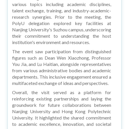
various topics including academic disciplines,
talent exchange, training, and industry-academic-
research synergies. Prior to the meeting, the
PolyU delegation explored key facilities at
Nanjing University's Suzhou campus, underscoring
their commitment to understanding the host
institution's environment and resources.
The event saw participation from distinguished
figures such as Dean Wen Xiaozhong, Professor
You Jia, and Lu Haitian, alongside representatives
from various administrative bodies and academic
departments. This inclusive engagement ensured a
multifaceted exchange of ideas and perspectives.
Overall, the visit served as a platform for
reinforcing existing partnerships and laying the
groundwork for future collaborations between
Nanjing University and Hong Kong Polytechnic
University. It highlighted the shared commitment
to academic excellence, innovation, and societal