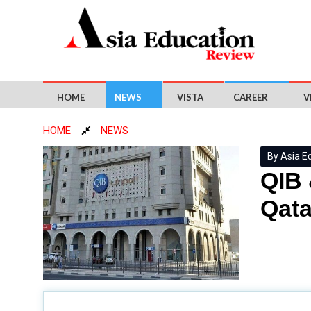
HOME
NEWS
VISTA
CAREER
V
HOME
NEWS
By Asia E
QIB 
Qata