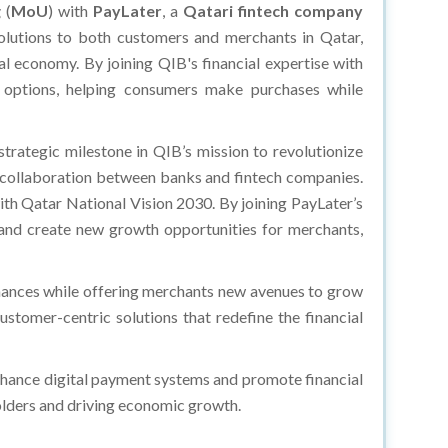
g
(
MoU
) with
PayLater
, a
Qatari fintech company
solutions to both customers and merchants in Qatar,
tal economy. By joining QIB's financial expertise with
t options, helping consumers make purchases while
trategic milestone in QIB’s mission to revolutionize
the collaboration between banks and fintech companies.
ith Qatar National Vision 2030. By joining PayLater’s
 and create new growth opportunities for merchants,
ances while offering merchants new avenues to grow
stomer-centric solutions that redefine the financial
nhance digital payment systems and promote financial
holders and driving economic growth.