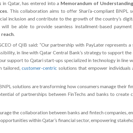
k
in Qatar, has entered into a
Memorandum of Understandin
ices
. This collaboration aims to offer Shari’a-compliant BNPL 
ncial inclusion and contribute to the growth of the country’s digi
n will be able to provide seamless installment-based paymen
 reach
.
 GCEO of QIB said
:
“Our partnership with PayLater represents a s
ssibility, in line with Qatar Central Bank’s strategy to support 
ur support to Qatari start-ups specialized in technology in line w
h tailored,
customer-centric
solutions that empower individuals
BNPL solutions are transforming how consumers manage their fin
tential of partnerships between FinTechs and banks to create cu
ourage the collaboration between banks and fintech companies, e
ew opportunities within Qatar’s financial sector, empowering stake