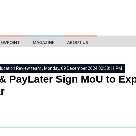
IEWPOINT
MAGAZINE
ABOUT US
ducation Review team , Monday, 09 December 2024 02:38:11 PM
& PayLater Sign MoU to Ex
r