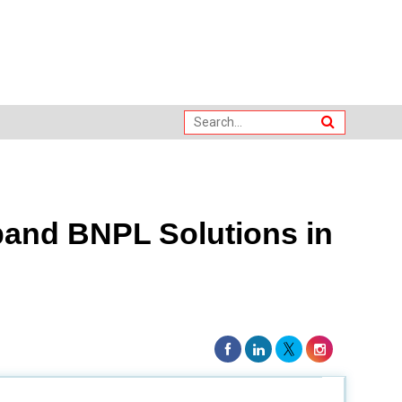
pand BNPL Solutions in