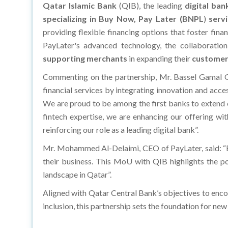
Qatar Islamic Bank
(QIB), the leading
digital ban
specializing in Buy Now, Pay Later
(BNPL
)
serv
providing flexible financing options that foster fina
PayLater's advanced technology, the collaboratio
supporting merchants
in expanding their
customer
Commenting on the partnership, Mr. Bassel Gamal
financial services by integrating innovation and acce
We are proud to be among the first banks to extend o
fintech expertise, we are enhancing our offering wit
reinforcing our role as a leading digital bank”.
Mr. Mohammed Al-Delaimi, CEO of PayLater, said:
“
their business. This MoU with QIB highlights the po
landscape in Qatar”.
Aligned with Qatar Central Bank’s objectives to enc
inclusion, this partnership sets the foundation for n