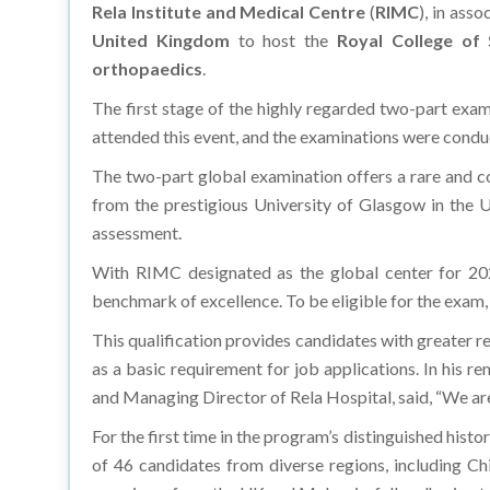
Rela Institute and Medical Centre
(
RIMC
), in ass
United Kingdom
to host the
Royal College of
orthopaedics
.
The first stage of the highly regarded two-part exam
attended this event, and the examinations were cond
The two-part global examination offers a rare and 
from the prestigious University of Glasgow in the Un
assessment.
With RIMC designated as the global center for 20
benchmark of excellence. To be eligible for the exam
This qualification provides candidates with greater
as a basic requirement for job applications. In his
and Managing Director of Rela Hospital, said, “We ar
For the first time in the program’s distinguished his
of 46 candidates from diverse regions, including Ch