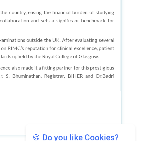
 the country, easing the financial burden of studying
l collaboration and sets a significant benchmark for
xaminations outside the UK. After evaluating several
on RIMC’s reputation for clinical excellence, patient
tandards upheld by the Royal College of Glasgow.
nce also made it a fitting partner for this prestigious
. S. Bhuminathan, Registrar, BIHER and Dr.Badri
🍪 Do you like Cookies?