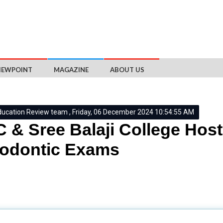
IEWPOINT
MAGAZINE
ABOUT US
ducation Review team , Friday, 06 December 2024 10:54:55 AM
 & Sree Balaji College Hos
hodontic Exams