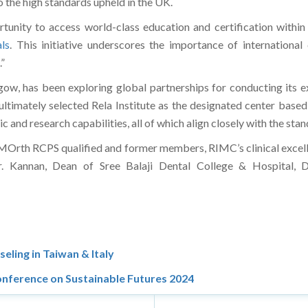
 the high standards upheld in the UK.
rtunity to access world-class education and certification within
ls
. This initiative underscores the importance of internationa
”
ow, has been exploring global partnerships for conducting its e
ltimately selected Rela Institute as the designated center based 
c and research capabilities, all of which align closely with the s
e MOrth RCPS qualified and former members, RIMC’s clinical excelle
 Kannan, Dean of Sree Balaji Dental College & Hospital, Dr
eling in Taiwan & Italy
onference on Sustainable Futures 2024