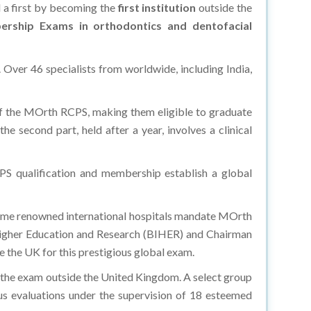
d a first by becoming the
first institution
outside the
rship Exams in orthodontics and dentofacial
 Over 46 specialists from worldwide, including India,
of the MOrth RCPS, making them eligible to graduate
e second part, held after a year, involves a clinical
S qualification and membership establish a global
some renowned international hospitals mandate MOrth
f Higher Education and Research (BIHER) and Chairman
 the UK for this prestigious global exam.
in the exam outside the United Kingdom. A select group
us evaluations under the supervision of 18 esteemed