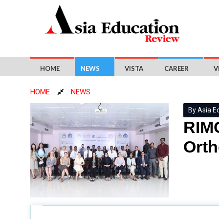
HOME
NEWS
VISTA
CAREER
V
HOME
NEWS
By Asia E
RIMC
Ort