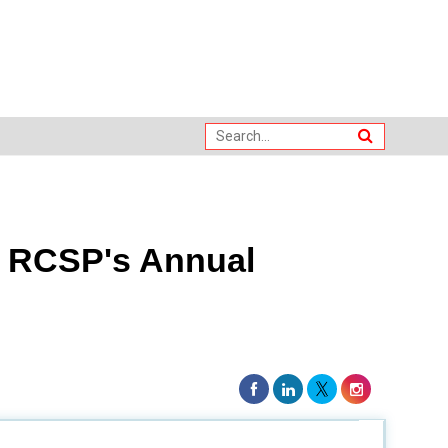
t RCSP's Annual