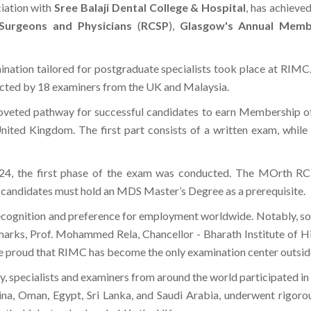
ociation with
Sree Balaji Dental College & Hospital
, has achieve
 Surgeons and Physicians
(
RCSP
),
Glasgow's Annual Membe
ination tailored for postgraduate specialists took place at RIMC.
ucted by 18 examiners from the UK and Malaysia.
coveted pathway for successful candidates to earn Membership 
ited Kingdom. The first part consists of a written exam, while th
24, the first phase of the exam was conducted. The MOrth RCP
, candidates must hold an MDS Master’s Degree as a prerequisite.
 recognition and preference for employment worldwide. Notably, 
 remarks, Prof. Mohammed Rela, Chancellor - Bharath Institute o
e proud that RIMC has become the only examination center outside
tory, specialists and examiners from around the world participated 
ina, Oman, Egypt, Sri Lanka, and Saudi Arabia, underwent rigoro