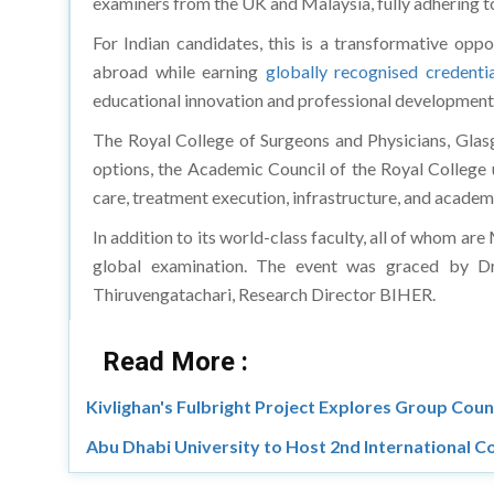
examiners from the UK and Malaysia, fully adhering to
For Indian candidates, this is a transformative oppo
abroad while earning
globally recognised credentia
educational innovation and professional development.
The Royal College of Surgeons and Physicians, Glasg
options, the Academic Council of the Royal College u
care, treatment execution, infrastructure, and academi
In addition to its world-class faculty, all of whom ar
global examination. The event was graced by Dr.
Thiruvengatachari, Research Director BIHER.
Read More :
Kivlighan's Fulbright Project Explores Group Couns
Abu Dhabi University to Host 2nd International C