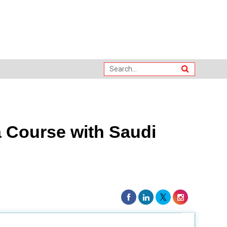
 Course with Saudi