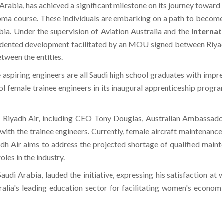
Arabia, has achieved a significant milestone on its journey toward it
ma course. These individuals are embarking on a path to become c
a. Under the supervision of Aviation Australia and the
Internat
edented development facilitated by an MOU signed between Riyadh
etween the entities.
 aspiring engineers are all Saudi high school graduates with impr
nrol female trainee engineers in its inaugural apprenticeship progr
rom Riyadh Air, including CEO Tony Douglas, Australian Ambassa
ith the trainee engineers. Currently, female aircraft maintenance
adh Air aims to address the projected shortage of qualified main
les in the industry.
i Arabia, lauded the initiative, expressing his satisfaction at 
lia's leading education sector for facilitating women's econom