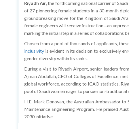
Riyadh Air
, the forthcoming national carrier of Saudi 
of 27 pioneering female students in a 30-month diplo
groundbreaking move for the Kingdom of Saudi Arabi
female engineers will receive instruction—an unprec
marking the initial step in a series of collaborations b
Chosen from a pool of thousands of applicants, these
inclusivity
is evident in its decision to exclusively e
gender diversity within its ranks.
During a visit to Riyadh Airport, senior leaders f
Ajman Abdullah, CEO of Colleges of Excellence, met w
global workforce, according to ICAO statistics. Riy
pool of Saudi women eager to pursue non-traditional ro
H.E. Mark Donovan, the Australian Ambassador to Saud
Maintenance Engineering Program. He praised Austra
2030 initiative.