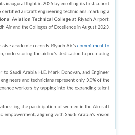
s inaugural flight in 2025 by enrolling its first cohort
ertified aircraft engineering technicians, marking a
ional Aviation Technical College
at Riyadh Airport,
 Air and the Colleges of Excellence in August 2023,
essive academic records. Riyadh Air's
commitment to
am, underscoring the airline's dedication to promoting
dor to Saudi Arabia H.E. Mark Donovan, and Engineer
 engineers and technicians represent only 3.0% of the
tenance workers by tapping into the expanding talent
witnessing the participation of women in the Aircraft
ic empowerment, aligning with Saudi Arabia's Vision