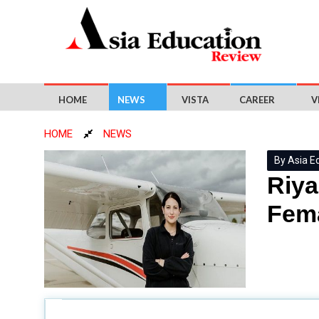
HOME
NEWS
VISTA
CAREER
V
HOME
NEWS
By Asia E
Riya
Fema