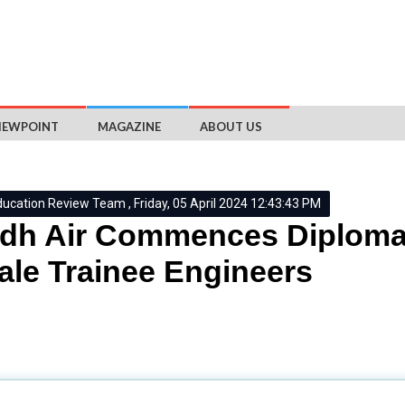
IEWPOINT
MAGAZINE
ABOUT US
ducation Review Team , Friday, 05 April 2024 12:43:43 PM
dh Air Commences Diploma
le Trainee Engineers