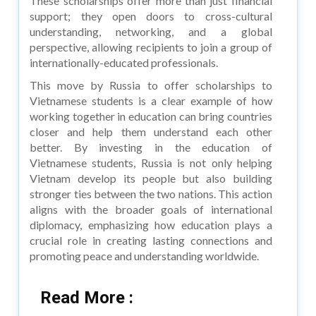
These scholarships offer more than just financial
support; they open doors to cross-cultural
understanding, networking, and a global
perspective, allowing recipients to join a group of
internationally-educated professionals.
This move by Russia to offer scholarships to
Vietnamese students is a clear example of how
working together in education can bring countries
closer and help them understand each other
better. By investing in the education of
Vietnamese students, Russia is not only helping
Vietnam develop its people but also building
stronger ties between the two nations. This action
aligns with the broader goals of international
diplomacy, emphasizing how education plays a
crucial role in creating lasting connections and
promoting peace and understanding worldwide.
Read More :