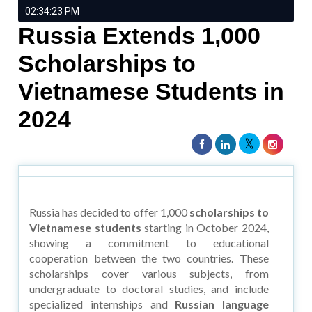
02:34:23 PM
Russia Extends 1,000
Scholarships to
Vietnamese Students in
2024
Russia has decided to offer 1,000
scholarships to
Vietnamese students
starting in October 2024,
showing a commitment to educational
cooperation between the two countries. These
scholarships cover various subjects, from
undergraduate to doctoral studies, and include
specialized internships and
Russian language