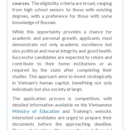
courses
. The eligibility criteria are broad, ranging
from high school seniors to those with existing
degrees, with a preference for those with some
knowledge of Russian.
While this opportunity provides a chance for
academic and personal growth, applicants must
demonstrate not only academic excellence but
also political and moral integrity and good health.
Successful candidates are expected to return and
contribute to their home institutions or as
required by the state after completing their
studies. This approach aims to invest strategically
in Vietnam's human capital, benefiting not only
individuals but also society at large.
The application process is competitive, with
detailed information available on the Vietnamese
Ministry of Education
and Training's website.
Interested candidates are urged to prepare their
documents before the approaching deadline.