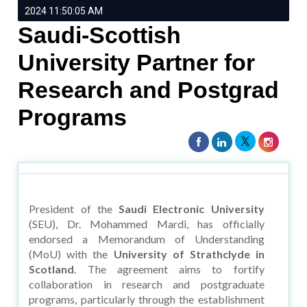
2024 11:50:05 AM
Saudi-Scottish
University Partner for
Research and Postgrad
Programs
President of the
Saudi Electronic University
(SEU), Dr. Mohammed Mardi, has officially
endorsed a Memorandum of Understanding
(MoU) with the
University of Strathclyde in
Scotland
. The agreement aims to fortify
collaboration in research and postgraduate
programs, particularly through the establishment