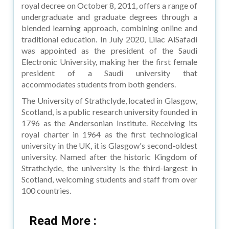
royal decree on October 8, 2011, offers a range of
undergraduate and graduate degrees through a
blended learning approach, combining online and
traditional education. In July 2020, Lilac AlSafadi
was appointed as the president of the Saudi
Electronic University, making her the first female
president of a Saudi university that
accommodates students from both genders.
The University of Strathclyde, located in Glasgow,
Scotland, is a public research university founded in
1796 as the Andersonian Institute. Receiving its
royal charter in 1964 as the first technological
university in the UK, it is Glasgow's second-oldest
university. Named after the historic Kingdom of
Strathclyde, the university is the third-largest in
Scotland, welcoming students and staff from over
100 countries.
Read More :