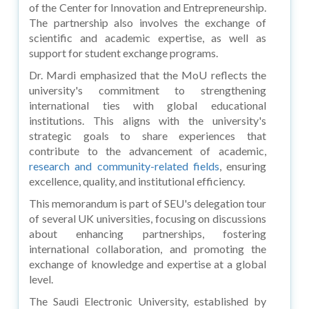
of the Center for Innovation and Entrepreneurship.
The partnership also involves the exchange of
scientific and academic expertise, as well as
support for student exchange programs.
Dr. Mardi emphasized that the MoU reflects the
university's commitment to strengthening
international ties with global educational
institutions. This aligns with the university's
strategic goals to share experiences that
contribute to the advancement of academic,
research and community-related fields
, ensuring
excellence, quality, and institutional efficiency.
This memorandum is part of SEU's delegation tour
of several UK universities, focusing on discussions
about enhancing partnerships, fostering
international collaboration, and promoting the
exchange of knowledge and expertise at a global
level.
The Saudi Electronic University, established by