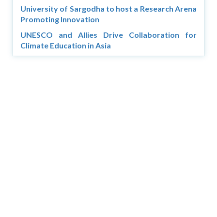
University of Sargodha to host a Research Arena
Promoting Innovation
UNESCO and Allies Drive Collaboration for
Climate Education in Asia