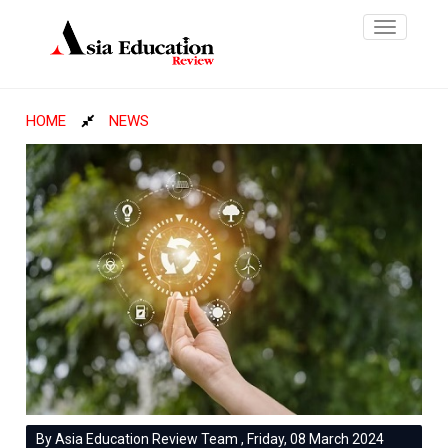
Toggle
navigatio
HOME
NEWS
By Asia Education Review Team , Friday, 08 March 2024