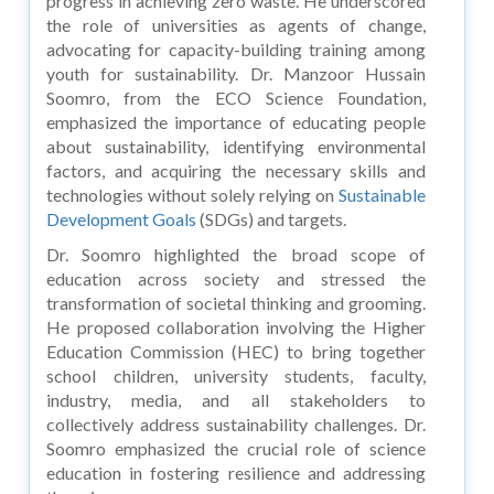
progress in achieving zero waste. He underscored
the role of universities as agents of change,
advocating for capacity-building training among
youth for sustainability. Dr. Manzoor Hussain
Soomro, from the ECO Science Foundation,
emphasized the importance of educating people
about sustainability, identifying environmental
factors, and acquiring the necessary skills and
technologies without solely relying on
Sustainable
Development Goals
(SDGs) and targets.
Dr. Soomro highlighted the broad scope of
education across society and stressed the
transformation of societal thinking and grooming.
He proposed collaboration involving the Higher
Education Commission (HEC) to bring together
school children, university students, faculty,
industry, media, and all stakeholders to
collectively address sustainability challenges. Dr.
Soomro emphasized the crucial role of science
education in fostering resilience and addressing