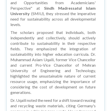
and Opportunities from Academicians'
Perspective" at
Sindh Madressatul Islam
University
(SMIU), they stressed the imperative
need for sustainability across all developmental
levels.
The scholars proposed that individuals, both
independently and collectively, should actively
contribute to sustainability in their respective
fields. They emphasized the integration of
sustainability into higher education curricula. Dr.
Muhammad Aslam Uqaili, former Vice Chancellor
and current Pro-Vice Chancellor of Mehran
University of Engineering and Technology,
highlighted the unsustainable nature of current
resource usage, emphasizing the importance of
considering the cost of development on future
generations.
Dr. Uqaili noted the need for a shift toward reusing
and recycling waste materials, citing Germany's