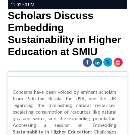
12:02:53 PM
Scholars Discuss
Embedding
Sustainability in Higher
Education at SMIU
Concerns have been voiced by eminent scholars
from Pakistan, Russia, the USA, and the UK
regarding the diminishing natural resources,
escalating consumption of resources like natural
gas and water, and the expanding population.
Addressing a session on "Embedding
Sustainability in Higher Education
: Challenges