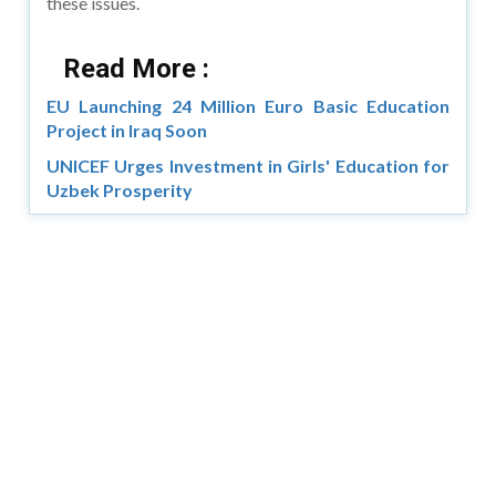
these issues.
Read More :
EU Launching 24 Million Euro Basic Education
Project in Iraq Soon
UNICEF Urges Investment in Girls' Education for
Uzbek Prosperity