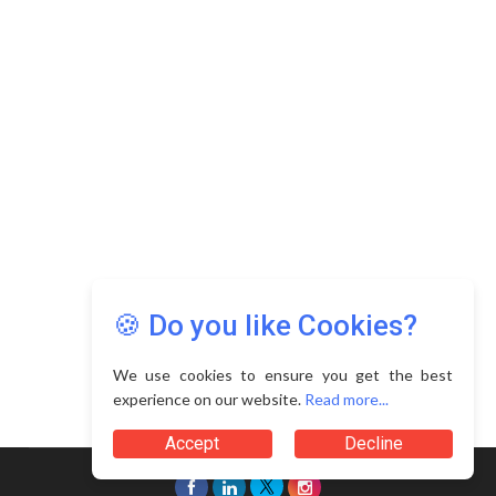
Copyright © 2026 Asia Education Review. All Rights
Reserved.
Privacy Policy
Terms of Use
🍪 Do you like Cookies?
We use cookies to ensure you get the best
experience on our website.
Read more...
Accept
Decline