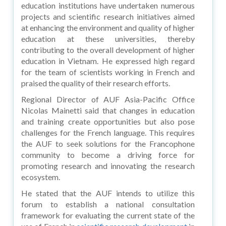
education institutions have undertaken numerous
projects and scientific research initiatives aimed
at enhancing the environment and quality of higher
education at these universities, thereby
contributing to the overall development of higher
education in Vietnam. He expressed high regard
for the team of scientists working in French and
praised the quality of their research efforts.
Regional Director of AUF Asia-Pacific Office
Nicolas Mainetti said that changes in education
and training create opportunities but also pose
challenges for the French language. This requires
the AUF to seek solutions for the Francophone
community to become a driving force for
promoting research and innovating the research
ecosystem.
He stated that the AUF intends to utilize this
forum to establish a national consultation
framework for evaluating the current state of the