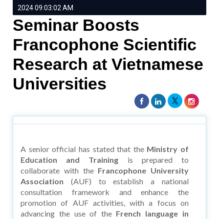
2024 09:03:02 AM
Seminar Boosts
Francophone Scientific
Research at Vietnamese
Universities
A senior official has stated that the
Ministry of
Education and Training
is prepared to
collaborate with the
Francophone University
Association
(AUF) to establish a national
consultation framework and enhance the
promotion of AUF activities, with a focus on
advancing the use of the
French language in