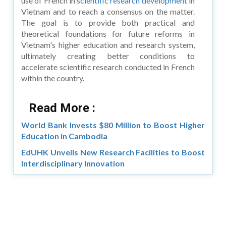
use of French in
scientific research development
in
Vietnam and to reach a consensus on the matter.
The goal is to provide both practical and
theoretical foundations for future reforms in
Vietnam's higher education and research system,
ultimately creating better conditions to
accelerate scientific research conducted in French
within the country.
Read More :
World Bank Invests $80 Million to Boost Higher
Education in Cambodia
EdUHK Unveils New Research Facilities to Boost
Interdisciplinary Innovation