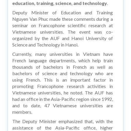
education, training, science, and technology
.
Deputy Minister of Education and Training
Nguyen Van Phuc made these comments during a
seminar on Francophone scientific research at
Vietnamese universities. The event was co-
organized by the AUF and Hanoi University of
Science and Technology in Hanoi.
Currently, many universities in Vietnam have
French language departments, which help train
thousands of bachelors in French as well as
bachelors of science and technology who are
using French. This is an important factor in
promoting Francophone research activities in
Vietnamese universities, he noted. The AUF has
had an office in the Asia-Pacific region since 1992,
and to date, 47 Vietnamese universities are
members.
The Deputy Minister emphasized that, with the
assistance of the Asia-Pacific office, higher