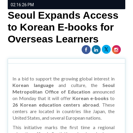
02:16:26 PM
Seoul Expands Access
to Korean E-books for
Overseas Learners
In a bid to support the growing global interest in
Korean language
and culture, the
Seoul
Metropolitan Office of Education
announced
on Monday that it will offer
Korean e-books
to
26 Korean education centers abroad
. These
centers are located in countries like Japan, the
United States, and several European nations.
This initiative marks the first time a regional