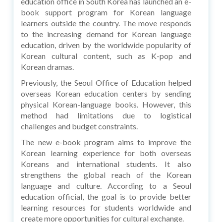
education office in South Korea has launched an e-
book support program for Korean language
learners outside the country. The move responds
to the increasing demand for Korean language
education, driven by the worldwide popularity of
Korean cultural content, such as K-pop and
Korean dramas.
Previously, the Seoul Office of Education helped
overseas Korean education centers by sending
physical Korean-language books. However, this
method had limitations due to logistical
challenges and budget constraints.
The new e-book program aims to improve the
Korean learning experience for both overseas
Koreans and international students. It also
strengthens the global reach of the Korean
language and culture. According to a Seoul
education official, the goal is to provide better
learning resources for students worldwide and
create more opportunities for cultural exchange.