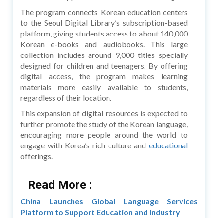
The program connects Korean education centers
to the Seoul Digital Library’s subscription-based
platform, giving students access to about 140,000
Korean e-books and audiobooks. This large
collection includes around 9,000 titles specially
designed for children and teenagers. By offering
digital access, the program makes learning
materials more easily available to students,
regardless of their location.
This expansion of digital resources is expected to
further promote the study of the Korean language,
encouraging more people around the world to
engage with Korea’s rich culture and
educational
offerings.
Read More :
China Launches Global Language Services
Platform to Support Education and Industry