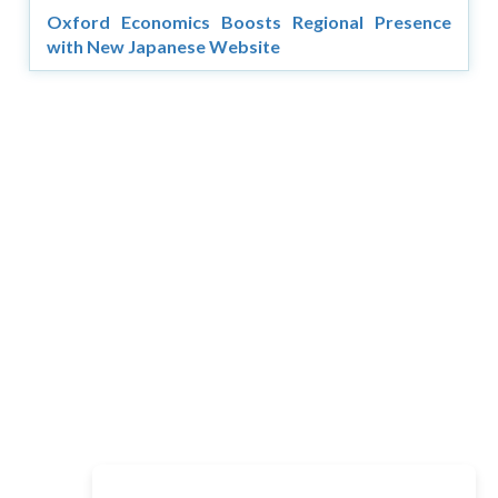
Oxford Economics Boosts Regional Presence
with New Japanese Website