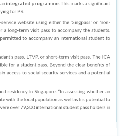
 an
integrated programme
. This marks a significant
ying for PR.
ervice website using either the 'Singpass' or 'non-
r a long-term visit pass to accompany the students.
s permitted to accompany an international student to
ndant’s pass, LTVP, or short-term visit pass. The ICA
ible for a student pass. Beyond the clear benefits of
ain access to social security services and a potential
ned residency in Singapore. “In assessing whether an
te with the local population as well as his potential to
 were over 79,300 international student pass holders in