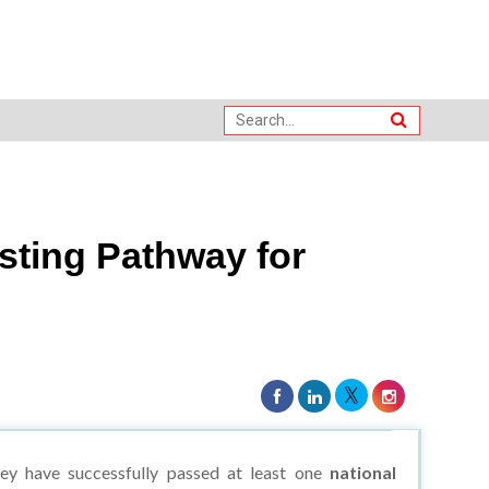
sting Pathway for
ey have successfully passed at least one
national