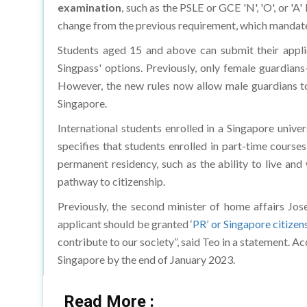
examination
, such as the PSLE or GCE 'N', 'O', or 'A'
change from the previous requirement, which mandated
Students aged 15 and above can submit their applic
Singpass' options. Previously, only female guardia
However, the new rules now allow male guardians to 
Singapore.
International students enrolled in a Singapore unive
specifies that students enrolled in part-time course
permanent residency, such as the ability to live and 
pathway to citizenship.
Previously, the second minister of home affairs Jos
applicant should be granted ‘
PR’ or Singapore citizen
contribute to our society”, said Teo in a statement. A
Singapore by the end of January 2023.
Read More :