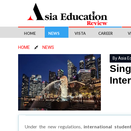
HOME
NEWS
VISTA
CAREER
V
HOME
NEWS
By Asia E
Sing
Inte
Under the new regulations,
international studen