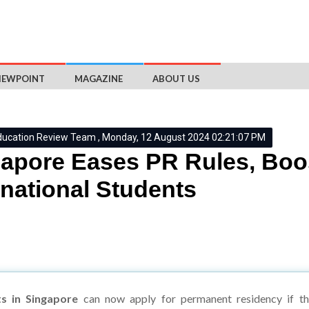
IEWPOINT
MAGAZINE
ABOUT US
ducation Review Team , Monday, 12 August 2024 02:21:07 PM
apore Eases PR Rules, Boo
rnational Students
ts in Singapore
can now apply for permanent residency if th