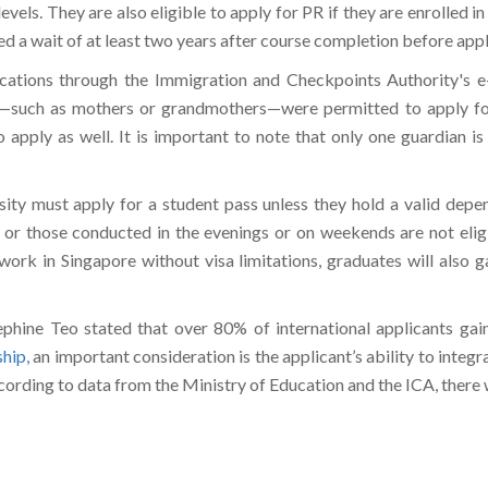
 levels. They are also eligible to apply for PR if they are enrolled in
 a wait of at least two years after course completion before appl
ations through the Immigration and Checkpoints Authority's e-s
ns—such as mothers or grandmothers—were permitted to apply fo
apply as well. It is important to note that only one guardian i
rsity must apply for a student pass unless they hold a valid depe
s or those conducted in the evenings or on weekends are not elig
work in Singapore without visa limitations, graduates will also g
ephine Teo stated that over 80% of international applicants gai
ship,
an important consideration is the applicant’s ability to integra
ccording to data from the Ministry of Education and the ICA, there