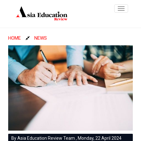
Toggle
navigatio
HOME
NEWS
By Asia Education Review Team , Monday, 22 April 2024