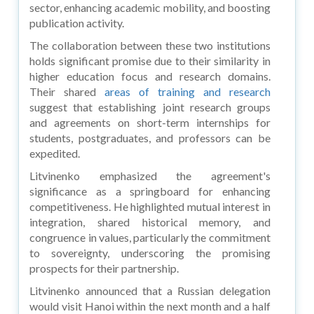
sector, enhancing academic mobility, and boosting
publication activity.
The collaboration between these two institutions
holds significant promise due to their similarity in
higher education focus and research domains.
Their shared
areas of training and research
suggest that establishing joint research groups
and agreements on short-term internships for
students, postgraduates, and professors can be
expedited.
Litvinenko emphasized the agreement's
significance as a springboard for enhancing
competitiveness. He highlighted mutual interest in
integration, shared historical memory, and
congruence in values, particularly the commitment
to sovereignty, underscoring the promising
prospects for their partnership.
Litvinenko announced that a Russian delegation
would visit Hanoi within the next month and a half