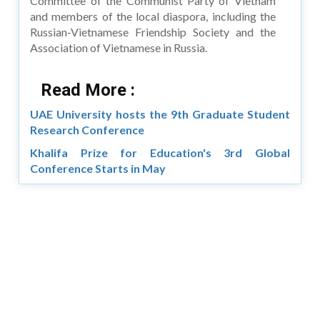
Committee of the Communist Party of Vietnam
and members of the local diaspora, including the
Russian-Vietnamese Friendship Society and the
Association of Vietnamese in Russia.
Read More :
UAE University hosts the 9th Graduate Student
Research Conference
Khalifa Prize for Education's 3rd Global
Conference Starts in May
Copyright © 2026 Asia Education Review. All Rights
Reserved.
Privacy Policy
Terms of Use