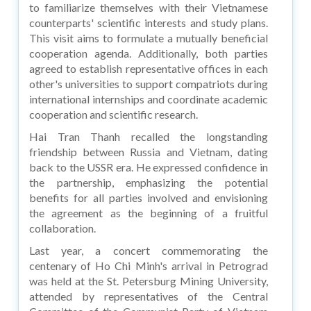
to familiarize themselves with their Vietnamese
counterparts' scientific interests and study plans.
This visit aims to formulate a mutually beneficial
cooperation agenda. Additionally, both parties
agreed to establish representative offices in each
other's universities to support compatriots during
international internships and coordinate academic
cooperation and scientific research.
Hai Tran Thanh recalled the longstanding
friendship between Russia and Vietnam, dating
back to the USSR era. He expressed confidence in
the partnership, emphasizing the potential
benefits for all parties involved and envisioning
the agreement as the beginning of a fruitful
collaboration.
Last year, a concert commemorating the
centenary of Ho Chi Minh's arrival in Petrograd
was held at the St. Petersburg Mining University,
attended by representatives of the Central