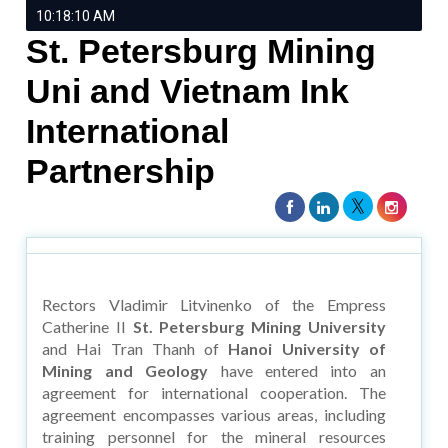
10:18:10 AM
St. Petersburg Mining
Uni and Vietnam Ink
International
Partnership
Rectors Vladimir Litvinenko of the Empress
Catherine II
St. Petersburg Mining University
and Hai Tran Thanh of
Hanoi University of
Mining and Geology
have entered into an
agreement for international cooperation. The
agreement encompasses various areas, including
training personnel for the mineral resources