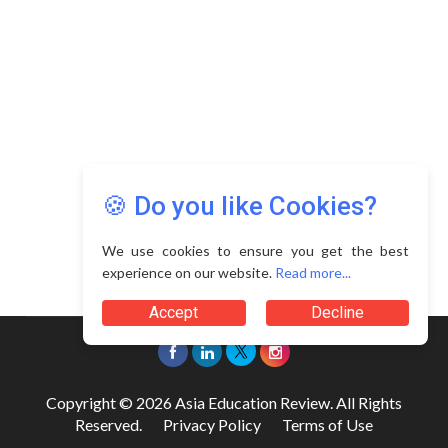
🍪 Do you like Cookies?
We use cookies to ensure you get the best
experience on our website.
Read more...
Accept
Decline