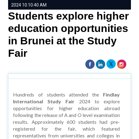
2024 10:10:40 AM
Students explore higher
education opportunities
in Brunei at the Study
Fair
Hundreds of students attended the
Findlay
International Study Fair
2024 to explore
opportunities for higher education abroad
following the release of A and O level examination
results. Approximately 600 students had pre-
registered for the fair, which featured
representatives from universities and colleges in