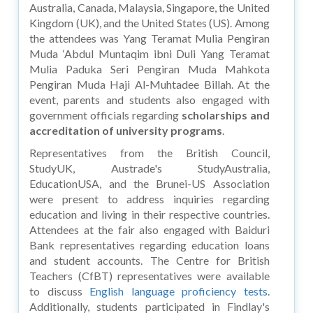
Australia, Canada, Malaysia, Singapore, the United
Kingdom (UK), and the United States (US). Among
the attendees was Yang Teramat Mulia Pengiran
Muda ‘Abdul Muntaqim ibni Duli Yang Teramat
Mulia Paduka Seri Pengiran Muda Mahkota
Pengiran Muda Haji Al-Muhtadee Billah. At the
event, parents and students also engaged with
government officials regarding
scholarships and
accreditation of university programs
.
Representatives from the British Council,
StudyUK, Austrade's StudyAustralia,
EducationUSA, and the Brunei-US Association
were present to address inquiries regarding
education and living in their respective countries.
Attendees at the fair also engaged with Baiduri
Bank representatives regarding education loans
and student accounts. The Centre for British
Teachers (CfBT) representatives were available
to discuss
English language proficiency tests
.
Additionally, students participated in Findlay's