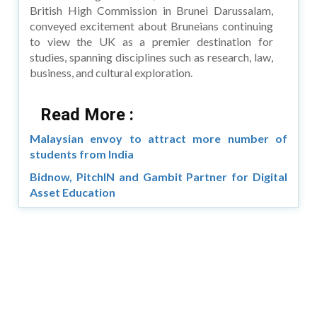
British High Commission in Brunei Darussalam,
conveyed excitement about Bruneians continuing
to view the UK as a premier destination for
studies, spanning disciplines such as research, law,
business, and cultural exploration.
Read More :
Malaysian envoy to attract more number of
students from India
Bidnow, PitchIN and Gambit Partner for Digital
Asset Education