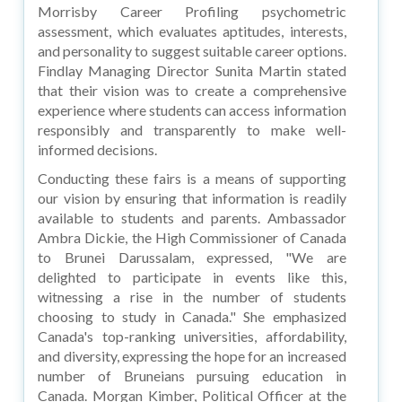
Morrisby Career Profiling psychometric
assessment, which evaluates aptitudes, interests,
and personality to suggest suitable career options.
Findlay Managing Director Sunita Martin stated
that their vision was to create a comprehensive
experience where students can access information
responsibly and transparently to make well-
informed decisions.
Conducting these fairs is a means of supporting
our vision by ensuring that information is readily
available to students and parents. Ambassador
Ambra Dickie, the High Commissioner of Canada
to Brunei Darussalam, expressed, "We are
delighted to participate in events like this,
witnessing a rise in the number of students
choosing to study in Canada." She emphasized
Canada's top-ranking universities, affordability,
and diversity, expressing the hope for an increased
number of Bruneians pursuing education in
Canada. Morgan Kimber, Political Officer at the