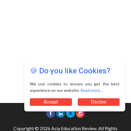
🍪 Do you like Cookies?
We use cookies to ensure you get the best
experience on our website.
Read more...
Accept
Decline
Copyright © 2026 Asia Education Review. All Rights