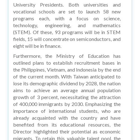
University Presidents. Both universities and
vocational schools are set to launch 58 new
programs each, with a focus on science,
technology, engineering, and mathematics
(STEM). Of these, 93 programs will be in STEM
fields, 15 will concentrate on semiconductors, and
eight will be in finance.
Furthermore, the Ministry of Education has
outlined plans to establish recruitment bases in
the Philippines, Vietnam, and Indonesia by the end
of the current month. With Taiwan anticipated to
lose its demographic dividend by 2028, the nation
aims to achieve an average annual population
growth of 3 percent, necessitating the attraction
of 400,000 immigrants by 2030. Emphasizing the
importance of international students, who are
already acquainted with the country and have
benefited from its educational resources, the
Director highlighted their potential as economic
migrants. To retain this valuable talent pool, the