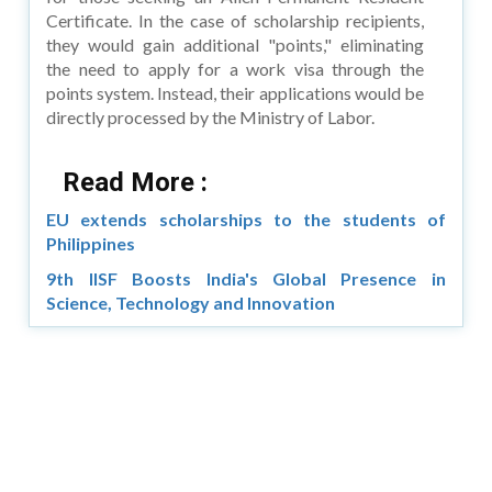
Certificate. In the case of scholarship recipients,
they would gain additional "points," eliminating
the need to apply for a work visa through the
points system. Instead, their applications would be
directly processed by the Ministry of Labor.
Read More :
EU extends scholarships to the students of
Philippines
9th IISF Boosts India's Global Presence in
Science, Technology and Innovation