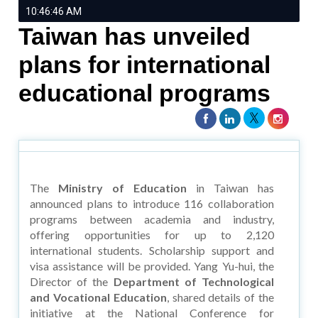
10:46:46 AM
Taiwan has unveiled
plans for international
educational programs
The
Ministry of Education
in Taiwan has
announced plans to introduce 116 collaboration
programs between academia and industry,
offering opportunities for up to 2,120
international students. Scholarship support and
visa assistance will be provided. Yang Yu-hui, the
Director of the
Department of Technological
and Vocational Education
, shared details of the
initiative at the National Conference for