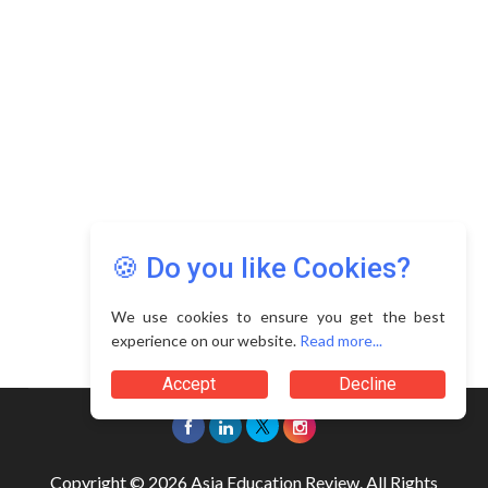
🍪 Do you like Cookies?
We use cookies to ensure you get the best
experience on our website.
Read more...
Accept
Decline
Copyright © 2026 Asia Education Review. All Rights