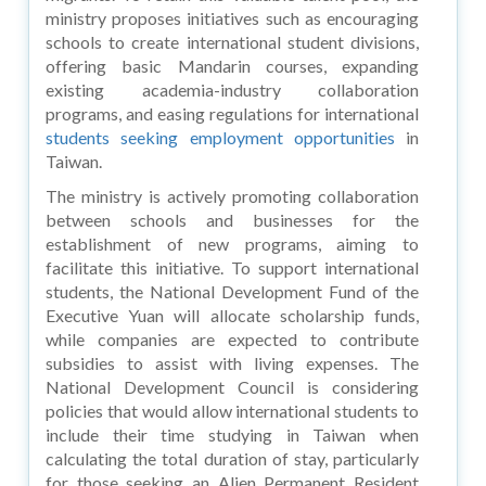
ministry proposes initiatives such as encouraging
schools to create international student divisions,
offering basic Mandarin courses, expanding
existing academia-industry collaboration
programs, and easing regulations for international
students seeking employment opportunities
in
Taiwan.
The ministry is actively promoting collaboration
between schools and businesses for the
establishment of new programs, aiming to
facilitate this initiative. To support international
students, the National Development Fund of the
Executive Yuan will allocate scholarship funds,
while companies are expected to contribute
subsidies to assist with living expenses. The
National Development Council is considering
policies that would allow international students to
include their time studying in Taiwan when
calculating the total duration of stay, particularly
for those seeking an Alien Permanent Resident