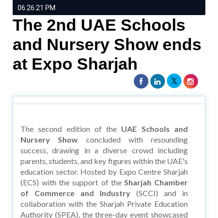
06:26:21 PM
The 2nd UAE Schools
and Nursery Show ends
at Expo Sharjah
The second edition of the
UAE Schools and
Nursery Show
concluded with resounding
success, drawing in a diverse crowd including
parents, students, and key figures within the UAE's
education sector. Hosted by Expo Centre Sharjah
(ECS) with the support of the
Sharjah Chamber
of Commerce and Industry
(SCCI) and in
collaboration with the Sharjah Private Education
Authority (SPEA), the three-day event showcased