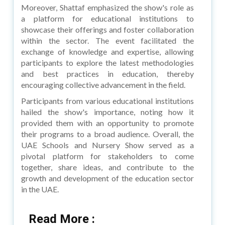
Moreover, Shattaf emphasized the show's role as
a platform for educational institutions to
showcase their offerings and foster collaboration
within the sector. The event facilitated the
exchange of knowledge and expertise, allowing
participants to explore the latest methodologies
and best practices in education, thereby
encouraging collective advancement in the field.
Participants from various educational institutions
hailed the show's importance, noting how it
provided them with an opportunity to promote
their programs to a broad audience. Overall, the
UAE Schools and Nursery Show served as a
pivotal platform for stakeholders to come
together, share ideas, and contribute to the
growth and development of the education sector
in the UAE.
Read More :