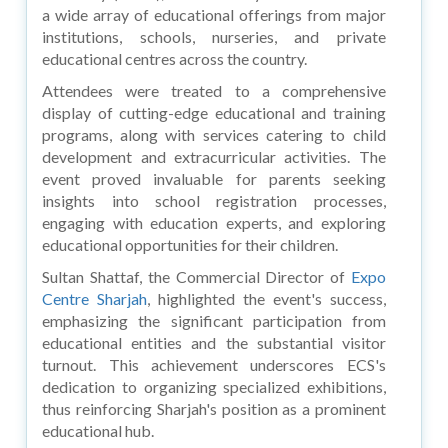
a wide array of educational offerings from major
institutions, schools, nurseries, and private
educational centres across the country.
Attendees were treated to a comprehensive
display of cutting-edge educational and training
programs, along with services catering to child
development and extracurricular activities. The
event proved invaluable for parents seeking
insights into school registration processes,
engaging with education experts, and exploring
educational opportunities for their children.
Sultan Shattaf, the Commercial Director of
Expo
Centre Sharjah
, highlighted the event's success,
emphasizing the significant participation from
educational entities and the substantial visitor
turnout. This achievement underscores ECS's
dedication to organizing specialized exhibitions,
thus reinforcing Sharjah's position as a prominent
educational hub.