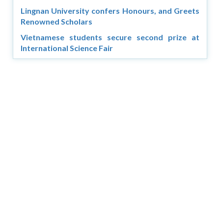
Lingnan University confers Honours, and Greets
Renowned Scholars
Vietnamese students secure second prize at
International Science Fair