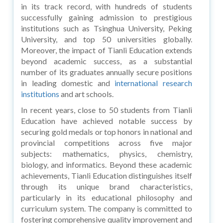
in its track record, with hundreds of students
successfully gaining admission to prestigious
institutions such as Tsinghua University, Peking
University, and top 50 universities globally.
Moreover, the impact of Tianli Education extends
beyond academic success, as a substantial
number of its graduates annually secure positions
in leading domestic and
international research
institutions
and art schools.
In recent years, close to 50 students from Tianli
Education have achieved notable success by
securing gold medals or top honors in national and
provincial competitions across five major
subjects: mathematics, physics, chemistry,
biology, and informatics. Beyond these academic
achievements, Tianli Education distinguishes itself
through its unique brand characteristics,
particularly in its educational philosophy and
curriculum system. The company is committed to
fostering comprehensive quality improvement and