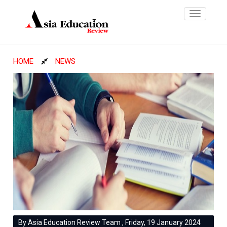
Toggle
navigatio
HOME
NEWS
By Asia Education Review Team , Friday, 19 January 2024