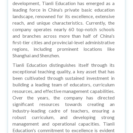
development, Tianli Education has emerged as a
leading force in China's private basic education
landscape, renowned for its excellence, extensive
reach, and unique characteristics. Currently, the
company operates nearly 60 top-notch schools
and branches across more than half of China's
first-tier cities and provincial-level administrative
regions, including prominent locations like
Shanghai and Shenzhen.
Tianli Education distinguishes itself through its
exceptional teaching quality, a key asset that has
been cultivated through sustained investment in
building a leading team of educators, curriculum
resources, and effective management capabilities.
Over the years, the company has directed
significant resources towards creating an
industry-leading cadre of teachers, ensuring a
robust curriculum, and developing strong
management and operational capacities. Tianli
Education's commitment to excellence is evident