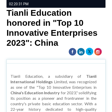
02:20:31 PM
Tianli Education
honored in "Top 10
Innovative Enterprises
2023": China
Tianli Education, a subsidiary of
Tianli
International Holdings
Limited, was recognized
as one of the "Top 10 Innovative Enterprises in
China's Education Industry
for 2023," solidifying
its position as a pioneer and frontrunner in the
country's private basic education sector. With a
22-year history dedicated to high-quality