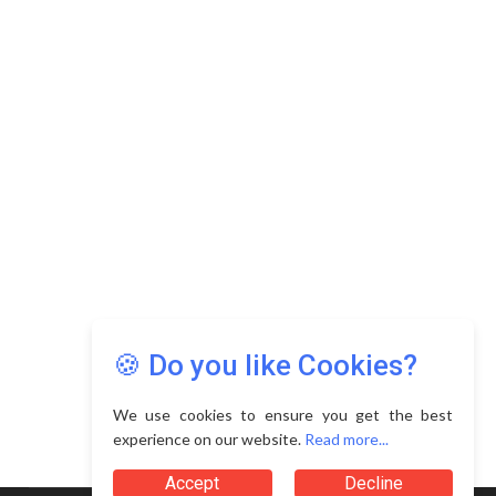
🍪 Do you like Cookies?
We use cookies to ensure you get the best
experience on our website.
Read more...
Accept
Decline