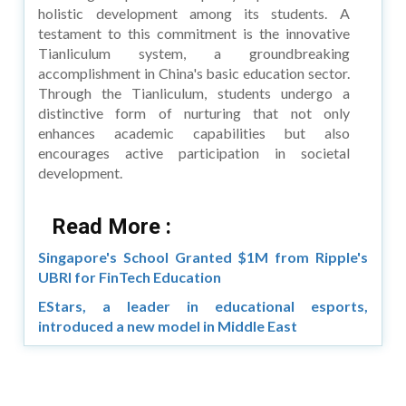
holistic development among its students. A
testament to this commitment is the innovative
Tianliculum system, a groundbreaking
accomplishment in China's basic education sector.
Through the Tianliculum, students undergo a
distinctive form of nurturing that not only
enhances academic capabilities but also
encourages active participation in societal
development.
Read More :
Singapore's School Granted $1M from Ripple's
UBRI for FinTech Education
EStars, a leader in educational esports,
introduced a new model in Middle East