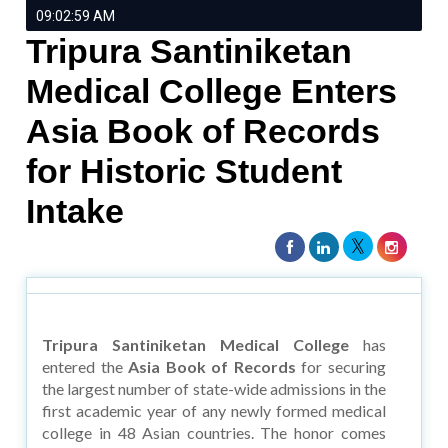
09:02:59 AM
Tripura Santiniketan
Medical College Enters
Asia Book of Records
for Historic Student
Intake
Tripura Santiniketan Medical College
has
entered the
Asia Book of Records
for securing
the largest number of state-wide admissions in the
first academic year of any newly formed medical
college in 48 Asian countries. The honor comes