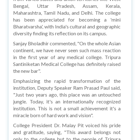
Bengal, Uttar Pradesh, Assam, Kerala,
Maharashtra, Tamil Nadu, and Delhi. The college
has been appreciated for becoming a 'mini
Bharatvarsha', with India's cultural and geographic
diversity finding its reflection on its campus.
Sanjay Bholadhir commented, "On the whole Asian
continent, we have never seen such mass reaction
in the first year of any medical college. Tripura
Santiniketan Medical College has definitely raised
the new bar".
Emphasizing the rapid transformation of the
institution, Deputy Speaker Ram Prasad Paul said,
"Just two years ago, this place was an untouched
jungle. Today, it's an internationally recognized
institution. This is not a small achievement it's a
miracle born of hard work and vision".
College President Dr. Malay Pit voiced his pride
and gratitude, saying, "This award belongs not
only to the college but to the people of Tripura