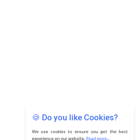
Copyright © 2026 Asia Education Review. All Rights
Reserved.
Privacy Policy
Terms of Use
🍪 Do you like Cookies?
We use cookies to ensure you get the best
experience on our website.
Read more...