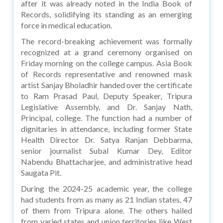
after it was already noted in the India Book of
Records, solidifying its standing as an emerging
force in medical education.
The record-breaking achievement was formally
recognized at a grand ceremony organised on
Friday morning on the college campus. Asia Book
of Records representative and renowned mask
artist Sanjay Bholadhir handed over the certificate
to Ram Prasad Paul, Deputy Speaker, Tripura
Legislative Assembly, and Dr. Sanjay Nath,
Principal, college. The function had a number of
dignitaries in attendance, including former State
Health Director Dr. Satya Ranjan Debbarma,
senior journalist Subal Kumar Dey, Editor
Nabendu Bhattacharjee, and administrative head
Saugata Pit.
During the 2024-25 academic year, the college
had students from as many as 21 Indian states, 47
of them from Tripura alone. The others hailed
from varied states and union territories like West