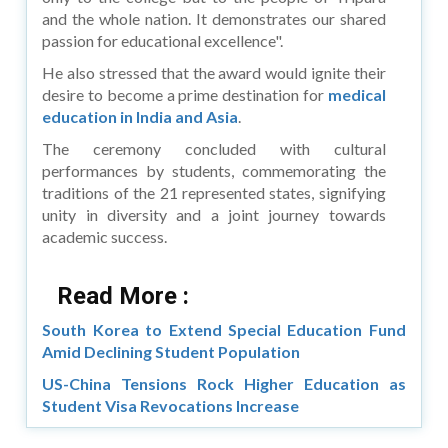
and the whole nation. It demonstrates our shared
passion for educational excellence".
He also stressed that the award would ignite their
desire to become a prime destination for
medical
education in India and Asia
.
The ceremony concluded with cultural
performances by students, commemorating the
traditions of the 21 represented states, signifying
unity in diversity and a joint journey towards
academic success.
Read More :
South Korea to Extend Special Education Fund
Amid Declining Student Population
US-China Tensions Rock Higher Education as
Student Visa Revocations Increase