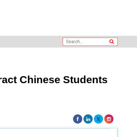
ract Chinese Students