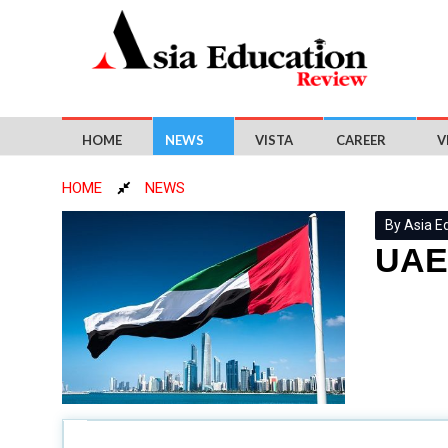
HOME
NEWS
VISTA
CAREER
V
HOME
NEWS
By Asia E
UAE 