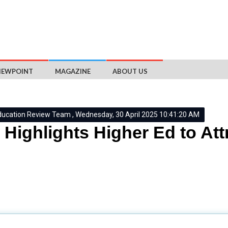
IEWPOINT
MAGAZINE
ABOUT US
ducation Review Team , Wednesday, 30 April 2025 10:41:20 AM
Highlights Higher Ed to Att