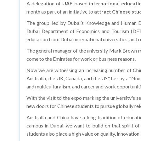
A delegation of
UAE
-based
international educati
month as part of an initiative to
attract Chinese stu
The group, led by Dubai’s Knowledge and Human De
Dubai Department of Economics and Tourism (DET) a
education from Dubai international universities, and 
The general manager of the university Mark Brown me
come to the Emirates for work or business reasons.
Now we are witnessing an increasing number of Chine
Australia, the UK, Canada, and the US", he says. "Num
and multiculturalism, and career and work opportunitie
With the visit to the expo marking the university's 
new doors for Chinese students to pursue globally rel
Australia and China have a long tradition of educati
campus in Dubai, we want to build on that spirit of
students also place a high value on quality, innovation