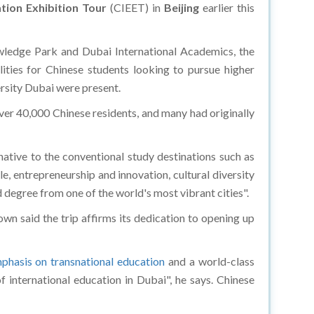
tion Exhibition Tour
(CIEET) in
Beijing
earlier this
edge Park and Dubai International Academics, the
ties for Chinese students looking to pursue higher
ersity Dubai were present.
r 40,000 Chinese residents, and many had originally
ative to the conventional study destinations such as
e, entrepreneurship and innovation, cultural diversity
d degree from one of the world's most vibrant cities".
n said the trip affirms its dedication to opening up
phasis on transnational education
and a world-class
 international education in Dubai", he says. Chinese