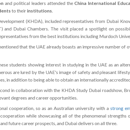
on
and political leaders attended the
China International Educa
dents
to their
institutions
.
velopment (KHDA), included representatives from Dubai Knowl
nd Dubai Chambers. The visit placed a spotlight on possibili
representatives from the best institutions including Murdoch Univ
ntioned that the UAE already boasts an impressive number of ove
se students showing interest in studying in the UAE as an altern
erous are lured by the UAE's image of safety and pleasant lifestyl
s, in addition to being able to obtain an internationally accredite
second in collaboration with the KHDA Study Dubai roadshow, Brow
evant degrees and career opportunities.
onal cooperation, so as an Australian university with a
strong em
 cooperation while showcasing all of the phenomenal strengths of
, and future career prospects, and Dubai delivers on all three.