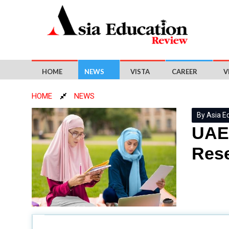
HOME
NEWS
VISTA
CAREER
V
HOME
NEWS
By Asia E
UAE 
Res