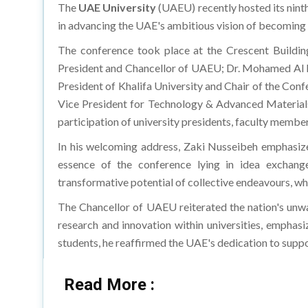
The
UAE University
(UAEU) recently hosted its nint
in advancing the UAE's ambitious vision of becoming
The conference took place at the Crescent Buildin
President and Chancellor of UAEU; Dr. Mohamed Al Mu
President of Khalifa University and Chair of the Con
Vice President for Technology & Advanced Material
participation of university presidents, faculty member
In his welcoming address, Zaki Nusseibeh emphasized 
essence of the conference lying in idea exchange
transformative potential of collective endeavours, whe
The Chancellor of UAEU reiterated the nation's un
research and innovation within universities, emphasi
students, he reaffirmed the UAE's dedication to supp
Read More :