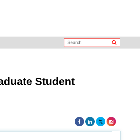
raduate Student