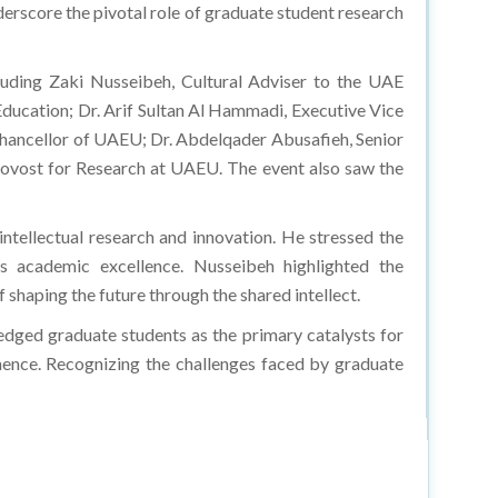
erscore the pivotal role of graduate student research
luding Zaki Nusseibeh, Cultural Adviser to the UAE
ducation; Dr. Arif Sultan Al Hammadi, Executive Vice
 Chancellor of UAEU; Dr. Abdelqader Abusafieh, Senior
ovost for Research at UAEU. The event also saw the
ntellectual research and innovation. He stressed the
s academic excellence. Nusseibeh highlighted the
 shaping the future through the shared intellect.
dged graduate students as the primary catalysts for
inence. Recognizing the challenges faced by graduate