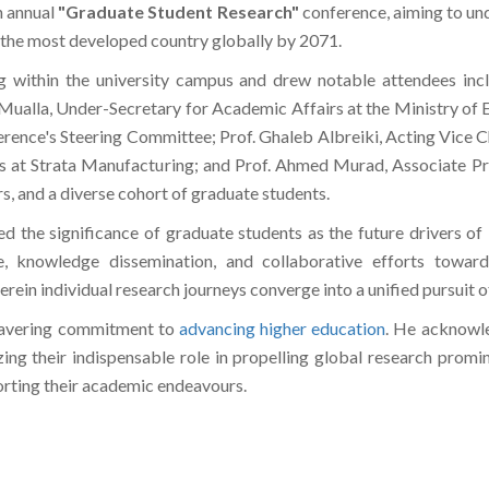
h annual
"Graduate Student Research"
conference, aiming to und
 the most developed country globally by 2071.
g within the university campus and drew notable attendees inc
alla, Under-Secretary for Academic Affairs at the Ministry of E
ference's Steering Committee; Prof. Ghaleb Albreiki, Acting Vice
s at Strata Manufacturing; and Prof. Ahmed Murad, Associate Pr
s, and a diverse cohort of graduate students.
the significance of graduate students as the future drivers of i
, knowledge dissemination, and collaborative efforts toward
rein individual research journeys converge into a unified pursuit of
wavering commitment to
advancing higher education
. He acknowle
zing their indispensable role in propelling global research prom
orting their academic endeavours.