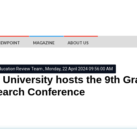
IEWPOINT
MAGAZINE
ABOUT US
ducation Review Team , Monday, 22 April 2024 09:56:00 AM
University hosts the 9th G
earch Conference