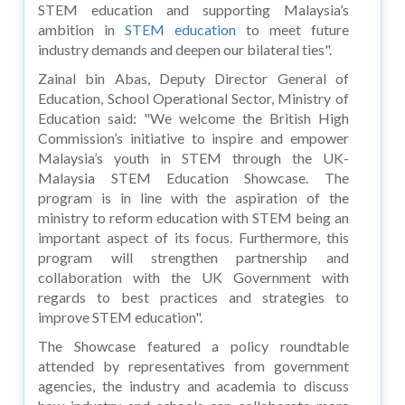
STEM education and supporting Malaysia’s
ambition in
STEM education
to meet future
industry demands and deepen our bilateral ties".
Zainal bin Abas, Deputy Director General of
Education, School Operational Sector, Ministry of
Education said: "We welcome the British High
Commission’s initiative to inspire and empower
Malaysia’s youth in STEM through the UK-
Malaysia STEM Education Showcase. The
program is in line with the aspiration of the
ministry to reform education with STEM being an
important aspect of its focus. Furthermore, this
program will strengthen partnership and
collaboration with the UK Government with
regards to best practices and strategies to
improve STEM education".
The Showcase featured a policy roundtable
attended by representatives from government
agencies, the industry and academia to discuss