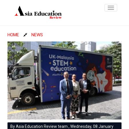
Toggle
navigatio
HOME
NEWS
By Asia Education Review team , Wednesday, 08 January