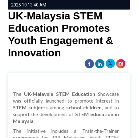
2025 10:13:40 AM
UK-Malaysia STEM
Education Promotes
Youth Engagement &
Innovation
The
UK-Malaysia STEM Education
Showcase
was officially launched to promote interest in
STEM subjects
among
school children
, and to
support the development of
STEM education in
Malaysia
.
The initiative includes a Train-the-Trainer
programme for 122 Malaysian Youth STEM