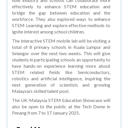
how industry and schools can collaborate more
effectively to enhance STEM education and
bridge the gap between education and the
workforce. They also explored ways to enhance
STEM Learning and explore effective methods to
ignite interest among school children.
The interactive STEM mobile lab will be visiting a
total of 8 primary schools in Kuala Lumpur and
Selangor over the next two weeks. This will give
students in participating schools an opportunity to
have hands-on experience learning more about
STEM related fields like Semiconductors,
robotics and artificial intelligence, inspiring the
next generation of scientists and growing
Malaysia’s skilled talent pool.
The UK-Malaysia STEM Education Showcase will
also be open to the public at the Tech Dome in
Penang from 7 to 17 January 2025.