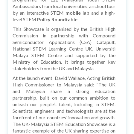
Ambassadors from local universities, a school tour
by an interactive STEM
mobile lab
and a high-
level STEM
Policy Roundtable
.
This Showcase is organised by the British High
Commission in partnership with Compound
Semiconductor Applications (CSA) Catapult,
National STEM Learning Centre UK, Universiti
Malaya STEM Centre and supported by the
Ministry of Education. It brings together key
stakeholders from the UK and Malaysia.
At the launch event, David Wallace, Acting British
High Commissioner to Malaysia said: "The UK
and Malaysia share a strong education
partnership, built on our common ambition to
unleash our people’s talent, including in STEM.
Scientists, engineers, and technologists are at the
forefront of our countries’ innovation and growth.
The UK-Malaysia STEM Education Showcase is a
fantastic example of the UK sharing expertise on