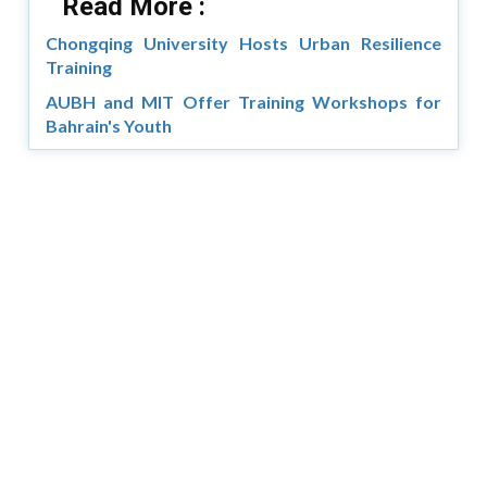
Read More :
Chongqing University Hosts Urban Resilience
Training
AUBH and MIT Offer Training Workshops for
Bahrain's Youth
Copyright © 2026 Asia Education Review. All Rights
Reserved.
Privacy Policy
Terms of Use