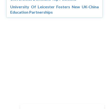
University Of Leicester Fosters New UK-China
Education Partnerships
Copyright © 2026 Asia Education Review. All Rights
Reserved.
Privacy Policy
Terms of Use