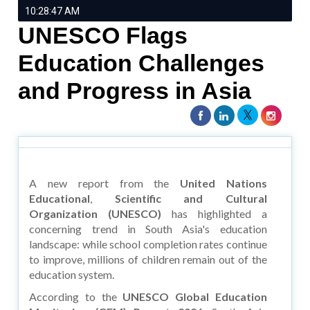
10:28:47 AM
UNESCO Flags
Education Challenges
and Progress in Asia
A new report from the
United Nations
Educational
,
Scientific and Cultural
Organization (UNESCO)
has highlighted a
concerning trend in South Asia's education
landscape: while school completion rates continue
to improve, millions of children remain out of the
education system.
According to the
UNESCO Global Education