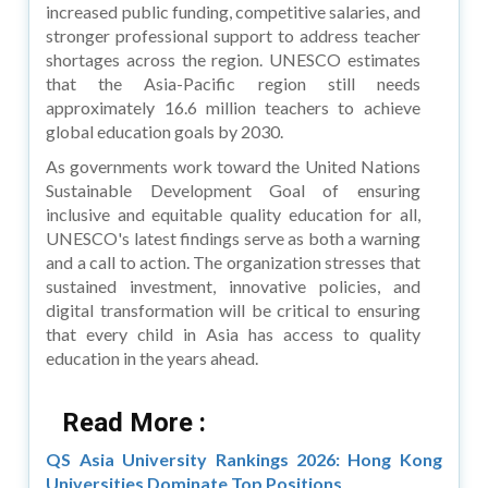
increased public funding, competitive salaries, and
stronger professional support to address teacher
shortages across the region. UNESCO estimates
that the Asia-Pacific region still needs
approximately 16.6 million teachers to achieve
global education goals by 2030.
As governments work toward the United Nations
Sustainable Development Goal of ensuring
inclusive and equitable quality education for all,
UNESCO's latest findings serve as both a warning
and a call to action. The organization stresses that
sustained investment, innovative policies, and
digital transformation will be critical to ensuring
that every child in Asia has access to quality
education in the years ahead.
Read More :
QS Asia University Rankings 2026: Hong Kong
Universities Dominate Top Positions