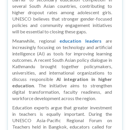
several South Asian countries, contributing to
higher dropout rates among adolescent girls.
UNESCO believes that stronger gender-focused
policies and community engagement initiatives
will be essential to closing these gaps.
Meanwhile, regional
education leaders
are
increasingly focusing on technology and artificial
intelligence (AI) as tools for improving learning
outcomes. A recent South Asian policy dialogue in
Kathmandu brought together policymakers,
universities, and international organizations to
discuss responsible
AI integration in higher
education
. The initiative aims to strengthen
digital transformation, faculty readiness, and
workforce development across the region.
Education experts argue that greater investment
in teachers is equally important. During the
UNESCO Asia-Pacific Regional Forum on
Teachers held in Bangkok, educators called for