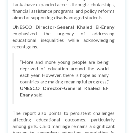
Lanka have expanded access through scholarships,
financial assistance programs, and policy reforms
aimed at supporting disadvantaged students.
UNESCO Director-General Khaled El-Enany
emphasized the urgency of addressing
educational inequalities while acknowledging
recent gains.
“More and more young people are being
deprived of education around the world
each year. However, there is hope as many
countries are making meaningful progress,”
UNESCO Director-General Khaled El-
Enany
said.
The report also points to persistent challenges
affecting educational outcomes, particularly
among girls. Child marriage remains a significant
barrier to secondary education completion in