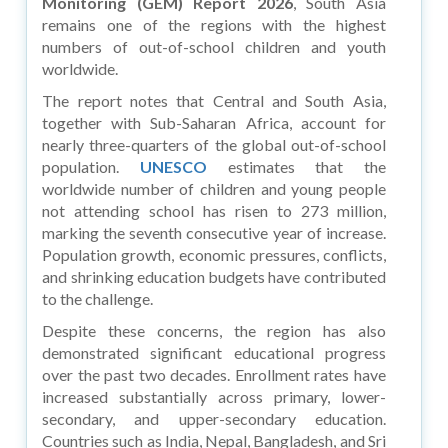
Monitoring (GEM) Report 2026
, South Asia
remains one of the regions with the highest
numbers of out-of-school children and youth
worldwide.
The report notes that Central and South Asia,
together with Sub-Saharan Africa, account for
nearly three-quarters of the global out-of-school
population.
UNESCO
estimates that the
worldwide number of children and young people
not attending school has risen to 273 million,
marking the seventh consecutive year of increase.
Population growth, economic pressures, conflicts,
and shrinking education budgets have contributed
to the challenge.
Despite these concerns, the region has also
demonstrated significant educational progress
over the past two decades. Enrollment rates have
increased substantially across primary, lower-
secondary, and upper-secondary education.
Countries such as India, Nepal, Bangladesh, and Sri