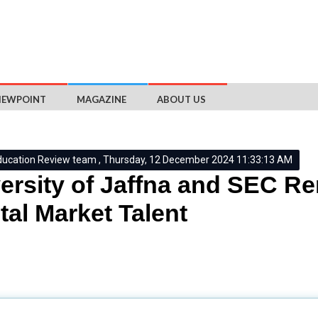
IEWPOINT
MAGAZINE
ABOUT US
ducation Review team , Thursday, 12 December 2024 11:33:13 AM
ersity of Jaffna and SEC 
tal Market Talent
n
(
SEC
) has
renewed
its
collaboration
with the
University of