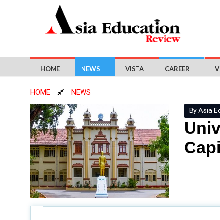
HOME
NEWS
VISTA
CAREER
V
HOME
NEWS
By Asia E
Univ
Capi
Sri Lanka's
Securities and Exchange Commissio