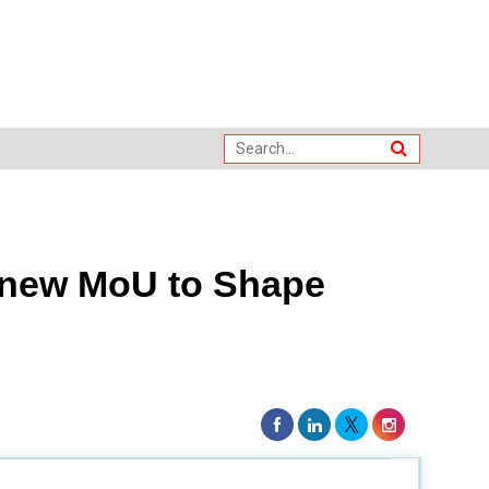
Renew MoU to Shape
 Jaffna
to further develop the
next generation of