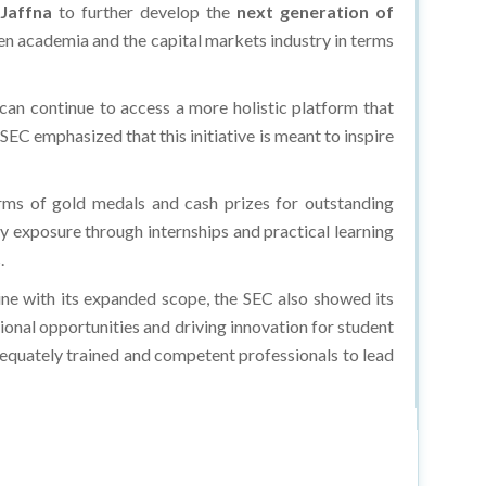
n academia and the capital markets industry in terms
s can continue to access a more holistic platform that
e SEC emphasized that this initiative is meant to inspire
ms of gold medals and cash prizes for outstanding
ry exposure through internships and practical learning
.
ne with its expanded scope, the SEC also showed its
sional opportunities and driving innovation for student
dequately trained and competent professionals to lead