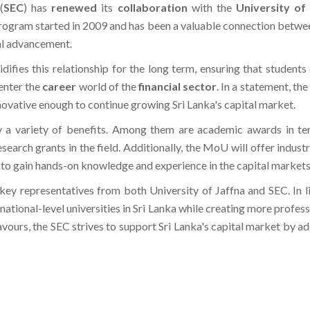
program started in 2009 and has been a valuable connection betwee
al advancement.
idifies this relationship for the long term, ensuring that student
enter the
career
world of the
financial sector
. In a statement, th
novative enough to continue growing Sri Lanka's capital market.
 a variety of benefits. Among them are academic awards in ter
search grants in the field. Additionally, the MoU will offer indust
 to gain hands-on knowledge and experience in the capital markets
y representatives from both University of Jaffna and SEC. In li
 national-level universities in Sri Lanka while creating more profes
ours, the SEC strives to support Sri Lanka's capital market by a
 Arts, Sports & STEM