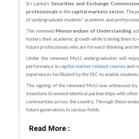
professionals
in the
capital markets sector
. The 
of undergraduate students' academic and profession
The renewed
Memorandum of Understanding
sol
fosters their academic growth while training them to 
future professionals who are forward-thinking and in
Under the renewed MoU, undergraduates will enjoy
performance in
capital market-related courses
and re
experiences facilitated by the SEC to enable students
The signing of the renewed MoU was witnessed by ke
intentions to extend identical partnerships with other
communities across the country. Through these endeav
future generations in various fields.
Read More :
Abu Dhabi Offers Exciting School Break Camps in