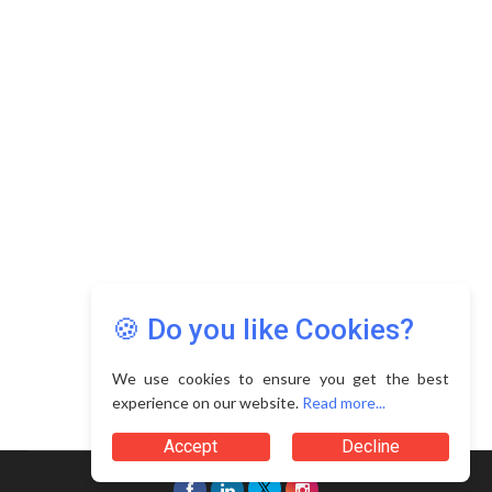
Copyright © 2026 Asia Education Review. All Rights
Reserved.
Privacy Policy
Terms of Use
🍪 Do you like Cookies?
We use cookies to ensure you get the best
experience on our website.
Read more...
Accept
Decline