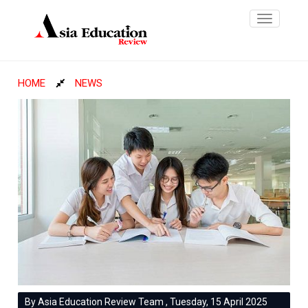
Toggle
navigatio
HOME
NEWS
By Asia Education Review Team , Tuesday, 15 April 2025