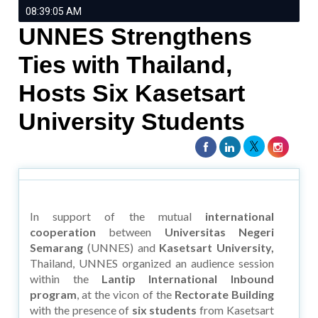
08:39:05 AM
UNNES Strengthens
Ties with Thailand,
Hosts Six Kasetsart
University Students
In support of the mutual
international
cooperation
between
Universitas Negeri
Semarang
(UNNES) and
Kasetsart University,
Thailand, UNNES organized an audience session
within the
Lantip International Inbound
program
, at the vicon of the
Rectorate Building
with the presence of
six students
from Kasetsart