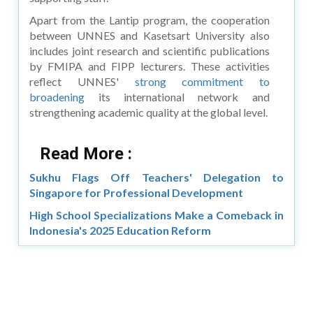
Apart from the Lantip program, the cooperation
between UNNES and Kasetsart University also
includes joint research and scientific publications
by FMIPA and FIPP lecturers. These activities
reflect UNNES'
strong commitment to
broadening
its international network and
strengthening academic quality at the global level.
Read More :
Sukhu Flags Off Teachers' Delegation to
Singapore for Professional Development
High School Specializations Make a Comeback in
Indonesia's 2025 Education Reform