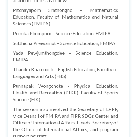
academic fields, as follows:
Pitchayaporn Srathongno – Mathematics
Education, Faculty of Mathematics and Natural
Sciences (FMIPA)
Pemika Phumporn – Science Education, FMIPA
Sutthicha Preesamut – Science Education, FMIPA
Yada Pewjumthongdee – Science Education,
FMIPA
Thanika Khamnuch – English Education, Faculty of
Languages and Arts (FBS)
Punnapak Wongchote – Physical Education,
Health, and Recreation (PJKR), Faculty of Sports
Science (FIK)
The session also involved the Secretary of LPPP,
Vice Deans I of FMIPA and FIPP, SDGs Center and
Office of International Affairs Heads, Secretary of
the Office of International Affairs, and program
supporting staff.