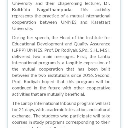
University and their chaperoning lecturer,
Dr.
Kulthida Nugulthampada.
This activity
represents the practice of a mutual international
cooperation between UNNES and Kasetsart
University.
During her speech, the Head of the Institute for
Educational Development and Quality Assurance
(LPPP) UNNES, Prof. Dr. Rodiyah, S.Pd., S.H., M.Si.,
delivered two main messages. First, the Lantip
International program is a tangible expression of
the mutual cooperation that has been built
between the two institutions since 2016. Second,
Prof. Rodiyah hoped that this program will be
continued in the future with other cooperative
activities that are mutually beneficial.
The Lantip International Inbound program will last
for 21 days, with academic interaction and cultural
exchange. The students who participate will take
courses in study programs corresponding to their